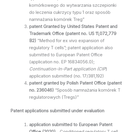
komórkowego do wytwarzania szczepionki
do leczenia cukrzycy typu 1 oraz sposób
namnażania komórek Treg”
patent
Granted by
United States Patent and
Trademark Office
(patent no. US 11,072,779
B2
)
“Method for ex vivo expansion of
regulatory T cells”; patent application also
submitted to European Patent Office
(application no. EP 16834056.0);
Continuation-In-Part application
(CIP
)
application submitted (no. 17/381,192)
patent granted by Polish Patent Office
(patent
no.
236046)
“Sposób namnażania komórek T
regulatorowych (Tregs)”
Patent applications submitted under evaluation
application submitted to
European Patent
Office
(2020)
„ Conditioned regulatory T cell