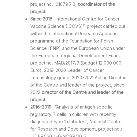
project no. 101079510,
coordinator of the
project
Since 2018
„International Centre for Cancer
Vaccine Science (ICCVS)”, project carried out
within the International Research Agendas
programme of the Foundation for Polish
Science (FNP) and the European Union under
the European Regional Development Fund,
project no. MAB/2017/3 (budget 12 000 000
Euro); 2018-2020 Leader of Cancer
Immunology group, 2020-2021 Acting Director
of the Centre and leader of the project, since
2022
director of the Centre and leader of the
project
2016-2019
– “Analysis of antigen specific
regulatory T cells in children with recently
diagnosed type 1 diabetes”, National Centre
for Research and Development, project no.:
LIDER/160/L-6/NCBR/2015