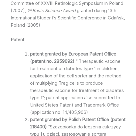
Committee of XXVIII Retinologic Symposium in Poland
st
(2007),
1
Basic Science Award
granted during 13th
International Student’s Scientific Conference in Gdańsk,
Poland (2005).
Patent
patent granted by
European Patent
Office
(
patent no.
2859092
)
“ Therapeutic vaccine
for treatment of diabetes type 1 in children,
application of the cell sorter and the method
of multiplying Treg cells to produce
therapeutic vaccine for treatment of diabetes
type 1”; patent application also submitted to
United States Patent and Trademark Office
(application no. 14/405,906)
patent granted by Polish Patent Office (patent
218400)
“Szczepionka do leczenia cukrzycy
typu 1 u dzieci, zastosowanie sortera