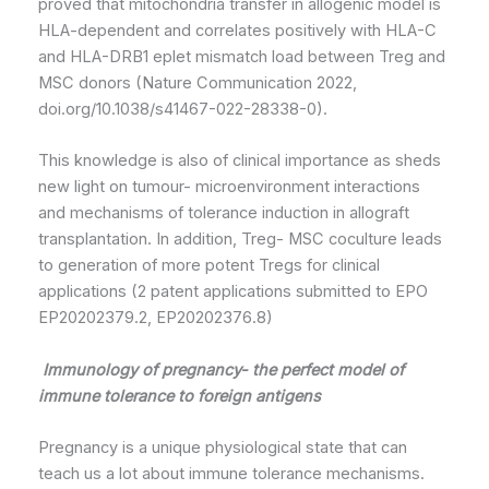
proved that mitochondria transfer in allogenic model is
HLA-dependent and correlates positively with HLA-C
and HLA-DRB1 eplet mismatch load between Treg and
MSC donors (Nature Communication 2022,
doi.org/10.1038/s41467-022-28338-0).
This knowledge is also of clinical importance as sheds
new light on tumour- microenvironment interactions
and mechanisms of tolerance induction in allograft
transplantation. In addition, Treg- MSC coculture leads
to generation of more potent Tregs for clinical
applications (2 patent applications submitted to EPO
EP20202379.2, EP20202376.8)
Immunology of pregnancy- the perfect model of
immune tolerance to foreign antigens
Pregnancy is a unique physiological state that can
teach us a lot about immune tolerance mechanisms.