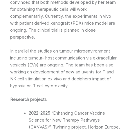
convinced that both methods developed by her team
for obtaining therapeutic cells will work
complementarily. Currently, the experiments in vivo
with patient derived xenograft (PDX) mice model are
ongoing. The clinical trial is planned in close
perspective.
In parallel the studies on tumour microenvironment
including tumour- host communication via extracellular
vesicels (EVs) are ongoing. The team has been also
working on development of new adjuvants for T and
NK cell stimulation ex vivo and deciphers impact of
hypoxia on T cell cytotoxicity.
Research projects
2022-2025
“Enhancing Cancer Vaccine
Science for New Therapy Pathways
(CANVAS)”, Twinning project, Horizon Europe,