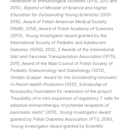
Federation of Immunological Societies (EFIS, 2012 and
2015),
Stipend of Minister of Science and Higher
Education for Outstanding Young Scientists
(2013-
2016), Award of Polish-American Medical Society
(PAMS, 2014), Award of Polish Academy of Sciences
(2013),
Young Investigator Award
granted by the
International Society of Pediatric and Adolescent
Diabetes (ISPAD, 2012), 2 Awards of the International
Islet and Pancreas Transplantation Association (IPITA,
2011), Award of the Main Council of Polish Society of
Pediatric Endocrinology and Diabetology (2013),
Golden Scalpel- Award for the Outstanding Innovator
in Polish Health Protection
(2012), Scholarship of
Kosciuszko Foundation for realization of the project
“Feasibility of in vitro expansion of regulatory T cells for
adoptive immunotherapy of potential recipients of
pancreatic islets” (2011),
Young Investigator Award
granted by Polish Diabetes Association (PTD, 2010),
Young Investigator Award
granted by Scientific