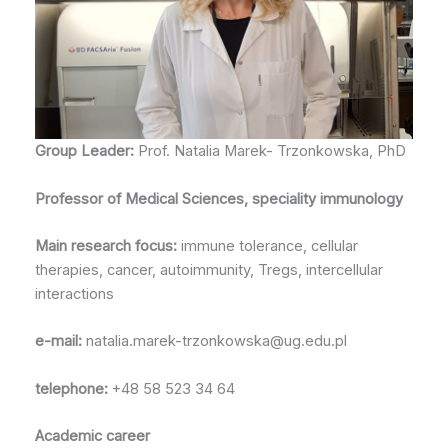
Group Leader:
Prof. Natalia Marek- Trzonkowska, PhD
Professor of Medical Sciences, speciality immunology
Main research focus:
immune tolerance, cellular
therapies, cancer, autoimmunity, Tregs, intercellular
interactions
e-mail:
natalia.marek-trzonkowska@ug.edu.pl
telephone:
+48 58 523 34 64
Academic career