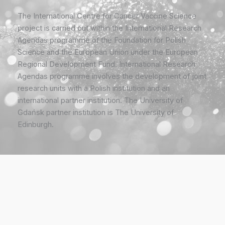
The International Centre for Cancer Vaccine Science
project is carried out within the International Research
Agendas programme of the Foundation for Polish
Science and the European Union under the European
Regional Development Fund. International Research
Agendas programme involves the development of joint
research units with a Polish institution and an
international partner institution. The University of
Gdańsk partner institution is The University of
Edinburgh.