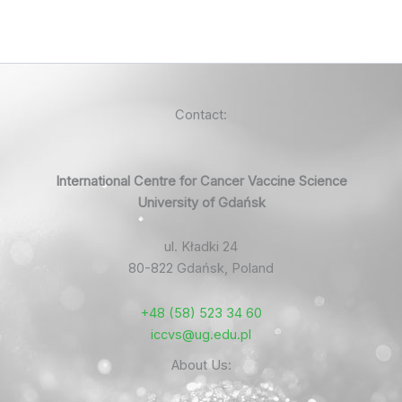
Contact:
International Centre for Cancer Vaccine Science
University of Gdańsk
ul. Kładki 24
80-822 Gdańsk, Poland
+48 (58) 523 34 60
iccvs@ug.edu.pl
About Us: