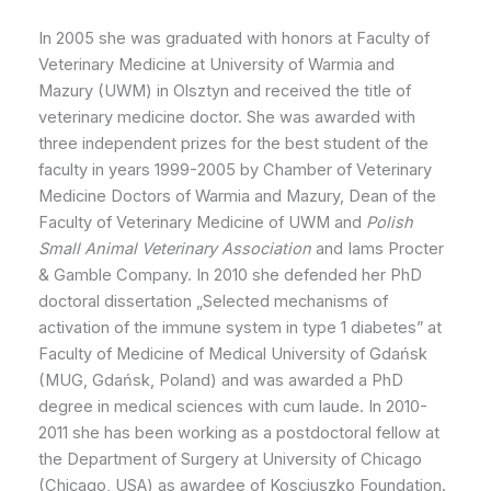
In 2005 she was graduated with honors at Faculty of
Veterinary Medicine at University of Warmia and
Mazury (UWM) in Olsztyn and received the title of
veterinary medicine doctor. She was awarded with
three independent prizes for the best student of the
faculty in years 1999-2005 by Chamber of Veterinary
Medicine Doctors of Warmia and Mazury, Dean of the
Faculty of Veterinary Medicine of UWM and
Polish
Small Animal Veterinary Association
and Iams Procter
& Gamble Company. In 2010 she defended her PhD
doctoral dissertation „Selected mechanisms of
activation of the immune system in type 1 diabetes” at
Faculty of Medicine of Medical University of Gdańsk
(MUG, Gdańsk, Poland) and was awarded a PhD
degree in medical sciences with cum laude. In 2010-
2011 she has been working as a postdoctoral fellow at
the Department of Surgery at University of Chicago
(Chicago, USA) as awardee of Kosciuszko Foundation.