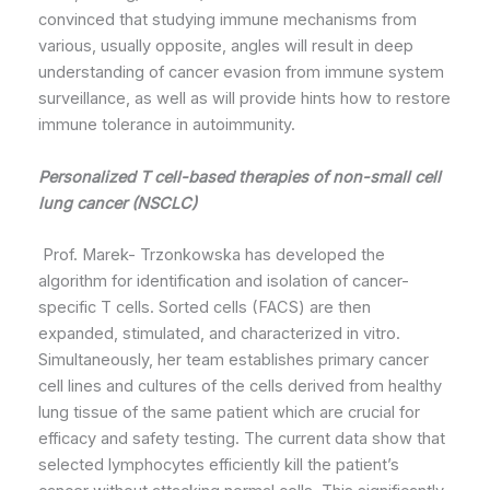
convinced that studying immune mechanisms from
various, usually opposite, angles will result in deep
understanding of cancer evasion from immune system
surveillance, as well as will provide hints how to restore
immune tolerance in autoimmunity.
Personalized T cell-based therapies of non-small cell
lung cancer (NSCLC)
Prof. Marek- Trzonkowska has developed the
algorithm for identification and isolation of cancer-
specific T cells. Sorted cells (FACS) are then
expanded, stimulated, and characterized in vitro.
Simultaneously, her team establishes primary cancer
cell lines and cultures of the cells derived from healthy
lung tissue of the same patient which are crucial for
efficacy and safety testing. The current data show that
selected lymphocytes efficiently kill the patient’s