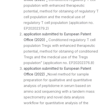
population with enhanced therapeutic
potential, method for obtaining of regulatory T
cell population and the medical use of
regulatory T cell population (application no.
EP20202379.2)
application submitted to
European Patent
Office
(2020)
„ Conditioned regulatory T cell
population Tregs with enhanced therapeutic
potential, method for obtaining of conditioned
Tregs and the medical use of the Tregs
population” (application no. EP20202376.8)
application submitted to
European Patent
Office
(2022)
„Novel method for sample
preparation for qualitative and quantitative
analysis of peptidome in serum based on
amino acid sequencing with a tandem mass
spectrometry and novel data analysis
workflow for quantitative analysis of the