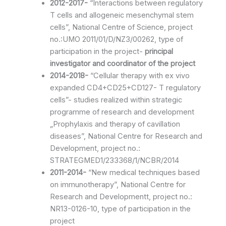
2012-2017-
“Interactions between regulatory
T cells and allogeneic mesenchymal stem
cells”, National Centre of Science, project
no.:UMO 2011/01/D/NZ3/00262, type of
participation in the project-
principal
investigator and coordinator of the project
2014-2018-
“Cellular therapy with ex vivo
expanded CD4+CD25+CD127- T regulatory
cells”- studies realized within strategic
programme of research and development
„Prophylaxis and therapy of cavillation
diseases”, National Centre for Research and
Development, project no.:
STRATEGMED1/233368/1/NCBR/2014
2011-2014-
“New medical techniques based
on immunotherapy”, National Centre for
Research and Developmentt, project no.:
NR13-0126-10, type of participation in the
project