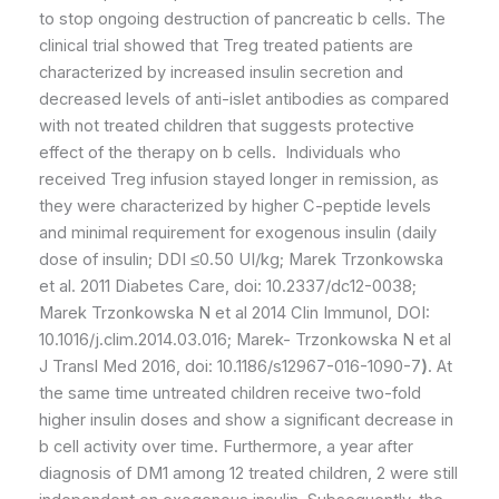
to stop ongoing destruction of pancreatic b cells. The
clinical trial showed that Treg treated patients are
characterized by increased insulin secretion and
decreased levels of anti-islet antibodies as compared
with not treated children that suggests protective
effect of the therapy on b cells. Individuals who
received Treg infusion stayed longer in remission, as
they were characterized by higher C-peptide levels
and minimal requirement for exogenous insulin (daily
dose of insulin; DDI ≤0.50 UI/kg; Marek Trzonkowska
et al. 2011 Diabetes Care, doi: 10.2337/dc12-0038;
Marek Trzonkowska N et al 2014 Clin Immunol, DOI:
10.1016/j.clim.2014.03.016; Marek- Trzonkowska N et al
J Transl Med 2016, doi: 10.1186/s12967-016-1090-7
)
. At
the same time untreated children receive two-fold
higher insulin doses and show a significant decrease in
b cell activity over time. Furthermore, a year after
diagnosis of DM1 among 12 treated children, 2 were still