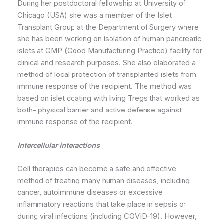
During her postdoctoral fellowship at University of
Chicago (USA) she was a member of the Islet
Transplant Group at the Department of Surgery where
she has been working on isolation of human pancreatic
islets at GMP
(
Good Manufacturing Practice) facility for
clinical and research purposes. She also elaborated a
method of local protection of transplanted islets from
immune response of the recipient. The method was
based on islet coating with living Tregs that worked as
both- physical barrier and active defense against
immune response of the recipient.
Intercellular interactions
Cell therapies can become a safe and effective
method of treating many human diseases, including
cancer, autoimmune diseases or excessive
inflammatory reactions that take place in sepsis or
during viral infections (including COVID-19). However,