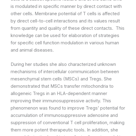
is modulated in specific manner by direct contact with
other cells. Membrane potential of T cells is affected
by direct cell-to-cell interactions and its values result
from quantity and quality of these direct contacts. This
knowledge can be used for elaboration of strategies
for specific cell function modulation in various human
and animal diseases.
During her studies she also characterized unknown
mechanisms of intercellular communication between
mesenchymal stem cells (MSCs) and Tregs. She
demonstrated that MSCs transfer mitochondria to
allogeneic Tregs in an HLA-dependent manner
improving their immunosuppressive activity. This
phenomenon was found to improve Tregs’ potential for
accumulation of immunosuppressive adenosine and
suppression of conventional T cell proliferation, making
them more potent therapeutic tools. In addition, she