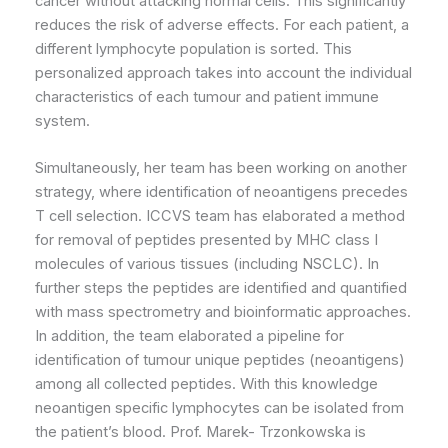
cancer without attacking normal cells. This significantly
reduces the risk of adverse effects. For each patient, a
different lymphocyte population is sorted. This
personalized approach takes into account the individual
characteristics of each tumour and patient immune
system.
Simultaneously, her team has been working on another
strategy, where identification of neoantigens precedes
T cell selection. ICCVS team has elaborated a method
for removal of peptides presented by MHC class I
molecules of various tissues (including NSCLC). In
further steps the peptides are identified and quantified
with mass spectrometry and bioinformatic approaches.
In addition, the team elaborated a pipeline for
identification of tumour unique peptides (neoantigens)
among all collected peptides. With this knowledge
neoantigen specific lymphocytes can be isolated from
the patient’s blood. Prof. Marek- Trzonkowska is