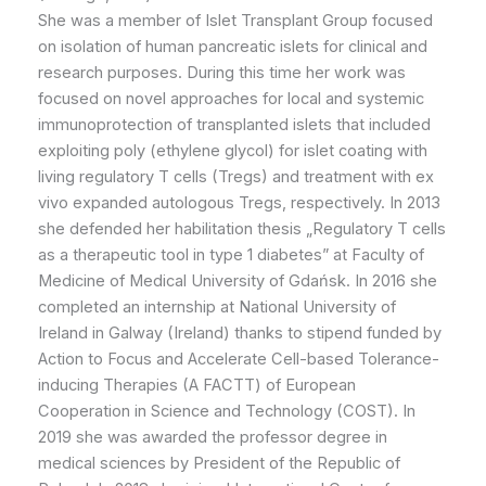
She was a member of Islet Transplant Group focused
on isolation of human pancreatic islets for clinical and
research purposes. During this time her work was
focused on novel approaches for local and systemic
immunoprotection of transplanted islets that included
exploiting poly (ethylene glycol) for islet coating with
living regulatory T cells (Tregs) and treatment with ex
vivo expanded autologous Tregs, respectively. In 2013
she defended her habilitation thesis „Regulatory T cells
as a therapeutic tool in type 1 diabetes” at Faculty of
Medicine of Medical University of Gdańsk. In 2016 she
completed an internship at National University of
Ireland in Galway (Ireland) thanks to stipend funded by
Action to Focus and Accelerate Cell-based Tolerance-
inducing Therapies (A FACTT) of European
Cooperation in Science and Technology (COST). In
2019 she was awarded the professor degree in
medical sciences by President of the Republic of