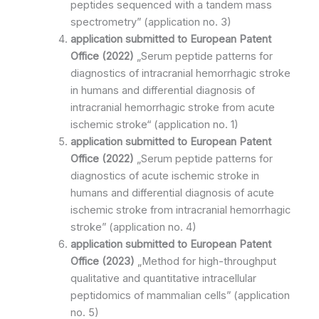
peptides sequenced with a tandem mass
spectrometry” (application no. 3)
application submitted to
European Patent
Office
(2022)
„Serum peptide patterns for
diagnostics of intracranial hemorrhagic stroke
in humans and differential diagnosis of
intracranial hemorrhagic stroke from acute
ischemic stroke“ (application no. 1)
application submitted to
European Patent
Office
(2022)
„Serum peptide patterns for
diagnostics of acute ischemic stroke in
humans and differential diagnosis of acute
ischemic stroke from intracranial hemorrhagic
stroke” (application no. 4)
application submitted to
European Patent
Office
(2023)
„Method for high-throughput
qualitative and quantitative intracellular
peptidomics of mammalian cells” (application
no. 5)