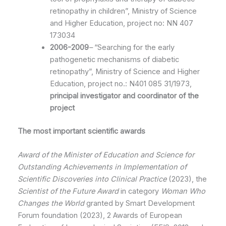
retinopathy in children”, Ministry of Science
and Higher Education, project no: NN 407
173034
2006-2009
–
“Searching for the early
pathogenetic mechanisms of diabetic
retinopathy”, Ministry of Science and Higher
Education, project no.: N401 085 31/1973,
principal investigator and coordinator of the
project
The most important scientific awards
Award of
the Minister of Education and Science
for
Outstanding Achievements in Implementation of
Scientific Discoveries into Clinical Practice
(2023), the
Scientist of the Future
Award
in category
Woman Who
Changes the World
granted by Smart Development
Forum foundation (2023), 2 Awards of European