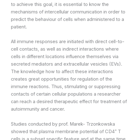
to achieve this goal, it is essential to know the
mechanisms of intercellular communication in order to
predict the behaviour of cells when administered to a
patient.
All immune responses are initiated with direct cell-to-
cell contacts, as well as indirect interactions where
cells in different locations influence themselves via
secreted mediators and extracellular vesicles (EVs).
The knowledge how to affect these interactions
creates great opportunities for regulation of the
immune reactions. Thus, stimulating or suppressing
contacts of certain cellular populations a researcher
can reach a desired therapeutic effect for treatment of
autoimmunity and cancer.
Studies conducted by prof. Marek- Trzonkowska
+
showed that plasma membrane potential of CD4
T
cells is a subset specific feature and at the same time