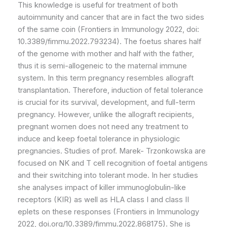
This knowledge is useful for treatment of both
autoimmunity and cancer that are in fact the two sides
of the same coin (Frontiers in Immunology 2022, doi:
10.3389/fimmu.2022.793234). The foetus shares half
of the genome with mother and half with the father,
thus it is semi-allogeneic to the maternal immune
system. In this term pregnancy resembles allograft
transplantation. Therefore, induction of fetal tolerance
is crucial for its survival, development, and full-term
pregnancy. However, unlike the allograft recipients,
pregnant women does not need any treatment to
induce and keep foetal tolerance in physiologic
pregnancies. Studies of prof. Marek- Trzonkowska are
focused on NK and T cell recognition of foetal antigens
and their switching into tolerant mode. In her studies
she analyses impact of killer immunoglobulin-like
receptors (KIR) as well as HLA class I and class II
eplets on these responses (Frontiers in Immunology
2022, doi.org/10.3389/fimmu.2022.868175). She is