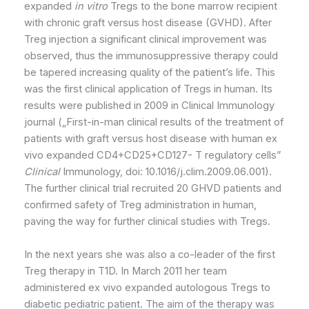
expanded
in vitro
Tregs to the bone marrow recipient
with chronic graft versus host disease (GVHD). After
Treg injection a significant clinical improvement was
observed, thus the immunosuppressive therapy could
be tapered increasing quality of the patient’s life. This
was the first clinical application of Tregs in human. Its
results were published in 2009 in Clinical Immunology
journal („First-in-man clinical results of the treatment of
patients with graft versus host disease with human ex
vivo expanded CD4+CD25+CD127- T regulatory cells”
Clinical
Immunology, doi: 10.1016/j.clim.2009.06.001).
The further clinical trial recruited 20 GHVD patients and
confirmed safety of Treg administration in human,
paving the way for further clinical studies with Tregs.
In the next years she was also a co-leader of the first
Treg therapy in T1D. In March 2011 her team
administered ex vivo expanded autologous Tregs to
diabetic pediatric patient. The aim of the therapy was