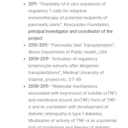
2011-
“Feasibility of in vitro expansion of
regulatory T cells for adoptive
immunotherapy of potential recipients of
pancreatic islets”, Kosciuszko Foundation,
principal investigator and coordinator of the
project
2010-2011-
“Pancreatic Islet Transplantation”,
Illinois Department of Public Health, USA
2009-2011-
“Activation of regulatory
lymphocyte subsets after allogeneic
transplantations”, Medical University of
Gdansk, project no.: ST-49
2008-2011-
“Molecular mechanisms
associated with expression of soluble (sTNF)
and membrane-bound (tmTNF) form of TNF-
α and its correlation with development of
diabetic retinopathy in type 1 diabetes.
Modulation of activity of TNF-α as a potential
tool of prophylaxis and therapy of diabetic