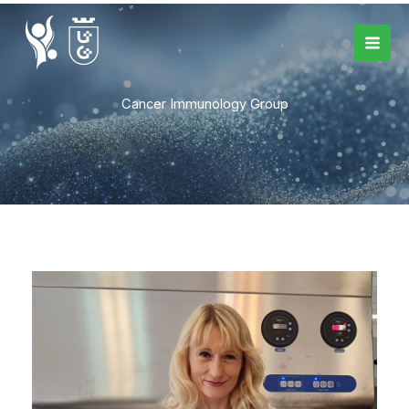
Skip
to
content
Cancer Immunology Group