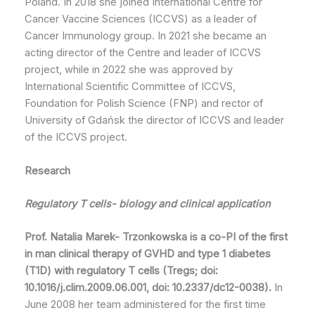
Poland. In 2018 she joined International Centre for
Cancer Vaccine Sciences (ICCVS) as a leader of
Cancer Immunology group. In 2021 she became an
acting director of the Centre and leader of ICCVS
project, while in 2022 she was approved by
International Scientific Committee of ICCVS,
Foundation for Polish Science (FNP) and rector of
University of Gdańsk the director of ICCVS and leader
of the ICCVS project.
Research
Regulatory T cells- biology and clinical application
Prof. Natalia Marek- Trzonkowska is a co-PI of the first
in man clinical therapy of GVHD and type 1 diabetes
(T1D) with regulatory T cells (Tregs
; doi:
10.1016/j.clim.2009.06.001, doi: 10.2337/dc12-0038).
In
June 2008 her team administered for the first time