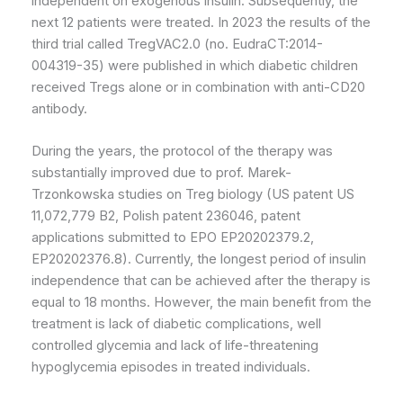
independent on exogenous insulin. Subsequently, the
next 12 patients were treated. In 2023 the results of the
third trial called TregVAC2.0 (no. EudraCT:2014-
004319-35) were published in which diabetic children
received Tregs alone or in combination with anti-CD20
antibody.
During the years, the protocol of the therapy was
substantially improved due to prof. Marek-
Trzonkowska studies on Treg biology (US patent US
11,072,779 B2, Polish patent 236046, patent
applications submitted to EPO EP20202379.2,
EP20202376.8). Currently, the longest period of insulin
independence that can be achieved after the therapy is
equal to 18 months. However, the main benefit from the
treatment is lack of diabetic complications, well
controlled glycemia and lack of life-threatening
hypoglycemia episodes in treated individuals.