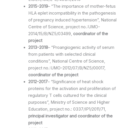
2015-2019
– “The importance of mother-fetus
HLA eplet incompatibility in the pathogenesis
of pregnancy induced hypertension”, National
Centre of Science, project no.:UMO-
2014/15/B/NZ5/03499,
coordinator of the
project
2013-2018
– “Proangiogenic activity of serum
from patients with selected clinical
conditions”, National Centre of Science,
project no.:UMO-2012/07/B/NZ5/00017,
coordinator of the project
2012-2017
– “Significance of heat shock
proteins for the activation and proliferation of
regulatory T cells cultured for the clinical
purposes”, Ministry of Science and Higher
Education, project no.: 0337/IP1/2011/71,
principal investigator and coordinator of the
project