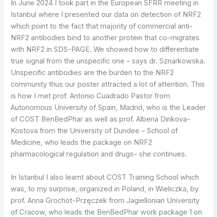
In June 2024 I took part in the European SFRR meeting in
Istanbul where I presented our data on detection of NRF2
which point to the fact that majority of commercial anti-
NRF2 antibodies bind to another protein that co-migrates
with NRF2 in SDS-PAGE. We showed how to differentiate
true signal from the unspecific one – says dr. Sznarkowska.
Unspecific antibodies are the burden to the NRF2
community thus our poster attracted a lot of attention. This
is how I met prof. Antonio Cuadrado Pastor from
Autonomous University of Spain, Madrid, who is the Leader
of COST BenBedPhar as well as prof. Albena Dinkova-
Kostova from the University of Dundee – School of
Medicine, who leads the package on NRF2
pharmacological regulation and drugs– she continues.
In Istanbul I also learnt about COST Training School which
was, to my surprise, organized in Poland, in Wieliczka, by
prof. Anna Grochot-Przęczek from Jagiellonian University
of Cracow, who leads the BenBedPhar work package 1 on