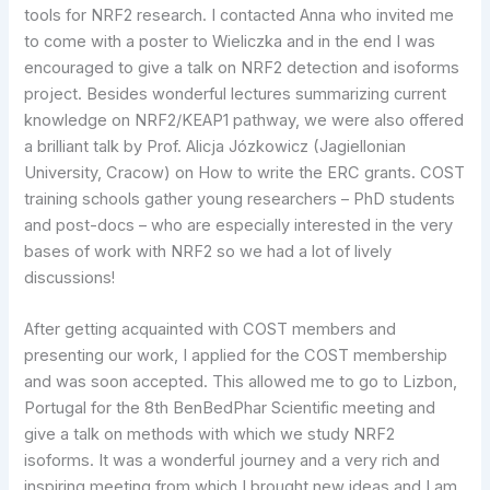
tools for NRF2 research. I contacted Anna who invited me
to come with a poster to Wieliczka and in the end I was
encouraged to give a talk on NRF2 detection and isoforms
project. Besides wonderful lectures summarizing current
knowledge on NRF2/KEAP1 pathway, we were also offered
a brilliant talk by Prof. Alicja Józkowicz (Jagiellonian
University, Cracow) on How to write the ERC grants. COST
training schools gather young researchers – PhD students
and post-docs – who are especially interested in the very
bases of work with NRF2 so we had a lot of lively
discussions!
After getting acquainted with COST members and
presenting our work, I applied for the COST membership
and was soon accepted. This allowed me to go to Lizbon,
Portugal for the 8th BenBedPhar Scientific meeting and
give a talk on methods with which we study NRF2
isoforms. It was a wonderful journey and a very rich and
inspiring meeting from which I brought new ideas and I am