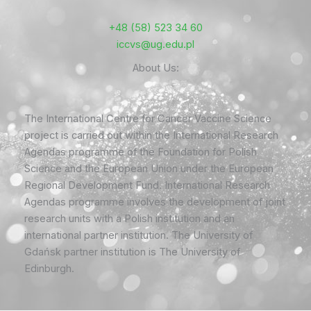
+48 (58) 523 34 60
iccvs@ug.edu.pl
About Us:
The International Centre for Cancer Vaccine Science
project is carried out within the International Research
Agendas programme of the Foundation for Polish
Science and the European Union under the European
Regional Development Fund. International Research
Agendas programme involves the development of joint
research units with a Polish institution and an
international partner institution. The University of
Gdańsk partner institution is The University of
Edinburgh.