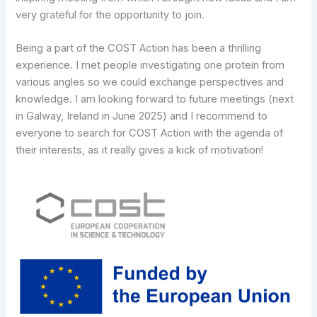
very grateful for the opportunity to join.
Being a part of the COST Action has been a thrilling
experience. I met people investigating one protein from
various angles so we could exchange perspectives and
knowledge. I am looking forward to future meetings (next
in Galway, Ireland in June 2025) and I recommend to
everyone to search for COST Action with the agenda of
their interests, as it really gives a kick of motivation!