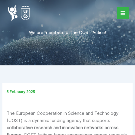
Skip
to
content
We are members of the COST Action!
5 February 2025
The European Cooperation in Science and Technology
(COST) is a dynamic funding agency that supports
collaborative research and innovation networks across