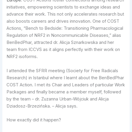
Europe
. COST Actions foster connections among research
initiatives, empowering scientists to exchange ideas and
advance their work. This not only accelerates research but
also boosts careers and drives innovation. One of COST
Actions, “Bench to Bedside: Transitioning Pharmacological
Regulation of NRF2 in Noncommunicable Diseases,” alias
BenBedPhar, attracted dr. Alicja Sznarkowska and her
team from ICCVS as it aligns perfectly with their work on
NRF2 isoforms.
I attended the SFRR meeting (Society for Free Radicals
Research) in Istanbul where I learnt about the BenBedPhar
COST Action. I met its Chair and Leaders of particular Work
Packages and finally became a member myself, followed
by the team – dr. Zuzanna Urban-Wójciuk and Alicja
Dziadosz-Brzezińska. – Alicja says.
How exactly did it happen?