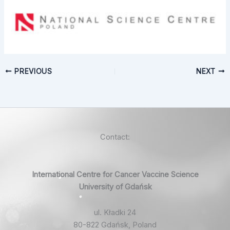
PREVIOUS
NEXT
Contact:
International Centre for Cancer Vaccine Science
University of Gdańsk
ul. Kładki 24
80-822 Gdańsk, Poland