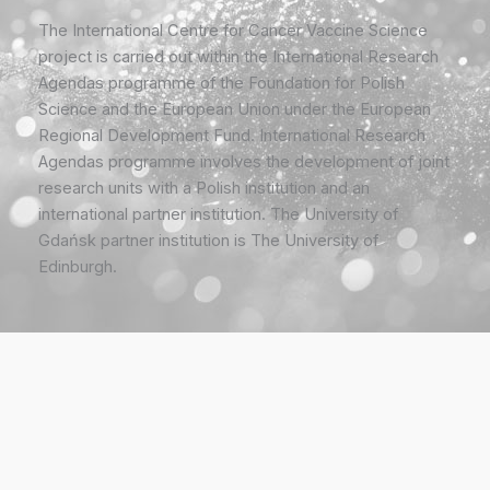
The International Centre for Cancer Vaccine Science
project is carried out within the International Research
Agendas programme of the Foundation for Polish
Science and the European Union under the European
Regional Development Fund. International Research
Agendas programme involves the development of joint
research units with a Polish institution and an
international partner institution. The University of
Gdańsk partner institution is The University of
Edinburgh.