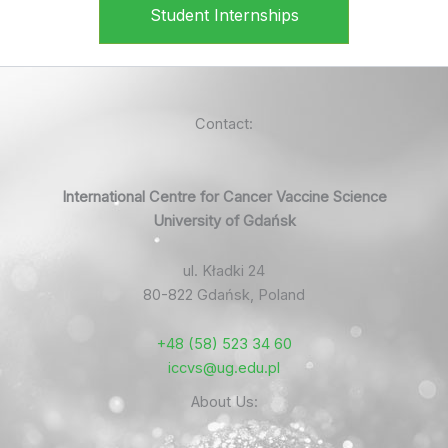
Student Internships
Contact:
International Centre for Cancer Vaccine Science
University of Gdańsk
ul. Kładki 24
80-822 Gdańsk, Poland
+48 (58) 523 34 60
iccvs@ug.edu.pl
About Us: