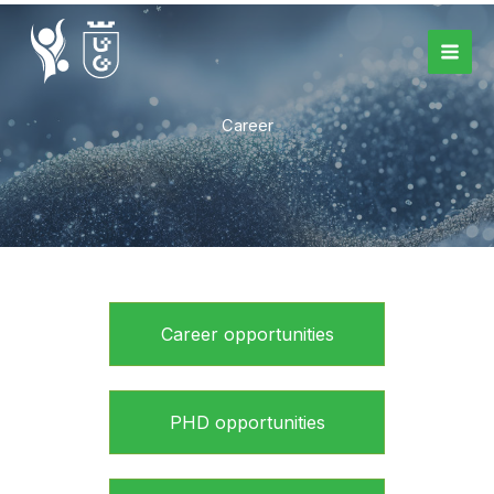
Skip
to
content
Career
Career opportunities
PHD opportunities