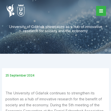
Skip
to
content
University of Gdańsk showcases as a hub of innovative
research for society and the economy
25 September 2024
The University of Gdańsk continues to strengthen its
position as a hub of innovative research for the benefit of
society and the economy. During the 5th meeting of the