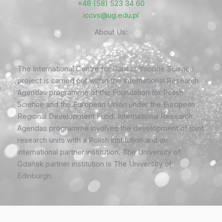
+48 (58) 523 34 60
iccvs@ug.edu.pl
About Us:
The International Centre for Cancer Vaccine Science
project is carried out within the International Research
Agendas programme of the Foundation for Polish
Science and the European Union under the European
Regional Development Fund. International Research
Agendas programme involves the development of joint
research units with a Polish institution and an
international partner institution. The University of
Gdańsk partner institution is The University of
Edinburgh.