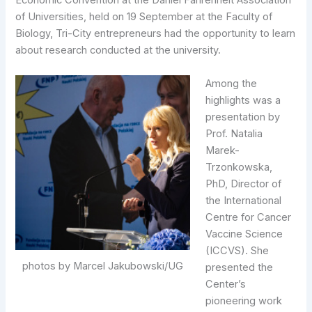
Economic Convention at the Daniel Fahrenheit Association
of Universities, held on 19 September at the Faculty of
Biology, Tri-City entrepreneurs had the opportunity to learn
about research conducted at the university.
Among the
highlights was a
presentation by
Prof. Natalia
Marek-
Trzonkowska,
PhD, Director of
the International
Centre for Cancer
Vaccine Science
(ICCVS). She
photos by Marcel Jakubowski/UG
presented the
Center’s
pioneering work