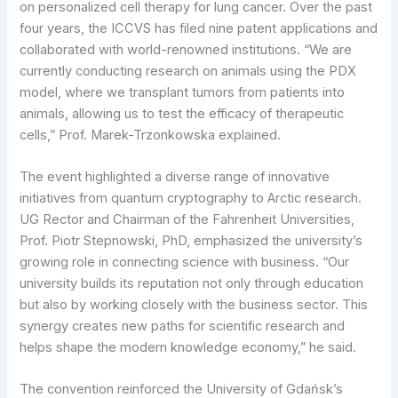
on personalized cell therapy for lung cancer. Over the past
four years, the ICCVS has filed nine patent applications and
collaborated with world-renowned institutions. “We are
currently conducting research on animals using the PDX
model, where we transplant tumors from patients into
animals, allowing us to test the efficacy of therapeutic
cells,” Prof. Marek-Trzonkowska explained.
The event highlighted a diverse range of innovative
initiatives from quantum cryptography to Arctic research.
UG Rector and Chairman of the Fahrenheit Universities,
Prof. Piotr Stepnowski, PhD, emphasized the university’s
growing role in connecting science with business. “Our
university builds its reputation not only through education
but also by working closely with the business sector. This
synergy creates new paths for scientific research and
helps shape the modern knowledge economy,” he said.
The convention reinforced the University of Gdańsk’s