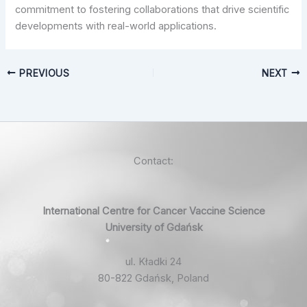
commitment to fostering collaborations that drive scientific
developments with real-world applications.
PREVIOUS
NEXT
Contact:
International Centre for Cancer Vaccine Science
University of Gdańsk
ul. Kładki 24
80-822 Gdańsk, Poland