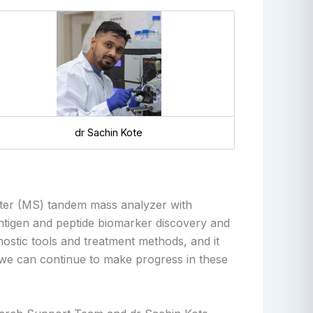
dr Sachin Kote
ter (MS) tandem mass analyzer with
tigen and peptide biomarker discovery
and
ostic tools and treatment methods, and it
es we can continue to make progress in these