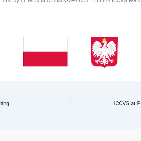
inated by dr Wioleta Domańska-Babul from the ICCVS Res
ming