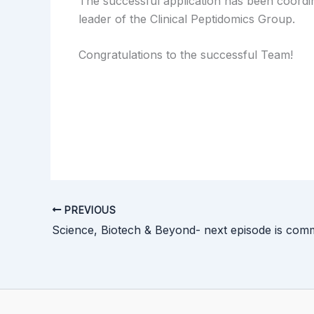
The successful application has been coord
leader of the Clinical Peptidomics Group.
Congratulations to the successful Team!
PREVIOUS
Science, Biotech & Beyond- next episode is com