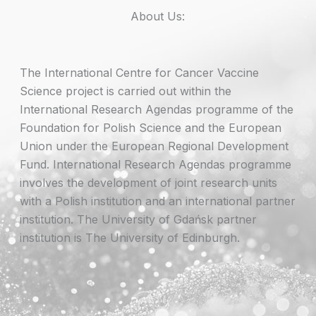
About Us:
The International Centre for Cancer Vaccine
Science project is carried out within the
International Research Agendas programme of the
Foundation for Polish Science and the European
Union under the European Regional Development
Fund. International Research Agendas programme
involves the development of joint research units
with a Polish institution and an international partner
institution. The University of Gdańsk partner
institution is The University of Edinburgh.