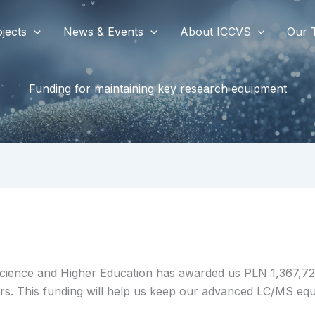
jects
News & Events
About ICCVS
Our 
Funding for maintaining key research equipment
f Science and Higher Education has awarded us PLN 1,367,72
rs. This funding will help us keep our advanced LC/MS equi