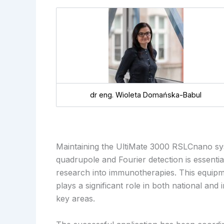
dr eng. Wioleta Domańska-Babul
Maintaining the UltiMate 3000 RSLCnano sy
quadrupole and Fourier detection is essenti
research into immunotherapies. This equipme
plays a significant role in both national and
key areas.