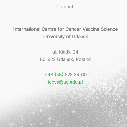
Contact:
International Centre for Cancer Vaccine Science
University of Gdańsk
ul. Kładki 24
80-822 Gdańsk, Poland
+48 (58) 523 34 60
iccvs@ug.edu.pl