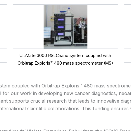
UltiMate 3000 RSLCnano system coupled with
Orbitrap Exploris™ 480 mass spectrometer (MS)
stem coupled with Orbitrap Exploris™ 480 mass spectrome
al for our work in developing new cancer diagnostics,
neoan
nt supports crucial research that leads to innovative diagn
 international scientific collaborations. This funding ensur