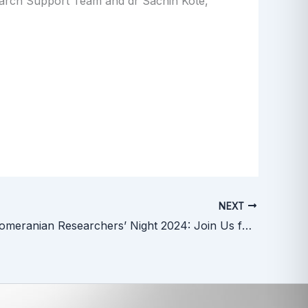
earch Support Team and dr Sachin Kote,
NEXT
ICCVS at Pomeranian Researchers’ Night 2024: Join Us for a Night of Science!