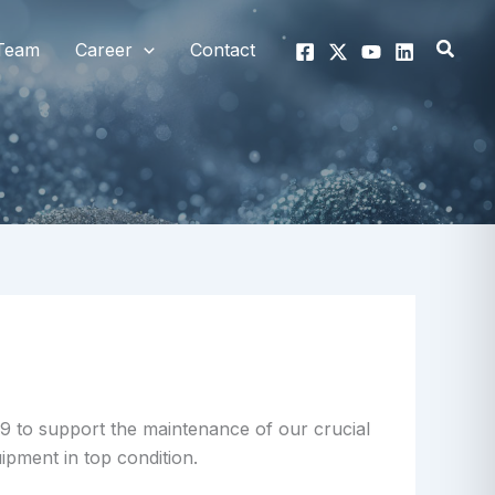
Searc
Team
Career
Contact
9 to support the maintenance of our crucial
pment in top condition.