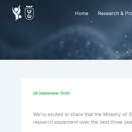
Skip
to
Home
Research & Pro
content
26 September 2024
We’re excited to share that the Ministry o
research equipment over the next three yea