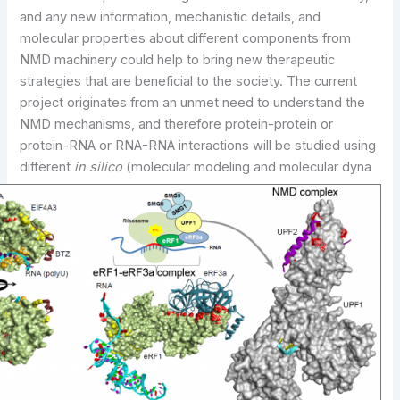
and any new information, mechanistic details, and
molecular properties about different components from
NMD machinery could help to bring new therapeutic
strategies that are beneficial to the society. The current
project originates from an unmet need to understand the
NMD mechanisms, and therefore protein-protein or
protein-RNA or RNA-RNA interactions will be studied using
different
in silico
(molecular modeling and molecular dyna