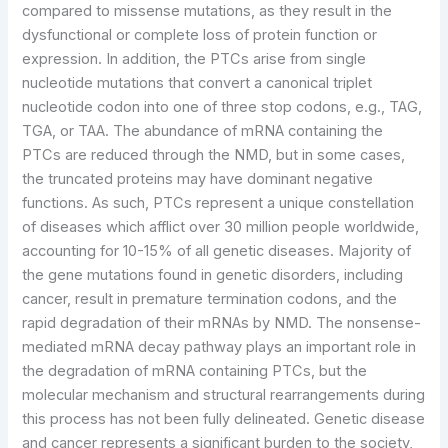
compared to missense mutations, as they result in the
dysfunctional or complete loss of protein function or
expression. In addition, the PTCs arise from single
nucleotide mutations that convert a canonical triplet
nucleotide codon into one of three stop codons, e.g., TAG,
TGA, or TAA. The abundance of mRNA containing the
PTCs are reduced through the NMD, but in some cases,
the truncated proteins may have dominant negative
functions. As such, PTCs represent a unique constellation
of diseases which afflict over 30 million people worldwide,
accounting for 10-15% of all genetic diseases. Majority of
the gene mutations found in genetic disorders, including
cancer, result in premature termination codons, and the
rapid degradation of their mRNAs by NMD. The nonsense-
mediated mRNA decay pathway plays an important role in
the degradation of mRNA containing PTCs, but the
molecular mechanism and structural rearrangements during
this process has not been fully delineated. Genetic disease
and cancer represents a significant burden to the society,