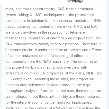
mics) and mass spectrometry (MS)-based structural
(cross-linking; XL-MS) techniques (or the proteomics
techniques). In addition to the nonsense-mediated mRNA
decay pathway, components from eRFs, NMD, and EJC
are widely involved in the regulation of telomere
maintenance, regulation of chromosome organization, and
RNA transport/localization/catabolic process. Therefore, it
becomes crucial to understand the properties and effects
of cancer mutations on the functioning of different
components from the NMD machinery. The outcome of
this project will bring a mechanistic overview with
characterising molecular properties of the eRFs, NMD, and
EJC complexes. Reaching these aims, the project will
develop data science techniques aimed at the high-
throughput analysis of protein complexes, their structures
and methods to put these into quickly use these features
for the interpretation of cancer mutation landscapes.
Particularly, in the context of RNA-protein interactions this