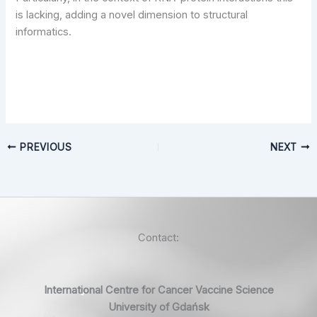
is lacking, adding a novel dimension to structural
informatics.
PREVIOUS
NEXT
Contact:
International Centre for Cancer Vaccine Science
University of Gdańsk