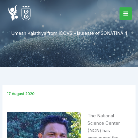
Skip
to
content
Umesh Kalathiya from ICCVS – laureate of SONATINA 4
17 August 2020
The National
Science Center
(NCN) has