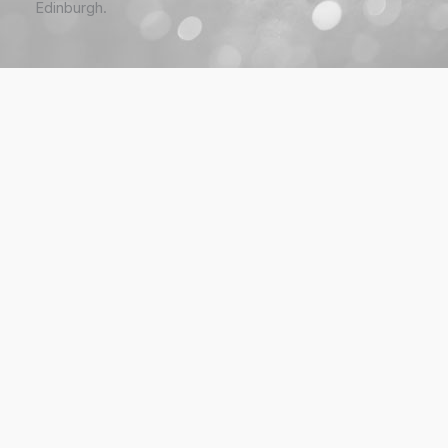
Edinburgh.