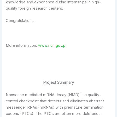
knowledge and experience during internships in high-
quality foreign research centers.
Congratulations!
More information:
www.ncn.gov.pl
Project Summary
Nonsense mediated mRNA decay (NMD) is a quality-
control checkpoint that detects and eliminates aberrant
messenger RNAs (mRNAs) with premature termination
codons (PTCs). The PTCs are often more deleterious