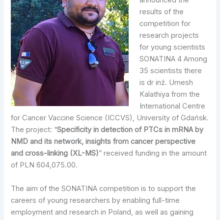
announced the
results of the
competition for
research projects
for young scientists
SONATINA 4 Among
35 scientists there
is dr inż. Umesh
Kalathiya from the
International Centre
for Cancer Vaccine Science (ICCVS), University of Gdańsk.
The project: “
Specificity in detection of PTCs in mRNA by
NMD and its network, insights from cancer perspective
and cross-linking
(XL-MS)
” received funding in the amount
of PLN 604,075.00.
The aim of the SONATINA competition is to support the
careers of young researchers by enabling full-time
employment and research in Poland, as well as gaining