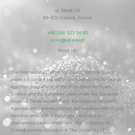
ul. Kładki 24
80-822 Gdańsk, Poland
+48 (58) 523 34 60
iccvs@ug.edu.pl
About Us:
The International Centre for Cancer Vaccine Science
project is carried out within the International Research
Agendas programme of the Foundation for Polish
Science and the European Union under the European
Regional Development Fund. International Research
Agendas programme involves the development of joint
research units with a Polish institution and an
international partner institution. The University of
Gdańsk partner institution is The University of