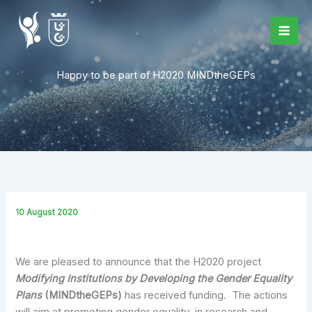
Skip
to
content
Happy to be part of H2020 MINDtheGEPs
10 August 2020
We are pleased to announce that the H2020 project
Modifying Institutions by Developing the Gender Equality
Plans
(MINDtheGEPs)
has received funding. The actions