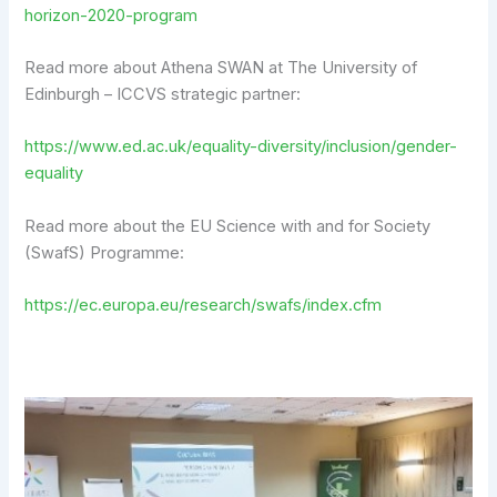
horizon-2020-program
Read more about Athena SWAN at The University of
Edinburgh – ICCVS strategic partner:
https://www.ed.ac.uk/equality-diversity/inclusion/gender-
equality
Read more about the EU Science with and for Society
(SwafS) Programme:
https://ec.europa.eu/research/swafs/index.cfm