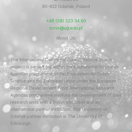
80-822 Gdańsk, Poland
+48 (58) 523 34 60
iccvs@ug.edu.pl
About Us:
The International Centre for Cancer Vaccine Science
project is carried out within the International Research
Agendas programme of the Foundation for Polish
Science and the European Union under the European
Regional Development Fund. International Research
Agendas programme involves the development of joint
research units with a Polish institution and an
international partner institution. The University of
Gdańsk partner institution is The University of
Edinburgh.