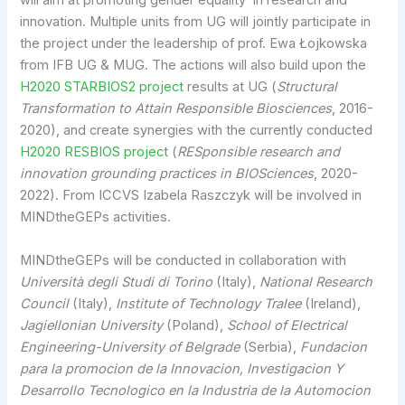
will aim at promoting gender equality in research and
innovation. Multiple units from UG will jointly participate in
the project under the leadership of prof. Ewa Łojkowska
from IFB UG & MUG. The actions will also build upon the
H2020 STARBIOS2 project
results at UG (
Structural
Transformation to Attain Responsible Biosciences
, 2016-
2020), and create synergies with the currently conducted
H2020 RESBIOS project
(
RESponsible research and
innovation grounding practices in BIOSciences
, 2020-
2022). From ICCVS Izabela Raszczyk will be involved in
MINDtheGEPs activities.
MINDtheGEPs will be conducted in collaboration with
Università degli Studi di Torino
(Italy),
National Research
Council
(Italy),
Institute of Technology Tralee
(Ireland),
Jagiellonian University
(Poland),
School of Electrical
Engineering-University of Belgrade
(Serbia),
Fundacion
para la promocion de la Innovacion, Investigacion Y
Desarrollo Tecnologico en la Industria de la Automocion