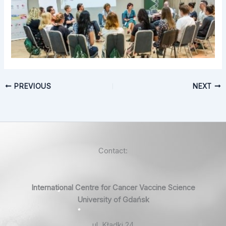
PREVIOUS
NEXT
Contact:
International Centre for Cancer Vaccine Science
University of Gdańsk
ul. Kładki 24