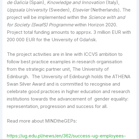
de Galicia
(Spain),
Knowledge and Innovation
(Italy),
Uppsala University
(Sweden),
Elsevier
(Netherlands). The
project will be implemented within the
Science with and
for Society (SwafS) Programme
within Horizon 2020.
Project total funding amounts to approx. 3 million EUR with
200 000 EUR for the University of Gdańsk.
The project activities are in line with ICCVS ambition to
follow best practice examples in research organisation
from the strategic partner unit, The University of
Edinburgh. The University of Edinburgh holds the ATHENA
Swan Silver Award and is committed to recognise and
celebrate good practices in higher education and research
institutions towards the advancement of gender equality:
representation, progression and success for all.
Read more about MINDtheGEPs:
https://ug.edu.pl/news/en/362/success-ug-employees-