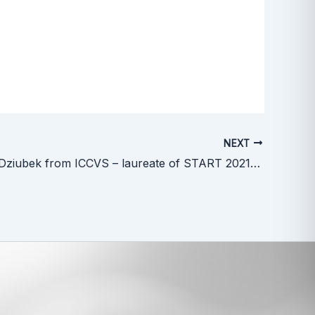
NEXT
Katarzyna Dziubek from ICCVS – laureate of START 2021 competition