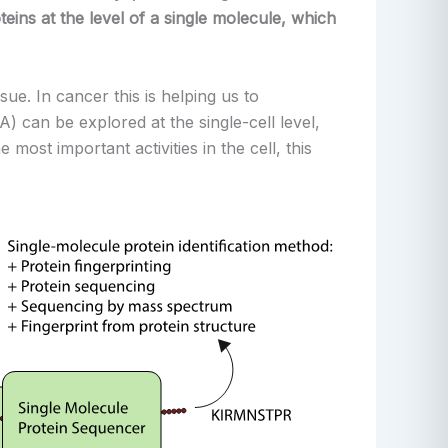
eins at the level of a single molecule, which
sue. In cancer this is helping us to
an be explored at the single-cell level,
most important activities in the cell, this