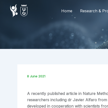
Skip
to
Home
Research & Pro
content
8 June 2021
A recently published article in Nature Metho
researchers including dr Javier Alfaro fro
developed in cooperation with scientists fro