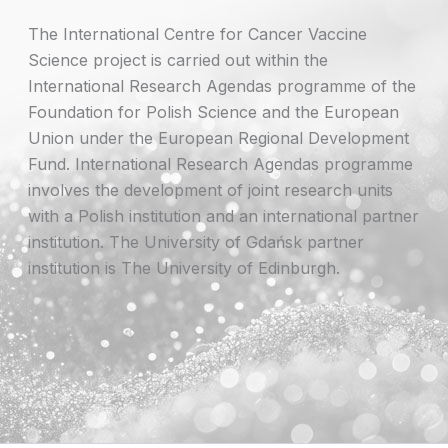
The International Centre for Cancer Vaccine
Science project is carried out within the
International Research Agendas programme of the
Foundation for Polish Science and the European
Union under the European Regional Development
Fund. International Research Agendas programme
involves the development of joint research units
with a Polish institution and an international partner
institution. The University of Gdańsk partner
institution is The University of Edinburgh.