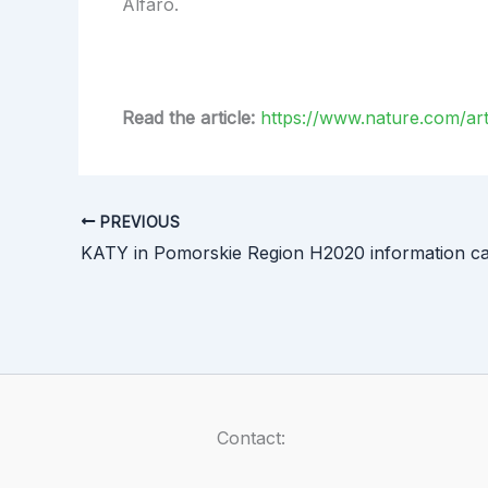
Alfaro.
Read the article:
https://www.nature.com/art
PREVIOUS
KATY in Pomorskie Region H2020 information c
Contact: