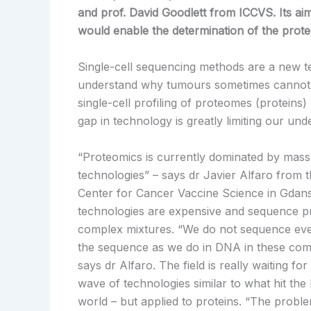
and prof. David Goodlett from ICCVS. Its aim
would enable the determination of the proteo
Single-cell sequencing methods are a new tech
understand why tumours sometimes cannot be
single-cell profiling of proteomes (proteins) 
gap in technology is greatly limiting our und
“Proteomics is currently dominated by mas
technologies” – says dr Javier Alfaro from t
Center for Cancer Vaccine Science in Gdan
technologies are expensive and sequence pr
complex mixtures. “We do not sequence eve
the sequence as we do in DNA in these com
says dr Alfaro. The field is really waiting fo
wave of technologies similar to what hit t
world – but applied to proteins. “The problem