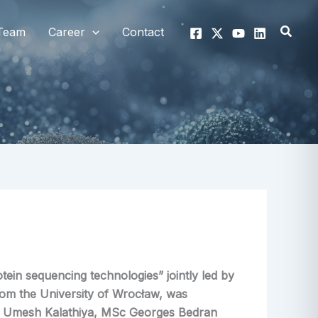
Searc
Team
Career
Contact
tein sequencing technologies” jointly led by
rom the University of Wrocław, was
 Umesh Kalathiya, MSc Georges Bedran