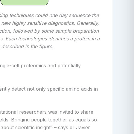
cing techniques could one day sequence the
 new highly sensitive diagnostics. Generally,
action, followed by some sample preparation
s. Each technologies identifies a protein in a
 described in the figure.
ingle-cell proteomics and potentially
tly detect not only specific amino acids in
utational researchers was invited to share
ields. Bringing people together as equals so
bout scientific insight” – says dr Javier