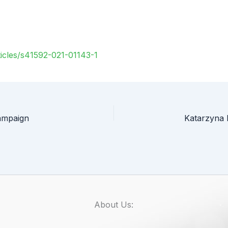
icles/s41592-021-01143-1
ampaign
About Us: