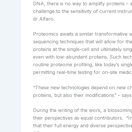
DNA, there is no way to amplify proteins – a
challenge to the sensitivity of current instr
dr Alfaro.
Proteomics awaits a similar transformative 
sequencing techniques that will allow for th
proteins at the single-cell and ultimately sin
even with low-abundant proteins. Such tec
routine proteome profiling, like today’s sing
permitting real-time testing for on-site medi
“These new technologies depend on new chemi
proteins, but also their modifications” – s
During the writing of the work, a blossoming
their perspectives as equal contributors. “I
that their full energy and diverse perspectiv