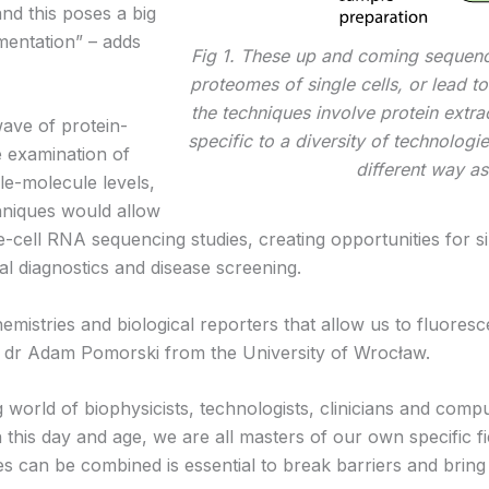
nd this poses a big
umentation” – adds
Fig 1. These up and coming sequen
proteomes of single cells, or lead to
the techniques involve protein extr
wave of protein-
specific to a diversity of technologie
e examination of
different way as
gle-molecule levels,
hniques would allow
le-cell RNA sequencing studies, creating opportunities for s
cal diagnostics and disease screening.
stries and biological reporters that allow us to fluorescen
ays dr Adam Pomorski from the University of Wrocław.
 world of biophysicists, technologists, clinicians and comp
n this day and age, we are all masters of our own specific f
es can be combined is essential to break barriers and bring a