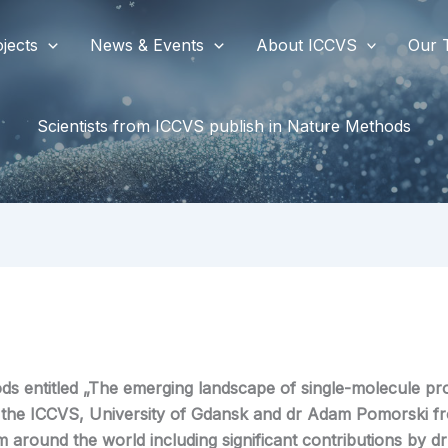
jects
News & Events
About ICCVS
Our 
Scientists from ICCVS publish in Nature Methods
ds entitled „The emerging landscape of single-molecule pro
m the ICCVS, University of Gdansk and dr Adam Pomorski f
m around the world including significant contributions by
dr