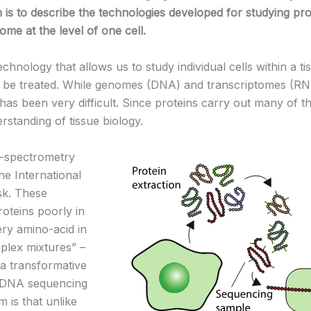
 is to describe the technologies developed for studying prot
me at the level of one cell.
nology that allows us to study individual cells within a tis
 treated. While genomes (DNA) and transcriptomes (RNA) c
has been very difficult. Since proteins carry out many of the 
erstanding of tissue biology.
s-spectrometry
he International
sk. These
oteins poorly in
ry amino-acid in
plex mixtures” –
r a transformative
he DNA sequencing
 is that unlike