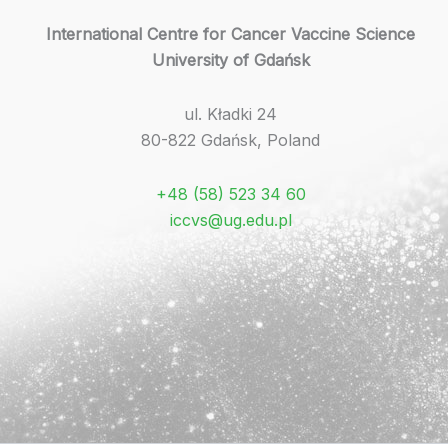
International Centre for Cancer Vaccine Science
University of Gdańsk
ul. Kładki 24
80-822 Gdańsk, Poland
+48 (58) 523 34 60
iccvs@ug.edu.pl