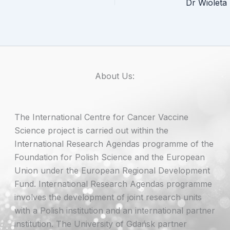
About Us:
The International Centre for Cancer Vaccine
Science project is carried out within the
International Research Agendas programme of the
Foundation for Polish Science and the European
Union under the European Regional Development
Fund. International Research Agendas programme
involves the development of joint research units
with a Polish institution and an international partner
institution. The University of Gdańsk partner