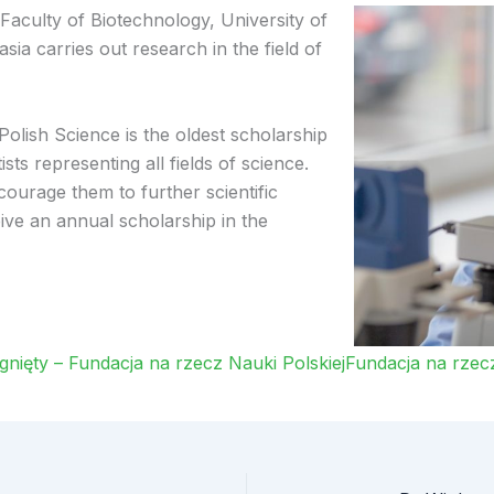
Faculty of Biotechnology, University of
ia carries out research in the field of
lish Science is the oldest scholarship
ts representing all fields of science.
courage them to further scientific
e an annual scholarship in the
ięty – Fundacja na rzecz Nauki PolskiejFundacja na rzecz 