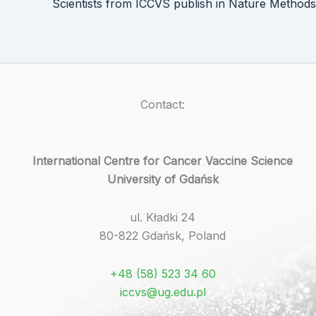
Scientists from ICCVS publish in Nature Methods
Contact:
International Centre for Cancer Vaccine Science
University of Gdańsk
ul. Kładki 24
80-822 Gdańsk, Poland
+48 (58) 523 34 60
iccvs@ug.edu.pl