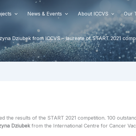
jects
News & Events
About ICCVS
Our 
zyna Dziubek from ICCVS – laureate of START 2021 compe
 the results of the START 2021 competition. 100 outstandin
zyna Dziubek
from the International Centre for Cancer Vac