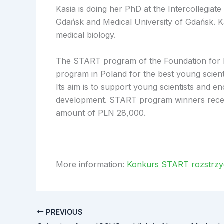
Kasia is doing her PhD at the Intercollegiate
Gdańsk and Medical University of Gdańsk. Kas
medical biology.
The START program of the Foundation for Po
program in Poland for the best young scientis
Its aim is to support young scientists and en
development. START program winners receiv
amount of PLN 28,000.
More information:
Konkurs START rozstrzygn
PREVIOUS