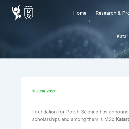
Skip
to
Home
Research & Pro
content
Katar
11 June 2021
Foundation for Polish Science has announced
scholarships and among them is MSc
Katar