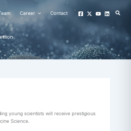
Searc
Team
Career
Contact
tition
g young scientists will receive prestigious
cine Science.