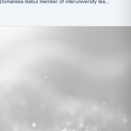
Dr Wioleta Domańska-Babul member of interuniversity team for reagent procurements