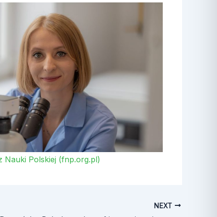
Nauki Polskiej (fnp.org.pl)
NEXT