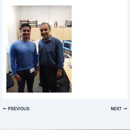
PREVIOUS
NEXT