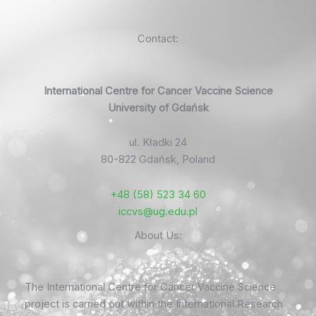
Contact:
International Centre for Cancer Vaccine Science
University of Gdańsk
ul. Kładki 24
80-822 Gdańsk, Poland
+48 (58) 523 34 60
iccvs@ug.edu.pl
About Us:
The International Centre for Cancer Vaccine Science
project is carried out within the International Research