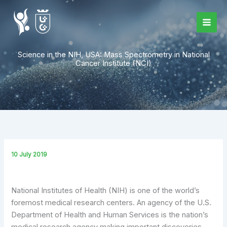
Skip
to
content
Science in the NIH, USA: Mass Spectrometry in National
Cancer Institute (NCI)
10 July 2019
National Institutes of Health (NIH) is one of the world’s
foremost medical research centers. An agency of the U.S.
Department of Health and Human Services is the nation’s