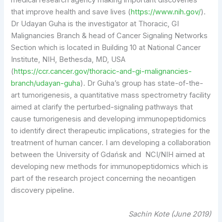
medical research agency making important discoveries
that improve health and save lives (
https://www.nih.gov/
).
Dr Udayan Guha is the investigator at Thoracic, GI
Malignancies Branch & head of Cancer Signaling Networks
Section which is located in Building 10 at National Cancer
Institute, NIH, Bethesda, MD, USA
(
https://ccr.cancer.gov/thoracic-and-gi-malignancies-
branch/udayan-guha
). Dr Guha’s group has state-of-the-
art tumorigenesis, a quantitative mass spectrometry facility
aimed at clarify the perturbed-signaling pathways that
cause tumorigenesis and developing immunopeptidomics
to identify direct therapeutic implications, strategies for the
treatment of human cancer. I am developing a collaboration
between the University of Gdańsk and NCI/NIH aimed at
developing new methods for immunopeptidomics which is
part of the research project concerning the neoantigen
discovery pipeline.
Sachin Kote (June 2019)