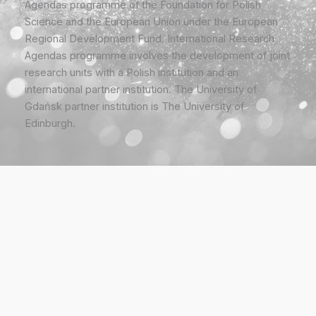
Agendas programme of the Foundation for Polish
Science and the European Union under the European
Regional Development Fund. International Research
Agendas programme involves the development of joint
research units with a Polish institution and an
international partner institution. The University of
Gdańsk partner institution is The University of
Edinburgh.