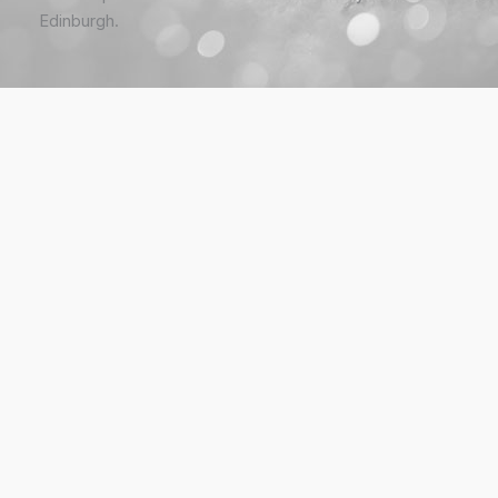
Edinburgh.