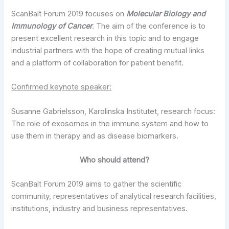
ScanBalt Forum 2019 focuses on
Molecular Biology and
Immunology of Cancer
. The aim of the conference is to
present excellent research in this topic and to engage
industrial partners with the hope of creating mutual links
and a platform of collaboration for patient benefit.
Confirmed keynote speaker:
Susanne Gabrielsson, Karolinska Institutet, research focus:
The role of exosomes in the immune system and how to
use them in therapy and as disease biomarkers.
Who should attend?
ScanBalt Forum 2019 aims to gather the scientific
community, representatives of analytical research facilities,
institutions, industry and business representatives.