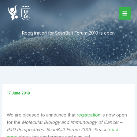
Skip
to
content
Registration for ScanBalt Forum 2019 is open!
17 June 2019
We are pleased to announce that
registration
is now open
for the
Molecular Biology and Immunology of Cancer –
R&D Perspectives: ScanBalt Forum 2019
. Please
read