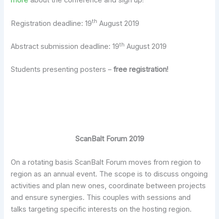
more
about the conference and sign up!
th
Registration deadline: 19
August 2019
th
Abstract submission deadline: 19
August 2019
Students presenting posters –
free registration!
ScanBalt Forum 2019
On a rotating basis ScanBalt Forum moves from region to
region as an annual event. The scope is to discuss ongoing
activities and plan new ones, coordinate between projects
and ensure synergies. This couples with sessions and
talks targeting specific interests on the hosting region.