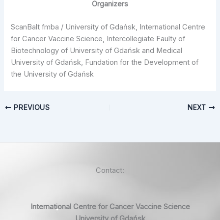
Organizers
ScanBalt fmba / University of Gdańsk, International Centre
for Cancer Vaccine Science, Intercollegiate Faulty of
Biotechnology of University of Gdańsk and Medical
University of Gdańsk, Fundation for the Development of
the University of Gdańsk
PREVIOUS
NEXT
Contact:
International Centre for Cancer Vaccine Science
University of Gdańsk