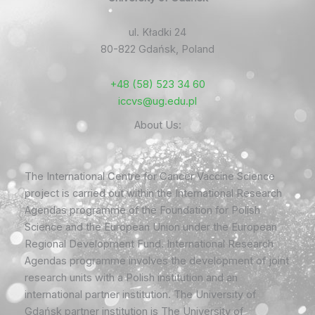
ul. Kładki 24
80-822 Gdańsk, Poland
+48 (58) 523 34 60
iccvs@ug.edu.pl
About Us:
The International Centre for Cancer Vaccine Science
project is carried out within the International Research
Agendas programme of the Foundation for Polish
Science and the European Union under the European
Regional Development Fund. International Research
Agendas programme involves the development of joint
research units with a Polish institution and an
international partner institution. The University of
Gdańsk partner institution is The University of