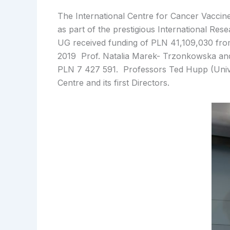
The International Centre for Cancer Vaccine
as part of the prestigious International Re
UG received funding of PLN 41,109,030 fro
2019 Prof. Natalia Marek- Trzonkowska and 
PLN 7 427 591. Professors Ted Hupp (Unive
Centre and its first Directors.