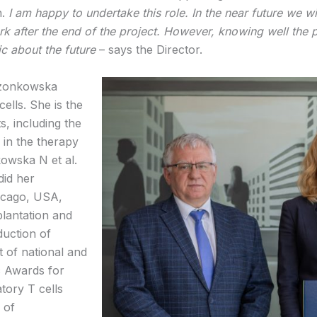
n.
I am happy to un
dertake this role. In the near future we 
ork after the end of the project. However, knowing well the 
ic about the future
– says the Director.
rzonkowska
ells. She is the
, including the
) in the therapy
kowska N et al.
did her
hicago, USA,
plantation and
uction of
t of national and
ic Awards for
atory T cells
 of