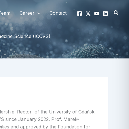
Searc
Team
Career
Contact
Vaccine Science (ICCVS)
ership. Rector of the University of Gdańsk
CVS since January 2022. Prof. Marek-
ities and approved by the Foundation for