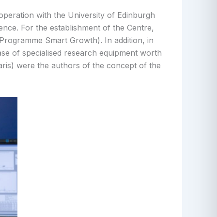
operation with the University of Edinburgh
nce. For the establishment of the Centre,
rogramme Smart Growth). In addition, in
ase of specialised research equipment worth
is) were the authors of the concept of the