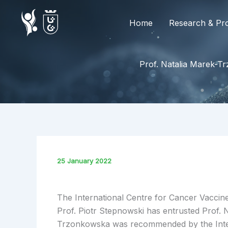
Skip
to
Home
Research & Pro
content
Prof. Natalia Marek-Tr
25 January 2022
The International Centre for Cancer Vaccin
Prof. Piotr Stepnowski has entrusted Prof.
Trzonkowska was recommended by the Interna