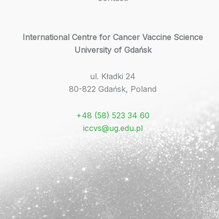
International Centre for Cancer Vaccine Science
University of Gdańsk
ul. Kładki 24
80-822 Gdańsk, Poland
+48 (58) 523 34 60
iccvs@ug.edu.pl