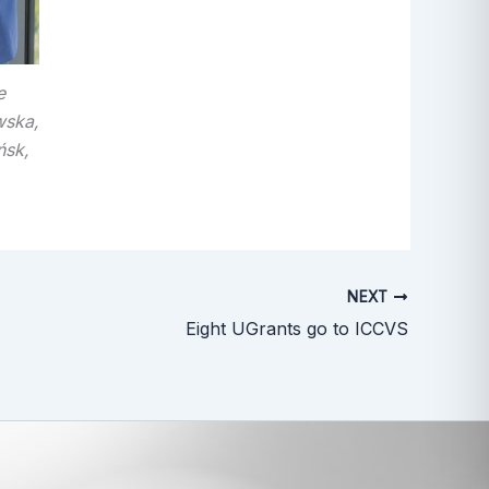
e
wska,
ńsk,
NEXT
Eight UGrants go to ICCVS