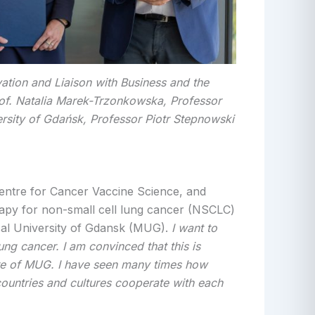
vation and Liaison with Business and the
of. Natalia Marek-Trzonkowska, Professor
ersity of Gdańsk, Professor Piotr Stepnowski
entre for Cancer Vaccine Science, and
erapy for non-small cell lung cancer (NSCLC)
cal University of Gdansk (MUG).
I want to
ng cancer. I am convinced that this is
ntre of MUG. I have seen many times how
countries and cultures cooperate with each