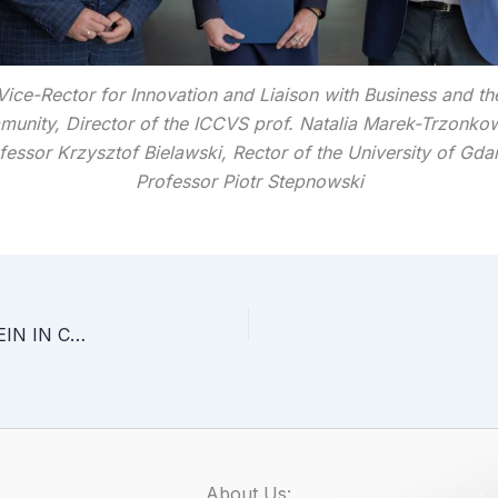
Vice-Rector for Innovation and Liaison with Business and th
unity, Director of the ICCVS prof. Natalia Marek-Trzonko
fessor Krzysztof Bielawski, Rector of the University of Gda
Professor Piotr Stepnowski
INVESTIGATE THE ROLE OF THE ADAR1 PROTEIN IN CANCER
About Us: