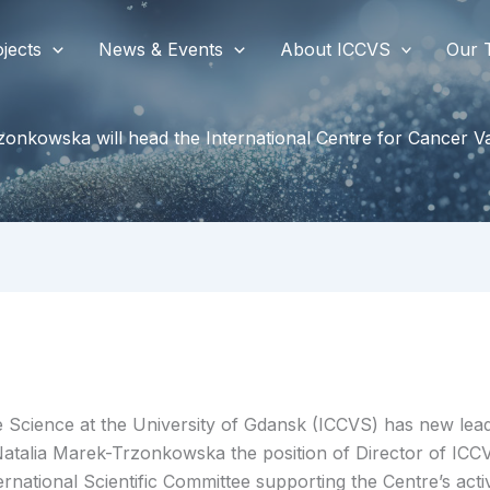
jects
News & Events
About ICCVS
Our 
zonkowska will head the International Centre for Cancer 
e Science at the University of Gdansk (ICCVS) has new lead
 Natalia Marek-Trzonkowska the position of Director of IC
tional Scientific Committee supporting the Centre’s activ