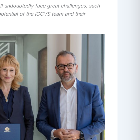
will undoubtedly face great challenges, such
potential of the ICCVS team and their