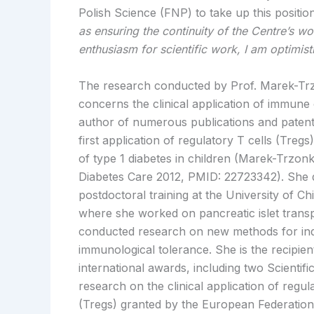
Polish Science (FNP) to take up this positio
as ensuring the continuity of the Centre’s w
enthusiasm for scientific work, I am optimist
The research conducted by Prof. Marek-T
concerns the clinical application of immune c
author of numerous publications and patents
first application of regulatory T cells (Tregs
of type 1 diabetes in children (Marek-Trzon
Diabetes Care 2012, PMID: 22723342). She 
postdoctoral training at the University of C
where she worked on pancreatic islet trans
conducted research on new methods for ind
immunological tolerance. She is the recipien
international awards, including two Scientif
research on the clinical application of regul
(Tregs) granted by the European Federation