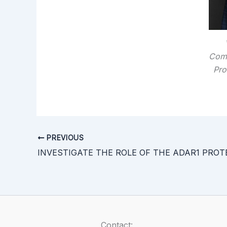
Comm
Pro
PREVIOUS
Contact: