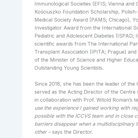
Immunological Societies (EFIS; Vienna and 
Kościuszko Foundation Scholarship, Polish
Medical Society Award (PAMS; Chicago), Y
Investigator Award from the International So
Pediatric and Adolescent Diabetes (ISPAD; I
scientific awards from The International Pan
Transplant Association (IPITA; Prague) and
of the Minister of Science and Higher Educa
Outstanding Young Scientists.
Since 2018, she has been the leader of the
served as the Acting Director of the Centre
in collaboration with Prof. Witold Roman’s
use the experience I gained working with reg
possible with the ICCVS team and in close c
barriers disappear when a multidisciplinary
other –
says the Director.