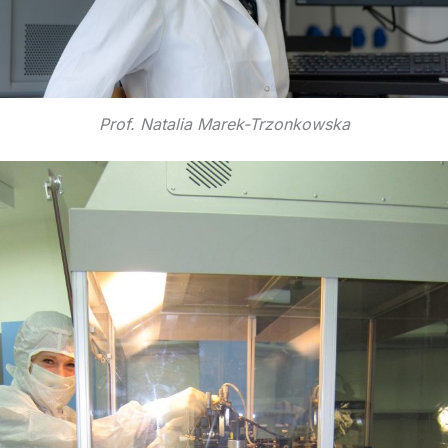
Prof. Natalia Marek-Trzonkowska