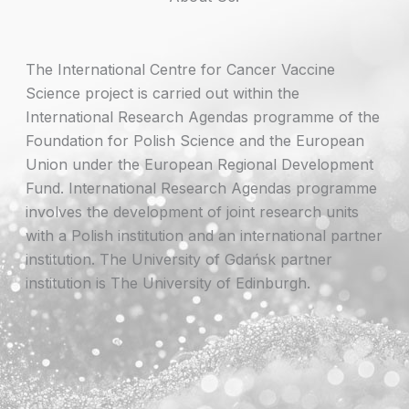
The International Centre for Cancer Vaccine
Science project is carried out within the
International Research Agendas programme of the
Foundation for Polish Science and the European
Union under the European Regional Development
Fund. International Research Agendas programme
involves the development of joint research units
with a Polish institution and an international partner
institution. The University of Gdańsk partner
institution is The University of Edinburgh.