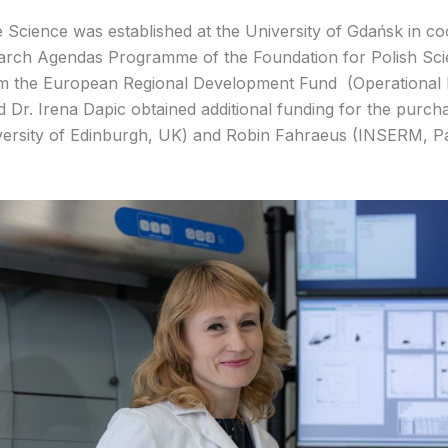
 Science was established at the University of Gdańsk in co
search Agendas Programme of the Foundation for Polish Scie
m the European Regional Development Fund (Operational P
Dr. Irena Dapic obtained additional funding for the purch
rsity of Edinburgh, UK) and Robin Fahraeus (INSERM, Par