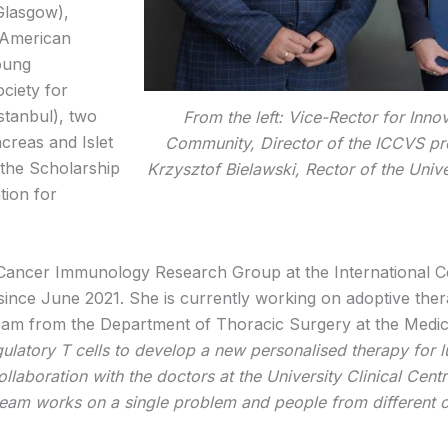
Glasgow),
-American
oung
ciety for
stanbul), two
From the left: Vice-Rector for Inno
creas and Islet
Community, Director of the ICCVS pr
 the Scholarship
Krzysztof Bielawski, Rector of the Univ
tion for
 Cancer Immunology Research Group at the International C
 since June 2021. She is currently working on adoptive th
 team from the Department of Thoracic Surgery at the Medi
ulatory T cells to develop a new personalised therapy for lu
ollaboration with the doctors at the University Clinical Ce
 team works on a single problem and people from different 