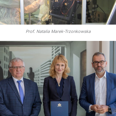
Prof. Natalia Marek-Trzonkowska