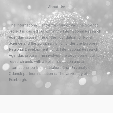
About Us:
The International Centre for Cancer Vaccine Science
project is carried out within the International Research
Agendas programme of the Foundation for Polish
Science and the European Union under the European
Regional Development Fund. International Research
Agendas programme involves the development of joint
research units with a Polish institution and an
international partner institution. The University of
Gdańsk partner institution is The University of
Edinburgh.