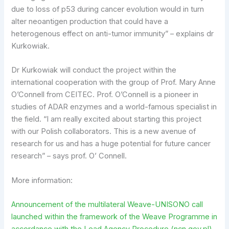
due to loss of p53 during cancer evolution would in turn
alter neoantigen production that could have a
heterogenous effect on anti-tumor immunity” – explains dr
Kurkowiak.
Dr Kurkowiak will conduct the project within the
international cooperation with the group of Prof. Mary Anne
O’Connell from CEITEC. Prof. O’Connell is a pioneer in
studies of ADAR enzymes and a world-famous specialist in
the field. “I am really excited about starting this project
with our Polish collaborators. This is a new avenue of
research for us and has a huge potential for future cancer
research” – says prof. O’ Connell.
More information:
Announcement of the multilateral Weave-UNISONO call
launched within the framework of the Weave Programme in