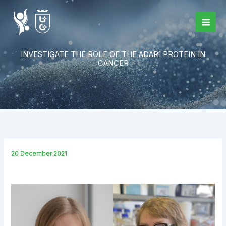
Skip
to
content
INVESTIGATE THE ROLE OF THE ADAR1 PROTEIN IN
CANCER
20 December 2021