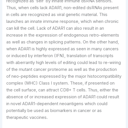
recognized as ‘self’ by innate immune dsRNA sensors.
Thus, when cells lack ADAR1, non-edited dsRNAs present
in cells are recognized as viral genetic material. This
launches an innate immune response, which when chronic
can kill the cell. Lack of ADAR1 can also result in an
increase in the expression of endogenous retro-elements
as well as changes in splicing patterns. On the other hand,
when ADAR1 is highly expressed as seen in many cancers
or induced by interferon (IFN), translation of transcripts
with aberrantly high levels of editing could lead to re-wiring
of the mutant cancer proteome as well as the production
of neo-peptides expressed by the major histocompatibility
complex (MHC) Class I system. These, if presented on
the cell surface, can attract CD8+ T cells. Thus, either the
absence of or increased expression of ADAR1 could result
in novel ADAR1-dependent neoantigens which could
potentially be used as biomarkers in cancer or as
therapeutic vaccines.