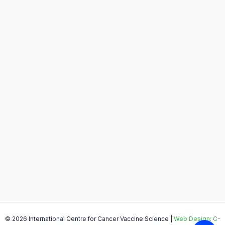
© 2026 International Centre for Cancer Vaccine Science |
Web Design: C-