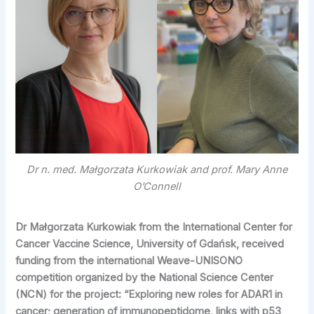
Dr n. med. Małgorzata Kurkowiak and prof. Mary Anne
O’Connell
Dr Małgorzata Kurkowiak from the International Center for
Cancer Vaccine Science, University of Gdańsk, received
funding from the international Weave-UNISONO
competition organized by the National Science Center
(NCN) for the project: “Exploring new roles for ADAR1 in
cancer; generation of immunopeptidome, links with p53