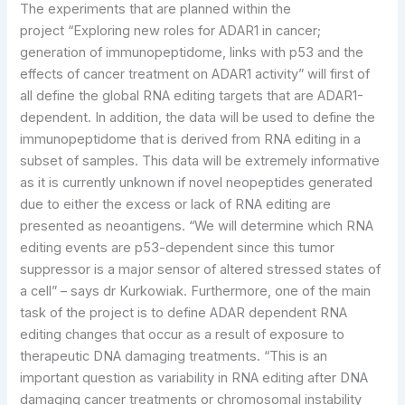
The experiments that are planned within the
project “Exploring new roles for ADAR1 in cancer;
generation of immunopeptidome, links with p53 and the
effects of cancer treatment on ADAR1 activity” will first of
all define the global RNA editing targets that are ADAR1-
dependent. In addition, the data will be used to define the
immunopeptidome that is derived from RNA editing in a
subset of samples. This data will be extremely informative
as it is currently unknown if novel neopeptides generated
due to either the excess or lack of RNA editing are
presented as neoantigens. “We will determine which RNA
editing events are p53-dependent since this tumor
suppressor is a major sensor of altered stressed states of
a cell” – says dr Kurkowiak. Furthermore, one of the main
task of the project is to define ADAR dependent RNA
editing changes that occur as a result of exposure to
therapeutic DNA damaging treatments. “This is an
important question as variability in RNA editing after DNA
damaging cancer treatments or chromosomal instability