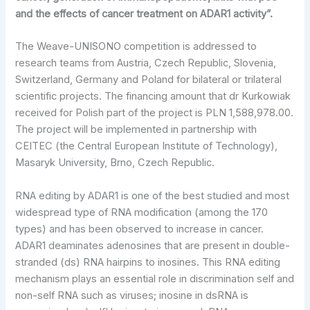
and the effects of cancer treatment on ADAR1 activity”.
The Weave-UNISONO competition is addressed to
research teams from Austria, Czech Republic, Slovenia,
Switzerland, Germany and Poland for bilateral or trilateral
scientific projects. The financing amount that dr Kurkowiak
received for Polish part of the project is PLN 1,588,978.00.
The project will be implemented in partnership with
CEITEC (the Central European Institute of Technology),
Masaryk University, Brno, Czech Republic.
RNA editing by ADAR1 is one of the best studied and most
widespread type of RNA modification (among the 170
types) and has been observed to increase in cancer.
ADAR1 deaminates adenosines that are present in double-
stranded (ds) RNA hairpins to inosines. This RNA editing
mechanism plays an essential role in discrimination self and
non-self RNA such as viruses; inosine in dsRNA is