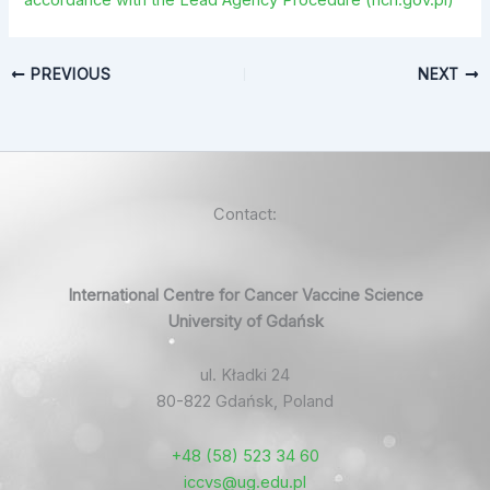
accordance with the Lead Agency Procedure (ncn.gov.pl)
PREVIOUS
NEXT
Contact:
International Centre for Cancer Vaccine Science
University of Gdańsk
ul. Kładki 24
80-822 Gdańsk, Poland
+48 (58) 523 34 60
iccvs@ug.edu.pl