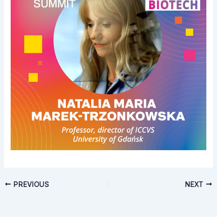
PREVIOUS
NEXT