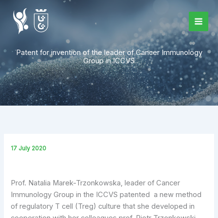
Skip
to
content
Patent for invention of the leader of Cancer Immunology
Group in ICCVS
17 July 2020
Prof. Natalia Marek-Trzonkowska, leader of Cancer
Immunology Group in the ICCVS patented a new method
of regulatory T cell (Treg) culture that she developed in