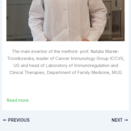
The main inventor of the method- prof. Natalia Marek-
Trzonkowska, leader of Cancer Immunology Group ICCVS,
UG and head of Laboratory of Immunoregulation and
Clinical Therapies, Department of Family Medicine, MUG
Read more
PREVIOUS
NEXT