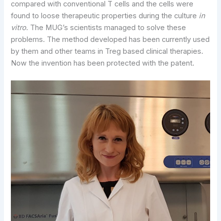
compared with conventional T cells and the cells were
found to loose therapeutic properties during the culture
in
vitro
. The MUG’s scientists managed to solve these
problems. The method developed has been currently used
by them and other teams in Treg based clinical therapies.
Now the invention has been protected with the patent.