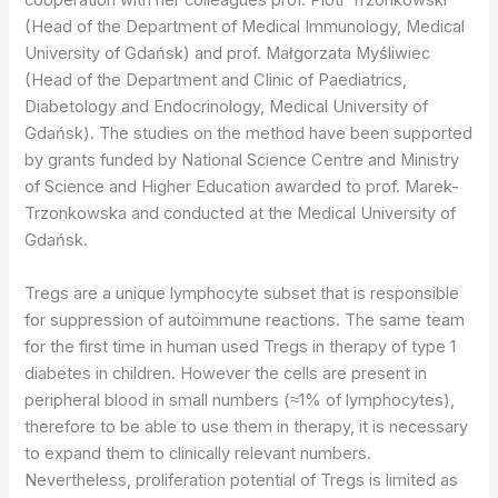
cooperation with her colleagues prof. Piotr Trzonkowski
(Head of the Department of Medical Immunology, Medical
University of Gdańsk) and prof. Małgorzata Myśliwiec
(Head of the Department and Clinic of Paediatrics,
Diabetology and Endocrinology, Medical University of
Gdańsk). The studies on the method have been supported
by grants funded by National Science Centre and Ministry
of Science and Higher Education awarded to prof. Marek-
Trzonkowska and conducted at the Medical University of
Gdańsk.
Tregs are a unique lymphocyte subset that is responsible
for suppression of autoimmune reactions. The same team
for the first time in human used Tregs in therapy of type 1
diabetes in children. However the cells are present in
peripheral blood in small numbers (≈1% of lymphocytes),
therefore to be able to use them in therapy, it is necessary
to expand them to clinically relevant numbers.
Nevertheless, proliferation potential of Tregs is limited as