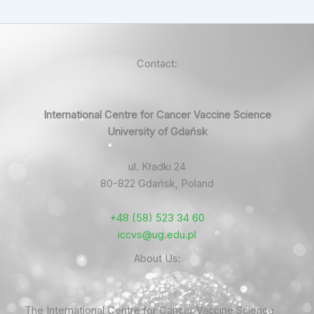
Contact:
International Centre for Cancer Vaccine Science
University of Gdańsk
ul. Kładki 24
80-822 Gdańsk, Poland
+48 (58) 523 34 60
iccvs@ug.edu.pl
About Us:
The International Centre for Cancer Vaccine Science