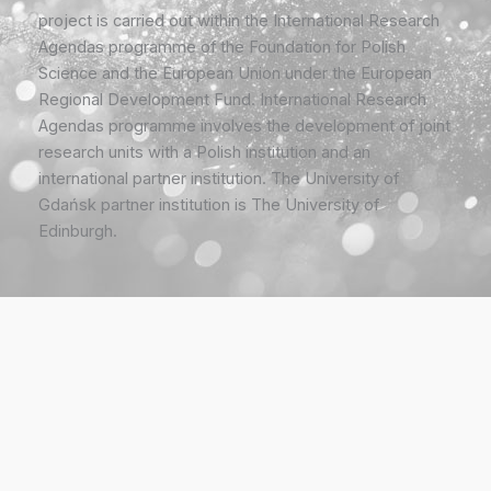
project is carried out within the International Research
Agendas programme of the Foundation for Polish
Science and the European Union under the European
Regional Development Fund. International Research
Agendas programme involves the development of joint
research units with a Polish institution and an
international partner institution. The University of
Gdańsk partner institution is The University of
Edinburgh.