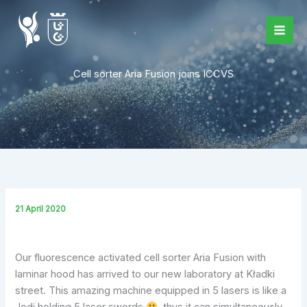
Skip
to
content
Cell sorter Aria Fusion joins ICCVS
21 April 2020
Our fluorescence activated cell sorter Aria Fusion with
laminar hood has arrived to our new laboratory at Kładki
street. This amazing machine equipped in 5 lasers is like a