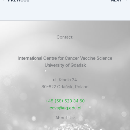
Contact:
International Centre for Cancer Vaccine Science
University of Gdańsk
ul. Kładki 24
80-822 Gdańsk, Poland
+48 (58) 523 34 60
iccvs@ug.edu.pl
About Us: