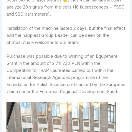
Jedi holding 5 laser swords
, thus it can simultaneously
analyze 20 signals from the cells (18 fluorescences + FSSC
and SSC parameters).
Installation of the machine lasted 2 days, but the final effect
and the happiest Group Leader can be seen on the
photos. Aria – welcome to our team!
Purchase was possible due to winning of an Equipment
Grant in the amount of 2 711 230 PLN within the
Competition for IRAP Laureates carried out within the
International Research Agendas programme of the
Foundation for Polish Science co-financed by the European
Union under the European Regional Development Fund.