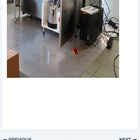
PREVIOUS
NEXT