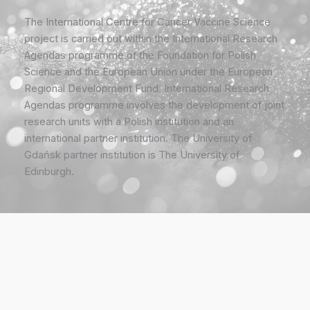
The International Centre for Cancer Vaccine Science
project is carried out within the International Research
Agendas programme of the Foundation for Polish
Science and the European Union under the European
Regional Development Fund. International Research
Agendas programme involves the development of joint
research units with a Polish institution and an
international partner institution. The University of
Gdańsk partner institution is The University of
Edinburgh.