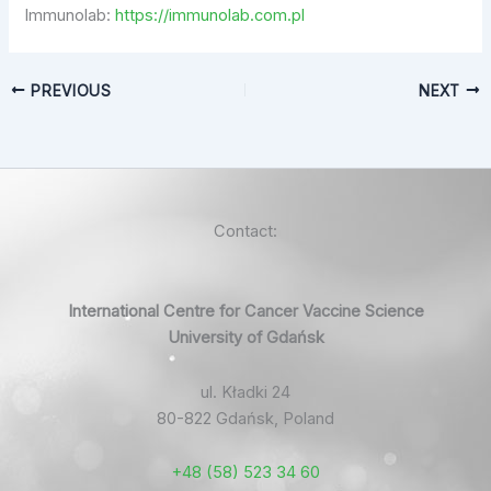
Immunolab:
https://immunolab.com.pl
PREVIOUS
NEXT
Contact:
International Centre for Cancer Vaccine Science
University of Gdańsk
ul. Kładki 24
80-822 Gdańsk, Poland
+48 (58) 523 34 60