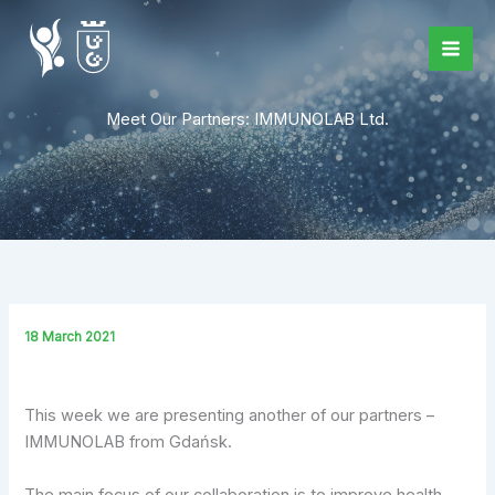
Skip
to
content
Meet Our Partners: IMMUNOLAB Ltd.
18 March 2021
This week we are presenting another of our partners –
IMMUNOLAB from Gdańsk.
The main focus of our collaboration is to improve health