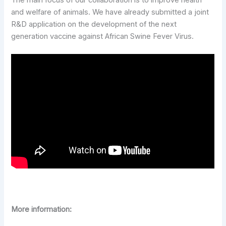
and welfare of animals. We have already submitted a joint
R&D application on the development of the next
generation vaccine against African Swine Fever Virus.
More information: