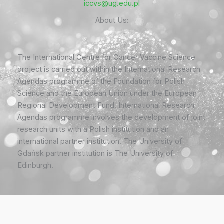
iccvs@ug.edu.pl
About Us:
The International Centre for Cancer Vaccine Science
project is carried out within the International Research
Agendas programme of the Foundation for Polish
Science and the European Union under the European
Regional Development Fund. International Research
Agendas programme involves the development of joint
research units with a Polish institution and an
international partner institution. The University of
Gdańsk partner institution is The University of
Edinburgh.