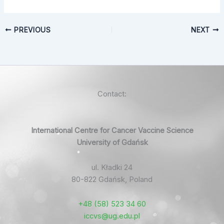
PREVIOUS
NEXT
Contact:
International Centre for Cancer Vaccine Science
University of Gdańsk
ul. Kładki 24
80-822 Gdańsk, Poland
+48 (58) 523 34 60
iccvs@ug.edu.pl