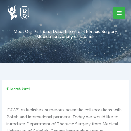
Skip
to
content
Meet Our Partners: Department of Thoracic Surgery,
Medical University of Gdańsk
11 March 2021
ICCVS establishes numerous scientific collaborations with
Polish and international partners. Today we would like to
introduce Department of Thoracic Surgery from Medical