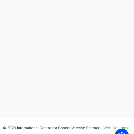
© 2026 International Centre for Cancer Vaccine Science |
Web Design: C-