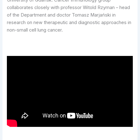
University of Gdańsk. Cancer Immunology group
collaborates closely with professor Witold Rzyman – head
of the Department and doctor Tomasz Marjański in
research on new therapeutic and diagnostic approaches in
non-small cell lung cancer.