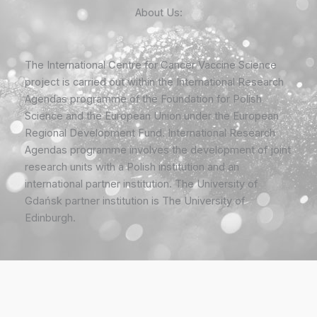
About Us:
The International Centre for Cancer Vaccine Science
project is carried out within the International Research
Agendas programme of the Foundation for Polish
Science and the European Union under the European
Regional Development Fund. International Research
Agendas programme involves the development of joint
research units with a Polish institution and an
international partner institution. The University of
Gdańsk partner institution is The University of
Edinburgh.