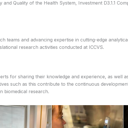
ty and Quality of the Health System, Investment D3.1.1 Co
ch teams and advancing expertise in cutting-edge analytic
lational research activities conducted at ICCVS.
rts for sharing their knowledge and experience, as well as a
tives such as this contribute to the continuous development 
n biomedical research.