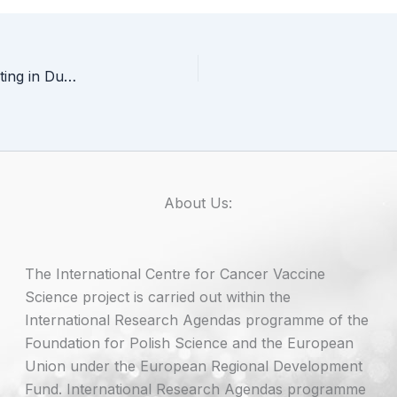
ICCVS representatives at ISCT 2026 Annual Meeting in Dublin
About Us:
The International Centre for Cancer Vaccine
Science project is carried out within the
International Research Agendas programme of the
Foundation for Polish Science and the European
Union under the European Regional Development
Fund. International Research Agendas programme