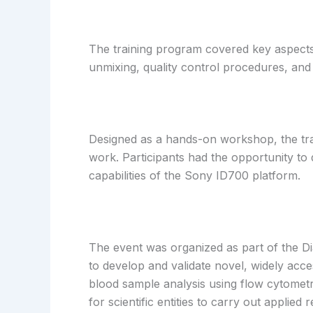
The training program covered key aspects 
unmixing, quality control procedures, an
Designed as a hands-on workshop, the train
work. Participants had the opportunity to 
capabilities of the Sony ID700 platform.
The event was organized as part of the Di
to develop and validate novel, widely acc
blood sample analysis using flow cytomet
for scientific entities to carry out appli