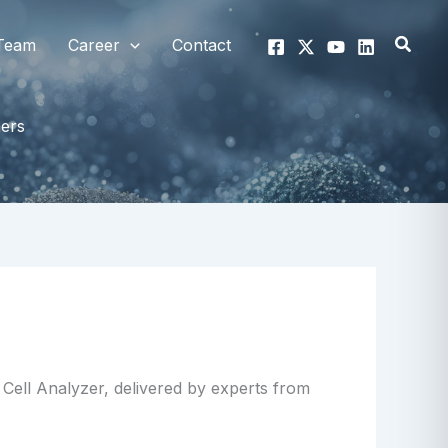
Searc
Team
Career
Contact
hers
Cell Analyzer, delivered by experts from