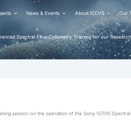
jects
News & Events
About ICCVS
Our 
anced Spectral Flow Cytometry Training for our Researc
ining session on the operation of the Sony ID700 Spectral 