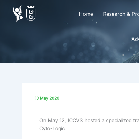
Skip
to
Home
Research & Pro
content
Adv
13 May 2026
On May 12, ICCVS hosted a specialized tra
Cyto-Logic.