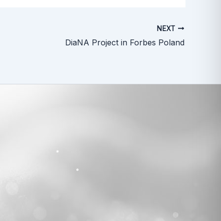
NEXT
DiaNA Project in Forbes Poland