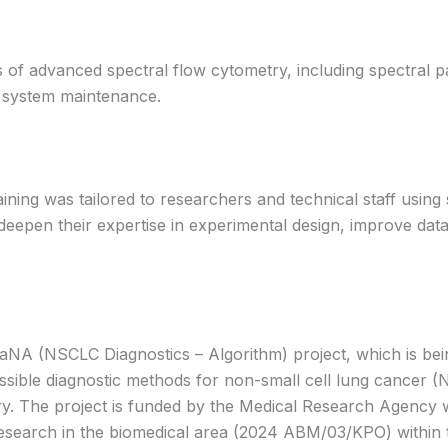
of advanced spectral flow cytometry, including spectral pa
d system maintenance.
ing was tailored to researchers and technical staff using s
deepen their expertise in experimental design, improve data
aNA (NSCLC Diagnostics – Algorithm) project, which is bei
essible diagnostic methods for non-small cell lung cancer
ry. The project is funded by the Medical Research Agency 
ed research in the biomedical area (2024 ABM/03/KPO) within