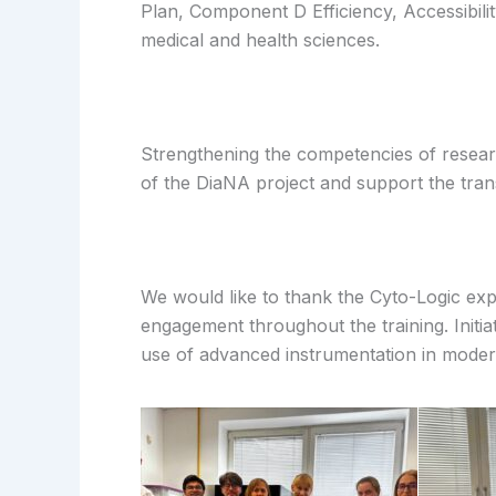
Plan, Component D Efficiency, Accessibili
medical and health sciences.
Strengthening the competencies of resear
of the DiaNA project and support the trans
We would like to thank the Cyto-Logic expe
engagement throughout the training. Initia
use of advanced instrumentation in moder