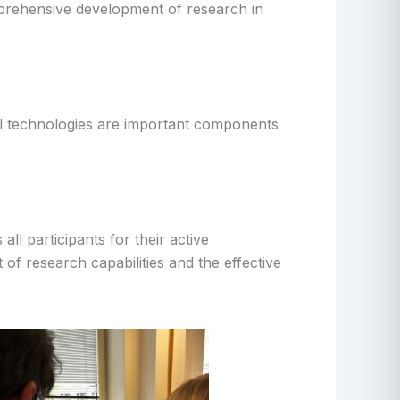
mprehensive development of research in
al technologies are important components
ll participants for their active
of research capabilities and the effective