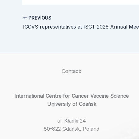
PREVIOUS
Contact:
International Centre for Cancer Vaccine Science
University of Gdańsk
ul. Kładki 24
80-822 Gdańsk, Poland