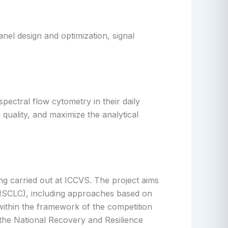
nel design and optimization, signal
pectral flow cytometry in their daily
 quality, and maximize the analytical
ng carried out at ICCVS. The project aims
 (NSCLC), including approaches based on
within the framework of the competition
 the National Recovery and Resilience