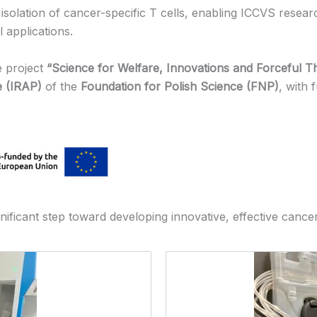
 isolation of cancer-specific T cells, enabling ICCVS resear
l applications.
e project
“Science for Welfare, Innovations and Forceful 
e (IRAP)
of the
Foundation for Polish Science (FNP)
, with
nificant step toward developing innovative, effective cancer