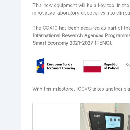
This new equipment will be a key tool in the
innovative laboratory discoveries into clinica
The CGX10 has been acquired as part of th
International Research Agendas Programm
Smart Economy 2021–2027 (FENG)
.
With this milestone, ICCVS takes another sig