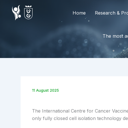
Skip
to
Home
Research & Pro
content
The most ad
11 August 2025
The International Centre for Cancer Vaccine
only fully closed cell isolation technology 