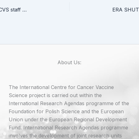
Medal of the University of Gdańsk awarded to ICCVS staff members
About Us:
The International Centre for Cancer Vaccine
Science project is carried out within the
International Research Agendas programme of the
Foundation for Polish Science and the European
Union under the European Regional Development
Fund. International Research Agendas programme
involves the development of joint research units