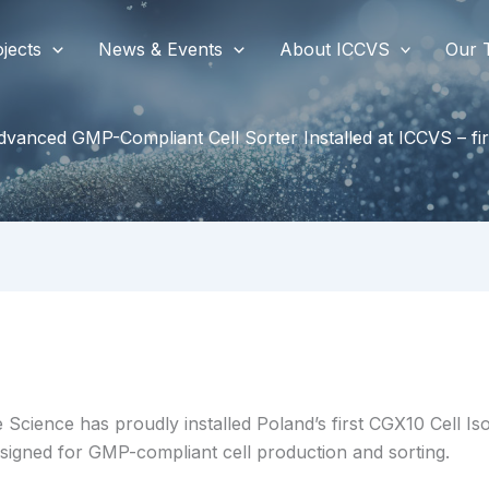
jects
News & Events
About ICCVS
Our 
vanced GMP-Compliant Cell Sorter Installed at ICCVS – fir
 Science has proudly installed Poland’s first CGX10 Cell I
designed for GMP-compliant cell production and sorting.