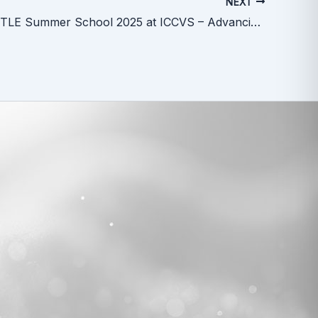
NEXT
ERA SHUTTLE Summer School 2025 at ICCVS – Advancing Careers in Research and Innovation