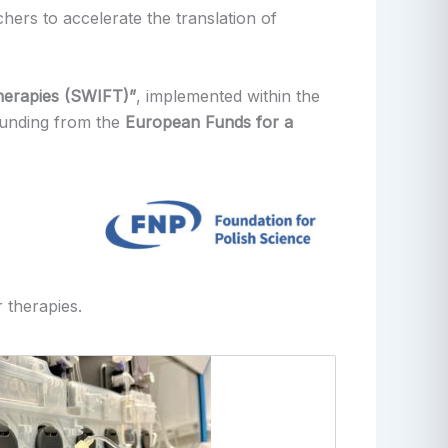
chers to accelerate the translation of
Therapies (SWIFT)”
, implemented within the
 funding from the
European Funds for a
 therapies.