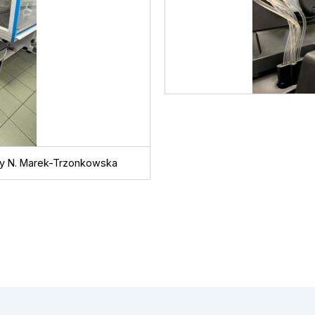
 by N. Marek-Trzonkowska