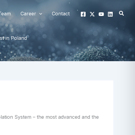
Searc
Team
Career
Contact
st in Poland
solation System – the most advanced and the