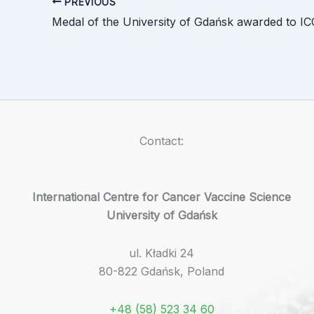
PREVIOUS
Contact:
International Centre for Cancer Vaccine Science
University of Gdańsk
ul. Kładki 24
80-822 Gdańsk, Poland
+48 (58) 523 34 60