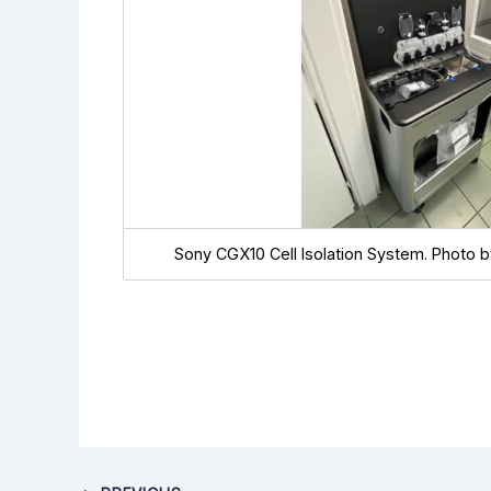
Sony CGX10 Cell Isolation System. Photo