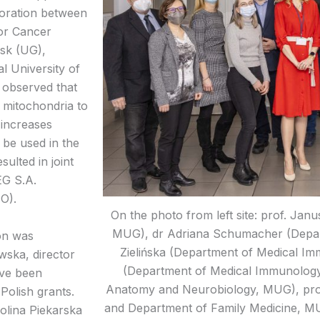
aboration between
for Cancer
sk (UG),
l University of
 observed that
 mitochondria to
 increases
n be used in the
sulted in joint
EG S.A.
O).
On the photo from left site: prof. Jan
MUG), dr Adriana Schumacher (Depa
on was
Zielińska (Department of Medical 
wska, director
(Department of Medical Immunology
ave been
Anatomy and Neurobiology, MUG), pro
olish grants.
and Department of Family Medicine, M
rolina Piekarska