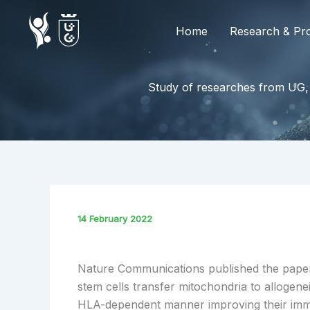
Skip
to
Home
Research & Pro
content
Study of researches from UG,
14 February 2022
Nature Communications published the pap
stem cells transfer mitochondria to allogene
HLA-dependent manner improving their im