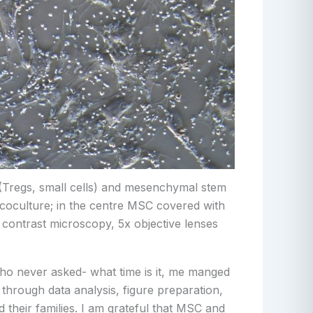
s (Tregs, small cells) and mesenchymal stem
e coculture; in the centre MSC covered with
se contrast microscopy, 5x objective lenses
who never asked- what time is it, me manged
hrough data analysis, figure preparation,
 their families. I am grateful that MSC and