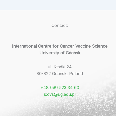
Contact:
International Centre for Cancer Vaccine Science
University of Gdańsk
ul. Kładki 24
80-822 Gdańsk, Poland
+48 (58) 523 34 60
iccvs@ug.edu.pl