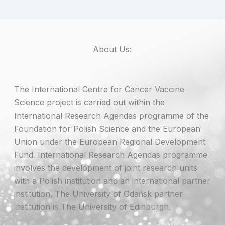
About Us:
The International Centre for Cancer Vaccine
Science project is carried out within the
International Research Agendas programme of the
Foundation for Polish Science and the European
Union under the European Regional Development
Fund. International Research Agendas programme
involves the development of joint research units
with a Polish institution and an international partner
institution. The University of Gdańsk partner
institution is The University of Edinburgh.