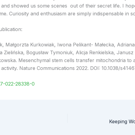
and showed us some scenes out of their secret life. I hope t
. Curiosity and enthusiasm are simply indispensable in sci
blication:
uk, Małgorzta Kurkowiak, Iwona Pelikant- Małecka, Adria
Zielińska, Bogusław Tymoniuk, Alicja Renkielska, Janusz 
owska. Mesenchymal stem cells transfer mitochondria to 
activity. Nature Communications 2022. DOI: 10.1038/s414
67-022-28338-0