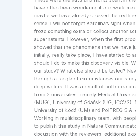
have often been wondering if our work mak
maybe we have already crossed the red li
sense. I will not forget Karolina’s sight when
froze something extra or collect another set
supernatants. However, when the first pro
showed that the phenomena that we have ju
initially, really take place, I have started t
should I do to make this discovery visible. W
our study? What else should be tested? Nev
through a tangle of circumstances our stud
deep waters. It was a result of collaboration 
from 3 universities, namely Medical Univers
(MUG), University of Gdańsk (UG, ICCVS), 
University of Łódź (UM) and PolTREG S.A.
Working in multidisciplinary team, with peo
to publish this study in Nature Communicat
discussion with the reviewers, additional ex