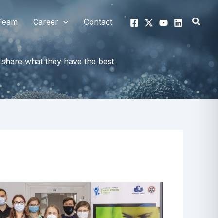
Searc
Team
Career
Contact
share what they have the best