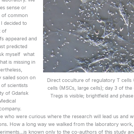
es sense or
ne of common
 I decided to
 of
ofs appeared and
st predicted
o ask myself what
hat is missing in
ertheless,
y sailed soon on
Direct coculture of regulatory T cell
of scientists
cells (MSCs, large cells); day 3 of th
ity of Gdańsk
Tregs is visible; brightfield and pha
Medical
 company.
ple who were curious where the research will lead us and 
ions. How a long way we walked from the laboratory work, t
periments…is known only to the co-authors of this study and