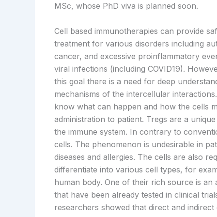
MSc, whose PhD viva is planned soon.
Cell based immunotherapies can provide saf
treatment for various disorders including au
cancer, and excessive proinflammatory even
viral infections (including COVID19). Howeve
this goal there is a need for deep understan
mechanisms of the intercellular interactions
know what can happen and how the cells ma
administration to patient. Tregs are a unique 
the immune system. In contrary to convention
cells. The phenomenon is undesirable in pa
diseases and allergies. The cells are also 
differentiate into various cell types, for ex
human body. One of their rich source is an 
that have been already tested in clinical tria
researchers showed that direct and indirect