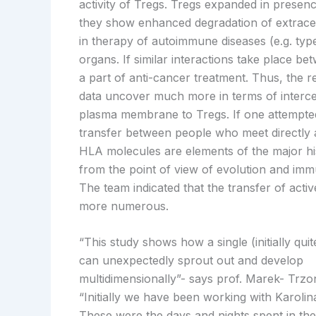
activity of Tregs. Tregs expanded in presenc
they show enhanced degradation of extrace
in therapy of autoimmune diseases (e.g. type 
organs. If similar interactions take place 
a part of anti-cancer treatment. Thus, the r
data uncover much more in terms of interce
plasma membrane to Tregs. If one attempted
transfer between people who meet directly
HLA molecules are elements of the major hist
from the point of view of evolution and imm
The team indicated that the transfer of ac
more numerous.
“This study shows how a single (initially quit
can unexpectedly sprout out and develop
multidimensionally”- says prof. Marek- Trz
“Initially we have been working with Karolin
These were the days and nights spent in the