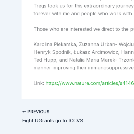
Tregs took us for this extraordinary journey 
forever with me and people who work with me
Those who are interested we direct to the pu
Karolina Piekarska, Zuzanna Urban- Wójci
Henryk Spodnik, Łukasz Arcimowicz, Hanna 
Ted Hupp, and Natalia Maria Marek- Trzonk
manner improving their immunosuppressive 
Link:
https://www.nature.com/articles/s414
PREVIOUS
Eight UGrants go to ICCVS