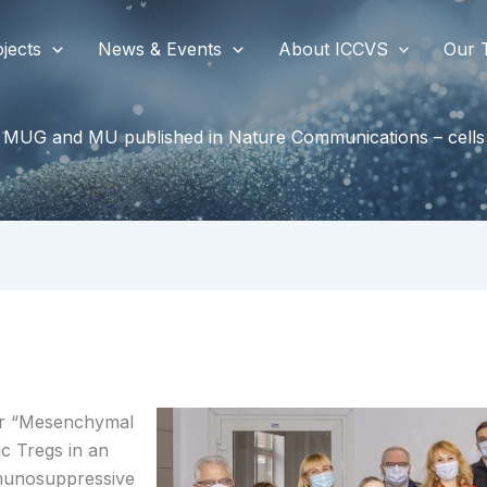
jects
News & Events
About ICCVS
Our 
 MUG and MU published in Nature Communications – cells 
er “Mesenchymal
ic Tregs in an
munosuppressive