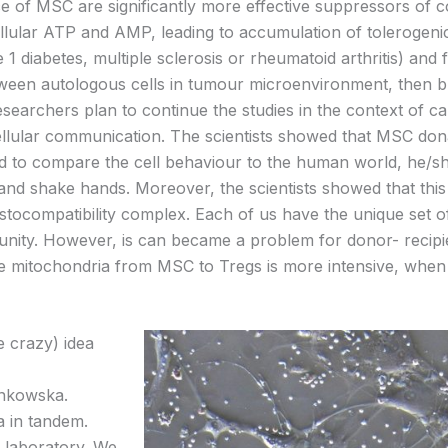
e of MSC are significantly more effective suppressors of con
llular ATP and AMP, leading to accumulation of toleroge
1 diabetes, multiple sclerosis or rheumatoid arthritis) and 
between autologous cells in tumour microenvironment, then
esearchers plan to continue the studies in the context of c
llular communication. The scientists showed that MSC don
 to compare the cell behaviour to the human world, he/sh
 and shake hands. Moreover, the scientists showed that t
ocompatibility complex. Each of us have the unique set of t
unity. However, is can became a problem for donor- recipi
tive mitochondria from MSC to Tregs is more intensive, wh
e crazy) idea
onkowska.
a in tandem.
 laboratory. We