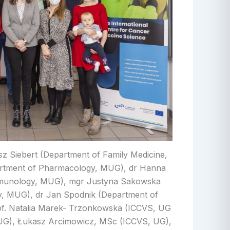
usz Siebert (Department of Family Medicine,
rtment of Pharmacology, MUG), dr Hanna
Immunology, MUG), mgr Justyna Sakowska
, MUG), dr Jan Spodnik (Department of
f. Natalia Marek- Trzonkowska (ICCVS, UG
UG), Łukasz Arcimowicz, MSc (ICCVS, UG),