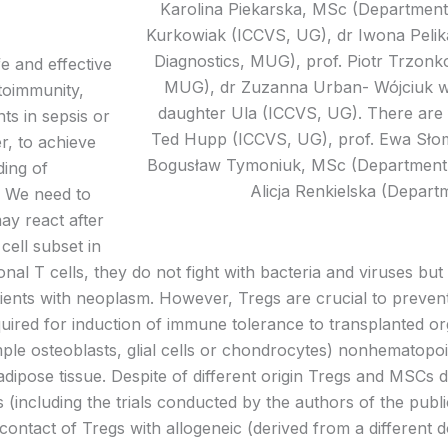
Karolina Piekarska, MSc (Department
Kurkowiak (ICCVS, UG), dr Iwona Pelik
Diagnostics, MUG), prof. Piotr Trzon
e and effective
MUG), dr Zuzanna Urban- Wójciuk w
toimmunity,
daughter Ula (ICCVS, UG). There are 
ts in sepsis or
Ted Hupp (ICCVS, UG), prof. Ewa Słom
r, to achieve
Bogusław Tymoniuk, MSc (Department o
ding of
Alicja Renkielska (Depart
. We need to
y react after
cell subset in
al T cells, they do not fight with bacteria and viruses bu
tients with neoplasm. However, Tregs are crucial to prev
required for induction of immune tolerance to transplanted 
ample osteoblasts, glial cells or chondrocytes) nonhematopoie
adipose tissue. Despite of different origin Tregs and MSC
ls (including the trials conducted by the authors of the publ
 contact of Tregs with allogeneic (derived from a differe