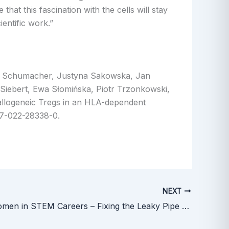
hat this fascination with the cells will stay
entific work.”
na Schumacher, Justyna Sakowska, Jan
Siebert, Ewa Słomińska, Piotr Trzonkowski,
allogeneic Tregs in an HLA-dependent
67-022-28338-0.
NEXT
Keeping Women in STEM Careers – Fixing the Leaky Pipe Webinar