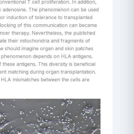
ventional T cell proliferation. In addition,
nic adenosine. The phenomenon can be used
for induction of tolerance to transplanted
 blocking of this communication can became
ancer therapy. Nevertheless, the published
ate their mitochondria and fragments of
e should imagine organ and skin patches
his phenomenon depends on HLA antigens.
hese antigens. This diversity is beneficial
ent matching during organ transplantation.
en HLA mismatches between the cells are