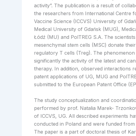
activity”. The publication is a result of coll
the researchers from International Centre 
Vaccine Science (ICCVS) University of Gdań
Medical University of Gdańsk (MUG), Medica
Łódź (MU) and PolTREG S.A. The scientists
mesenchymal stem cells (MSC) donate their
regulatory T cells (Treg). The phenomenon
significantly the activity of the latest and ca
therapy. In addition, observed interactions re
patent applications of UG, MUG and PolTR
submitted to the European Patent Office (EP
The study conceptualization and coordinati
performed by prof. Natalia Marek- Trzonko
of ICCVS, UG. All described experiments h
conducted in Poland and were funded from P
The paper is a part of doctoral thesis of Ka