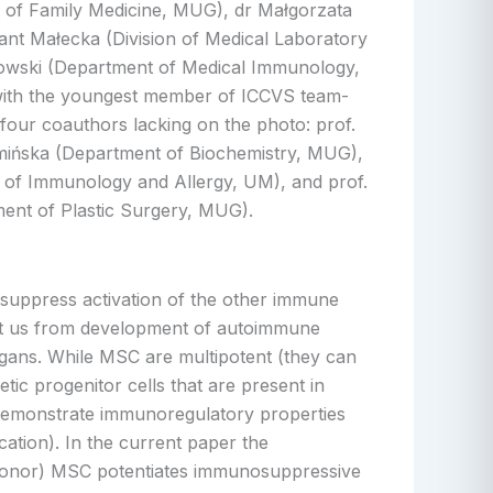
 of Family Medicine, MUG), dr Małgorzata
ant Małecka (Division of Medical Laboratory
kowski (Department of Medical Immunology,
ith the youngest member of ICCVS team-
four coauthors lacking on the photo: prof.
ińska (Department of Biochemistry, MUG),
f Immunology and Allergy, UM), and prof.
ment of Plastic Surgery, MUG).
t suppress activation of the other immune
ent us from development of autoimmune
organs. While MSC are multipotent (they can
tic progenitor cells that are present in
s demonstrate immunoregulatory properties
ication). In the current paper the
nt donor) MSC potentiates immunosuppressive