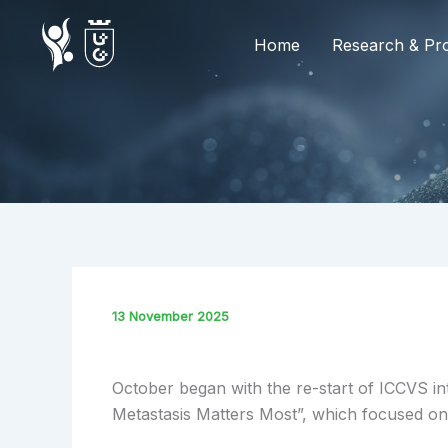
Skip
to
Home
Research & Pro
content
13 November 2025
October began with the re-start of ICCVS int
Metastasis Matters Most”, which focused on t