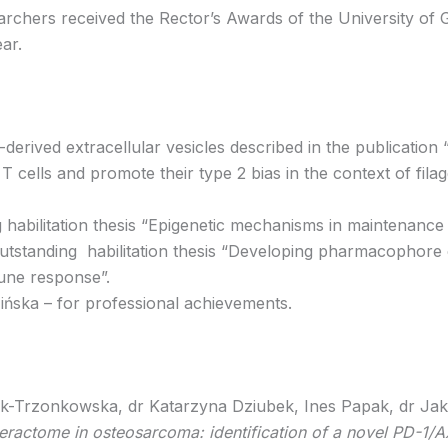
hers received the Rector’s Awards of the University of Gd
ar.
derived extracellular vesicles described in the publication 
T cells and promote their type 2 bias in the context of filagg
habilitation thesis “Epigenetic mechanisms in maintenance of
utstanding habilitation thesis “Developing pharmacophore c
une response”.
ińska – for professional achievements.
k-Trzonkowska, dr Katarzyna Dziubek, Ines Papak, dr Jaku
teractome in osteosarcoma: identification of a novel PD-1