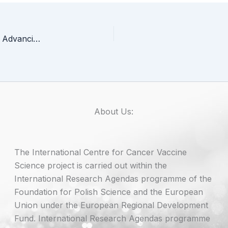
ERA SHUTTLE Summer School 2025 at ICCVS – Advancing Careers in Research and Innovation
About Us:
The International Centre for Cancer Vaccine
Science project is carried out within the
International Research Agendas programme of the
Foundation for Polish Science and the European
Union under the European Regional Development
Fund. International Research Agendas programme