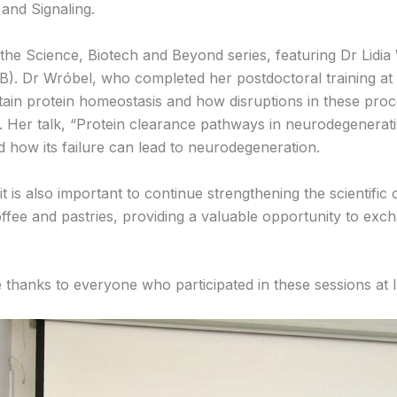
 and Signaling.
he Science, Biotech and Beyond series, featuring Dr Lidia W
). Dr Wróbel, who completed her postdoctoral training at 
tain protein homeostasis and how disruptions in these proc
. Her talk, “Protein clearance pathways in neurodegenerat
d how its failure can lead to neurodegeneration.
t is also important to continue strengthening the scientif
ffee and pastries, providing a valuable opportunity to exc
e thanks to everyone who participated in these sessions at