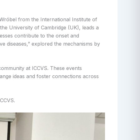
róbel from the International Institute of
the University of Cambridge (UK), leads a
esses contribute to the onset and
ive diseases,” explored the mechanisms by
ic community at ICCVS. These events
hange ideas and foster connections across
 ICCVS.