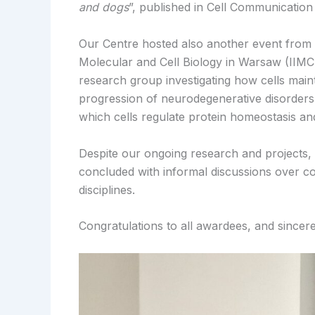
and dogs
”, published in Cell Communication
Our Centre hosted also another event from t
Molecular and Cell Biology in Warsaw (IIMCB
research group investigating how cells main
progression of neurodegenerative disorders
which cells regulate protein homeostasis an
Despite our ongoing research and projects, i
concluded with informal discussions over co
disciplines.
Congratulations to all awardees, and sincer