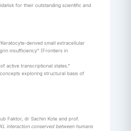
ańsk for their outstanding scientific and
“Keratocyte-derived small extracellular
rin insufficiency” (Frontiers in
 active transcriptional states.”
oncepts exploring structural basis of
b Faktor, dr Sachin Kote and prof.
/AXL interaction conserved between humans