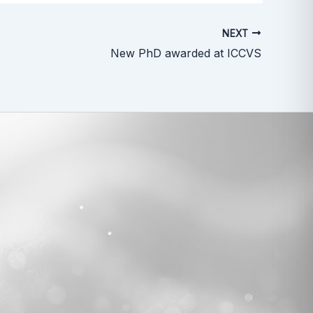
NEXT
New PhD awarded at ICCVS