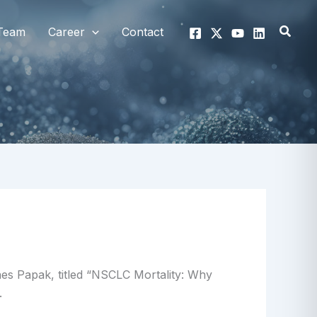
Searc
Team
Career
Contact
Ines Papak, titled “NSCLC Mortality: Why
.