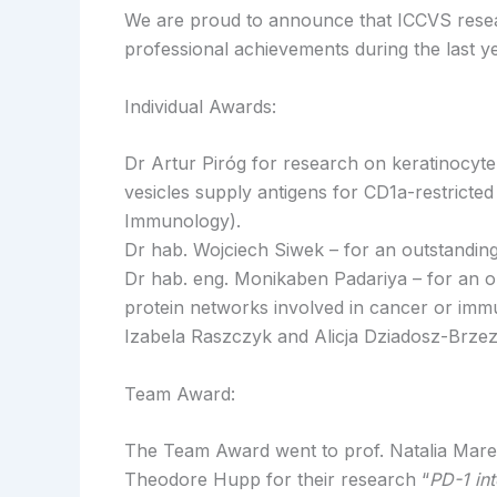
We are proud to announce that ICCVS researc
professional achievements during the last ye
Individual Awards:
Dr Artur Piróg for research on keratinocyte-
vesicles supply antigens for CD1a-restricted 
Immunology).
Dr hab. Wojciech Siwek – for an outstanding 
Dr hab. eng. Monikaben Padariya – for an o
protein networks involved in cancer or imm
Izabela Raszczyk and Alicja Dziadosz-Brzez
Team Award:
The Team Award went to prof. Natalia Mare
Theodore Hupp for their research “
PD-1 in