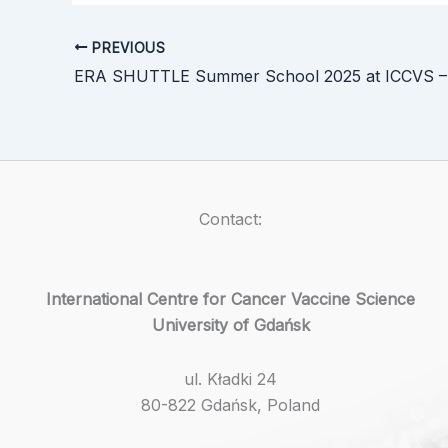
PREVIOUS
Contact:
International Centre for Cancer Vaccine Science
University of Gdańsk
ul. Kładki 24
80-822 Gdańsk, Poland