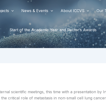
jects
News & Events
About ICCVS
Our 
Start of the Academic Year and Rector’s Awards
ernal scientific meetings, this time with a presentation by 
he critical role of metastasis in non-small cell lung cancer