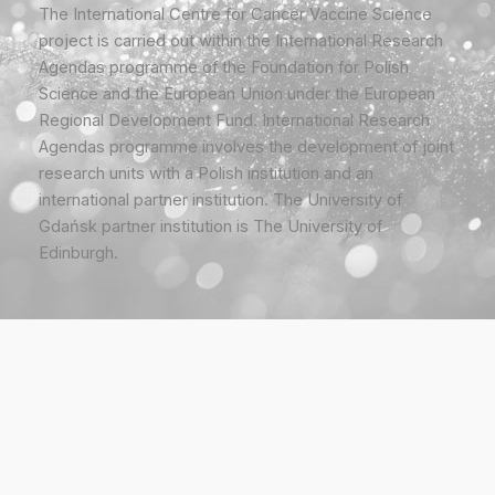
The International Centre for Cancer Vaccine Science
project is carried out within the International Research
Agendas programme of the Foundation for Polish
Science and the European Union under the European
Regional Development Fund. International Research
Agendas programme involves the development of joint
research units with a Polish institution and an
international partner institution. The University of
Gdańsk partner institution is The University of
Edinburgh.