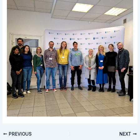
PREVIOUS
NEXT