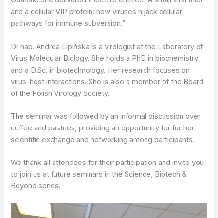
Gdańsk. She delivered a lecture entitled “A small viral thief
and a cellular VIP protein: how viruses hijack cellular
pathways for immune subversion.”
Dr hab. Andrea Lipińska is a virologist at the Laboratory of
Virus Molecular Biology. She holds a PhD in biochemistry
and a D.Sc. in biotechnology. Her research focuses on
virus–host interactions. She is also a member of the Board
of the Polish Virology Society.
The seminar was followed by an informal discussion over
coffee and pastries, providing an opportunity for further
scientific exchange and networking among participants.
We thank all attendees for their participation and invite you
to join us at future seminars in the Science, Biotech &
Beyond series.