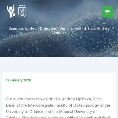
Skip
to
content
Science, Biotech & Beyond: Seminar with dr hab. Andrea
Lipińska
22 January 2026
Our guest speaker was dr hab. Andrea Lipińska, Vice-
Dean of the Intercollegiate Faculty of Biotechnology at the
University of Gdańsk and the Medical University of