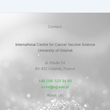
Contact:
International Centre for Cancer Vaccine Science
University of Gdańsk
ul. Kładki 24
80-822 Gdańsk, Poland
+48 (58) 523 34 60
iccvs@ug.edu.pl
About Us: