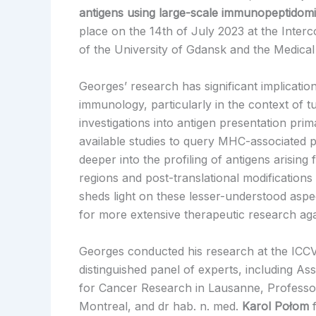
antigens using large-scale immunopeptidom
place on the 14th of July 2023 at the Interc
of the University of Gdansk and the Medical
Georges’ research has significant implication
immunology, particularly in the context of t
investigations into antigen presentation prim
available studies to query MHC-associated 
deeper into the profiling of antigens arising
regions and post-translational modifications 
sheds light on these lesser-understood asp
for more extensive therapeutic research aga
Georges conducted his research at the ICCV
distinguished panel of experts, including As
for Cancer Research in Lausanne, Profess
Montreal, and dr hab. n. med.
Karol Połom
f