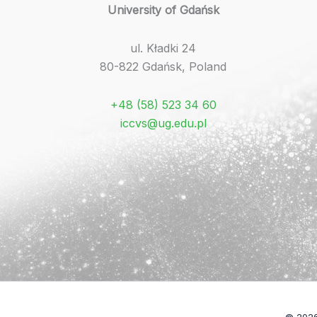
University of Gdańsk
ul. Kładki 24
80-822 Gdańsk, Poland
+48 (58) 523 34 60
iccvs@ug.edu.pl