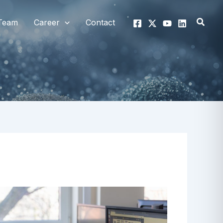
Searc
Team
Career
Contact