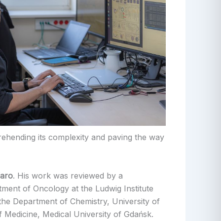
rehending its complexity and paving the way
faro
. His work was reviewed by a
ment of Oncology at the Ludwig Institute
the Department of Chemistry, University of
 Medicine, Medical University of Gdańsk.