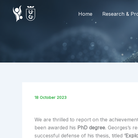
Skip
to
Home
Research & Pro
content
18 October 2023
We are thrilled to report on the achievemen
been awarded his
PhD degree
. Georges’s r
successful defense of his thesis, titled
‘Expl