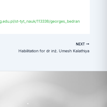
.ug.edu.pl/st-tyt_nauk/113338/georges_bedran
NEXT
Habilitation for dr inż. Umesh Kalathiya