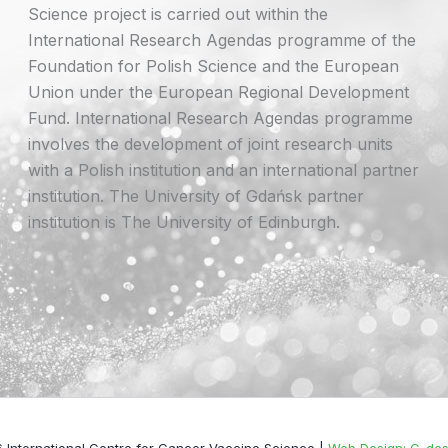
Science project is carried out within the
International Research Agendas programme of the
Foundation for Polish Science and the European
Union under the European Regional Development
Fund. International Research Agendas programme
involves the development of joint research units
with a Polish institution and an international partner
institution. The University of Gdańsk partner
institution is The University of Edinburgh.