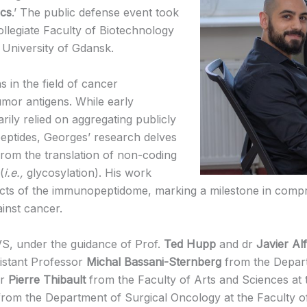
ics
.’ The public defense event took
ollegiate Faculty of Biotechnology
 University of Gdansk.
s in the field of cancer
umor antigens. While early
arily relied on aggregating publicly
peptides, Georges’ research delves
 from the translation of non-coding
(
i.e.,
glycosylation). His work
ects of the immunopeptidome, marking a milestone in comp
inst cancer.
S, under the guidance of Prof.
Ted Hupp
and dr
Javier Al
sistant Professor
Michal Bassani-Sternberg
from the Depart
or
Pierre Thibault
from the Faculty of Arts and Sciences at 
rom the Department of Surgical Oncology at the Faculty of