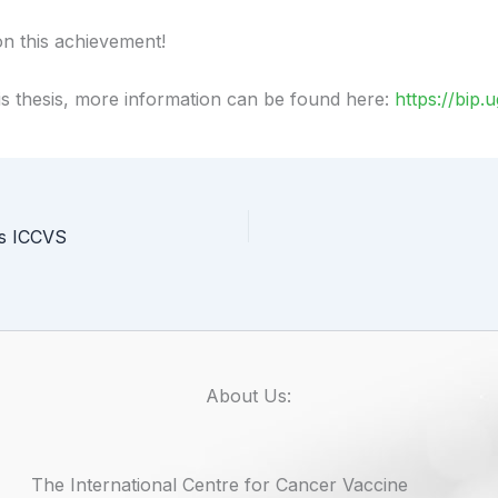
n this achievement!
his thesis, more information can be found here:
https://bip
ts ICCVS
About Us:
The International Centre for Cancer Vaccine