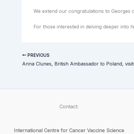
We extend our congratulations to Georges o
For those interested in delving deeper into 
PREVIOUS
Anna Clunes, British Ambassador to Poland, visi
Contact:
International Centre for Cancer Vaccine Science