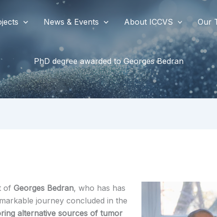
jects
News & Events
About ICCVS
Our 
PhD degree awarded to Georges Bedran
t of
Georges Bedran
, who has has
emarkable journey concluded in the
oring alternative sources of tumor