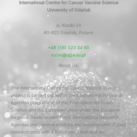
International Centre for Cancer Vaccine Science
University of Gdańsk
ul. Kładki 24
80-822 Gdańsk, Poland
+48 (58) 523 34 60
iccvs@ug.edu.pl
About Us:
The International Centre for Cancer Vaccine Science
project is carried out within the International Research
Agendas programme of the Foundation for Polish
Science and the European Union under the European
Regional Development Fund. International Research
Agendas programme involves the development of joint
research units with a Polish institution and an