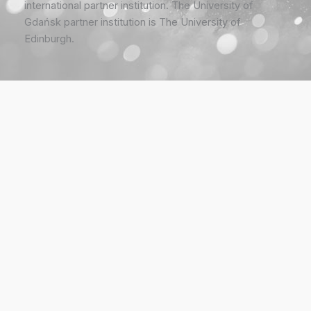
international partner institution. The University of
Gdańsk partner institution is The University of
Edinburgh.