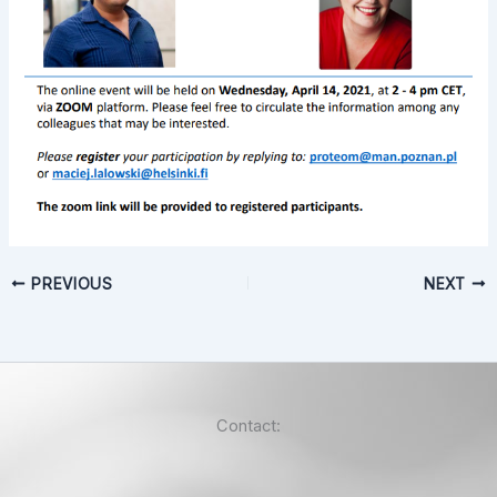
PREVIOUS
NEXT
Contact: