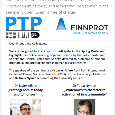
Javier Alfaro from ICCVS will give a lecture on the
“Proteogenomics today and tomorrow”. Registration to the
seminar is open. Event is free of charge.