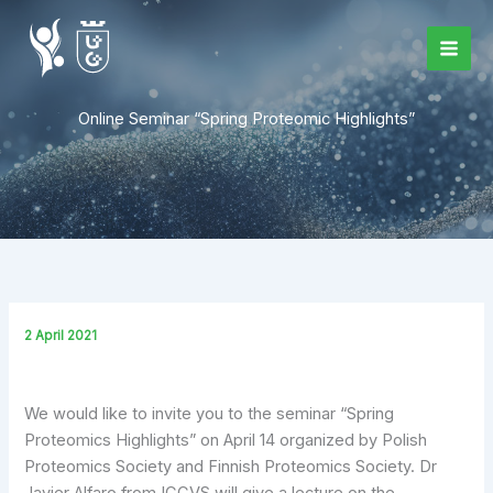
Skip
to
content
Online Seminar “Spring Proteomic Highlights”
2 April 2021
We would like to invite you to the seminar “Spring
Proteomics Highlights” on April 14 organized by Polish
Proteomics Society and Finnish Proteomics Society. Dr