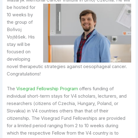
Masaryk Memorial Cancer Insitute in Brno/ Czechia.
He will
be hosted for
10 weeks by
the group of
Bořivoj
Vojtěšek. His
stay will be
focused on
developing
novel therapeutic strategies against oesophageal cancer.
Congratulations!
The
Visegrad Fellowship Program
offers funding of
individual short-term stays for V4 scholars, lecturers, and
researchers (citizens of Czechia, Hungary, Poland, or
Slovakia) in V4 countries others than that of their
citizenship. The Visegrad Fund Fellowships are provided
for a limited period ranging from 2 to 10 weeks during
which the respective Fellow from the V4 country is to