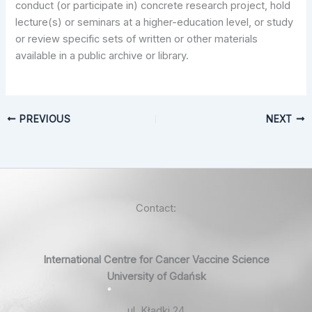
conduct (or participate in) concrete research project, hold
lecture(s) or seminars at a higher-education level, or study
or review specific sets of written or other materials
available in a public archive or library.
PREVIOUS
NEXT
Contact:
International Centre for Cancer Vaccine Science
University of Gdańsk
ul. Kładki 24