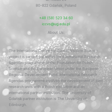
80-822 Gdańsk, Poland
+48 (58) 523 34 60
iccvs@ug.edu.pl
About Us:
The International Centre for Cancer Vaccine Science
project is carried out within the International Research
Agendas programme of the Foundation for Polish
Science and the European Union under the European
Regional Development Fund. International Research
Agendas programme involves the development of joint
research units with a Polish institution and an
international partner institution. The University of
Gdańsk partner institution is The University of
Edinburgh.