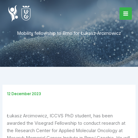
Skip
to
content
Mobility fellowship to Brno for Łukasz Arcimowicz
12 December 2023
Łukasz
Arcimowicz, ICCVS PhD student,
has been
awarded the Visegrad Fellowship to conduct research at
the Research Center for Applied Molecular Oncology at