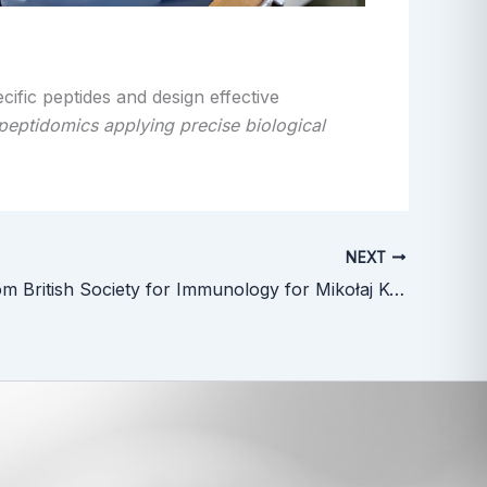
cific peptides and design effective
opeptidomics applying precise biological
NEXT
Funding from British Society for Immunology for Mikołaj Kocikowski