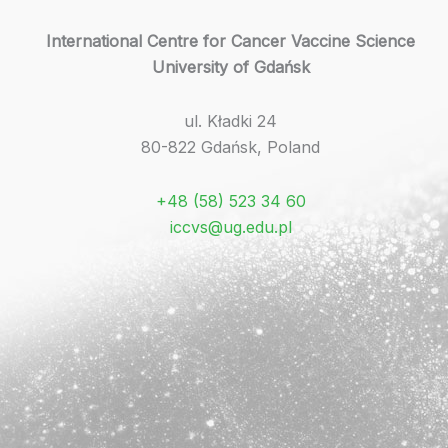
International Centre for Cancer Vaccine Science
University of Gdańsk
ul. Kładki 24
80-822 Gdańsk, Poland
+48 (58) 523 34 60
iccvs@ug.edu.pl