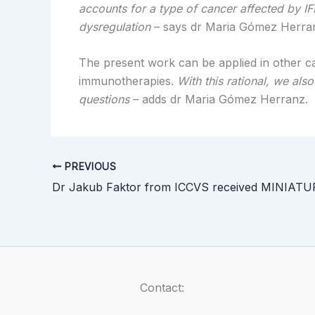
accounts for a type of cancer affected by I
dysregulation
– says dr Maria Gómez Herra
The present work can be applied in other can
immunotherapies.
With this rational, we al
questions
– adds dr Maria Gómez Herranz.
PREVIOUS
Contact: