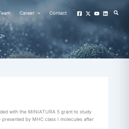
Searc
Team
Career
Contact
Z
ded with the MINIATURA 5 grant to study
e presented by MHC class I molecules after