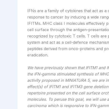
IFNs are a family of cytokines that act as a
d
response to cancer by inducing a wide rang
IFITMs. MHC class I molecules effectively p
cell surface through the antigen-presentat
recognized by cytotoxic T cells. T cells are
system and act as a cell-defence mechanism
peptides derived from onco-proteins and pro
eradication.
We have previously shown that IFITM1 and I
the IFN-gamma stimulated synthesis of MHC cl
activity proposed in MINIATURA 5, we are int
effect(s) of IFITM1 and IFITM3 gene deletio
repertoire presented on the cell surface orc
molecules. To peruse this goal, we will use a
carcinoma which is responsive to IFN-gamma