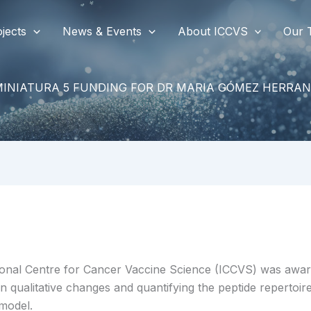
jects
News & Events
About ICCVS
Our 
MINIATURA 5 FUNDING FOR DR MARIA GÓMEZ HERRAN
onal Centre for Cancer Vaccine Science (ICCVS) was awar
 qualitative changes and quantifying the peptide repertoir
 model.