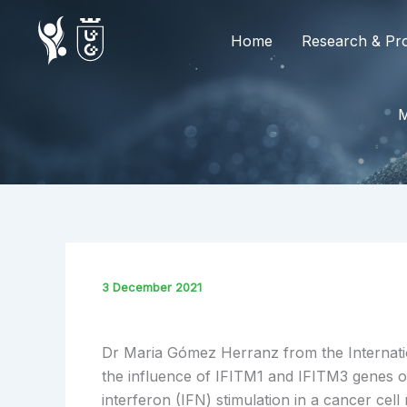
Skip
to
Home
Research & Pro
content
3 December 2021
Dr Maria Gómez Herranz from the Internati
the influence of IFITM1 and IFITM3 genes on
interferon (IFN) stimulation in a cancer cell