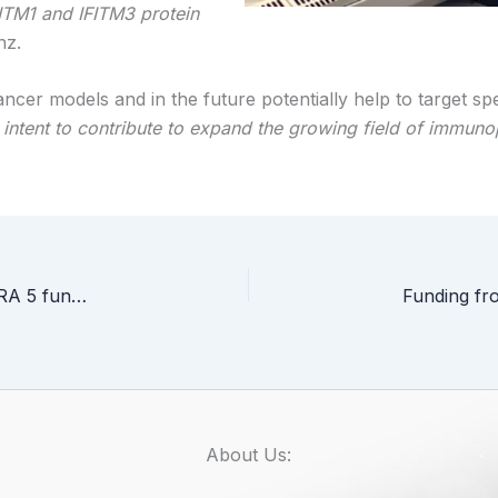
FITM1 and IFITM3 protein
nz.
cer models and in the future potentially help to target spe
so intent to contribute to expand the growing field of immun
Dr Jakub Faktor from ICCVS received MINIATURA 5 funding
About Us: