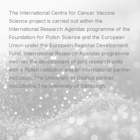
The International Centre for Cancer Vaccine
Science project is carried out within the
International Research Agendas programme of the
Foundation for Polish Science and the European
Union under the European Regional Development
Fund. International Research Agendas programme
involves the development of joint research units
with a Polish institution and an international partner
institution. The University of Gdańsk partner
institution is The University of Edinburgh.