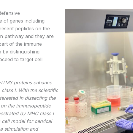
efensive
e of genes including
resent peptides on the
ion pathway and they are
 part of the immune
 by distinguishing
ceed to target cell
FITM3 proteins enhance
ass I. With the scientific
erested in dissecting the
n on the immunopeptide
hestrated by MHC class I
 cell model for cervical
 stimulation and