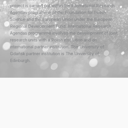
project is carried out within the International Research
Agendas programme of the Foundation for Polish
Science and the European Union under the European
Regional Development Fund. International Research
Agendas programme involves the development of joint
research units with a Polish institution and an
international partner institution. The University of
Gdańsk partner institution is The University of
Edinburgh.