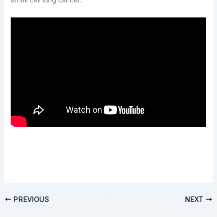
small cell lung cancer.
PREVIOUS
NEXT