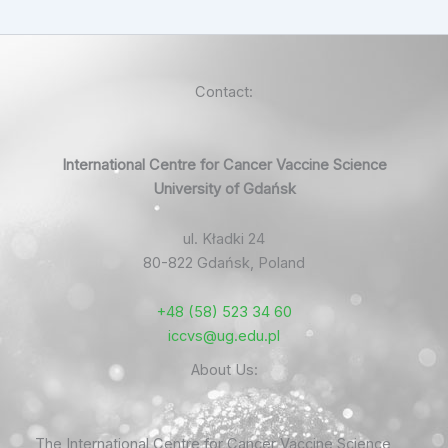
Contact:
International Centre for Cancer Vaccine Science
University of Gdańsk
ul. Kładki 24
80-822 Gdańsk, Poland
+48 (58) 523 34 60
iccvs@ug.edu.pl
About Us:
The International Centre for Cancer Vaccine Science