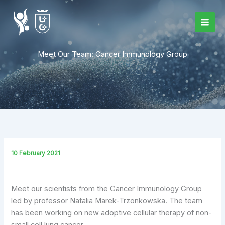
Skip
to
content
Meet Our Team: Cancer Immunology Group
10 February 2021
Meet our scientists from the Cancer Immunology Group
led by professor Natalia Marek-Trzonkowska. The team
has been working on new adoptive cellular therapy of non-