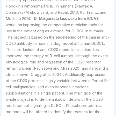
Canine lymphoma is recognized as a model of non-
Hodgkin’s lymphoma (NHL) in humans (Pawlak A,
Obmińska-Mrukowicz B, and Rapak 2013; Ito, Frantz, and
Modiano 2014).
Dr Małgorzata Lisowska from ICCVS
works on improving the comparative medicine tools for
use in the patient dog as a model for DLBCL in humans.
The project is based on the engineering of the canine anti-
CD20 antibody for use in a dog model of human DLBCL.
The introduction of anti-CD20 monoclonal antibodies
improved the therapy of B-cell tumors, although the exact
physiological role and regulation of the CD20 receptor
remain unclear (Pavlasova and Mraz 2020) and its ligand is
still unknown (Cragg et al. 2004). Additionally, expression
of the CD20 protein is highly variable between different B-
cell malignancies, and even between intraclonal
subpopulations in a single patient. The main goal of the
whole project is to define unknown details of the CD20
mediated cell signaling in DLBCL. Phosphoproteomics
methods will be utilised to identify the reasons for the