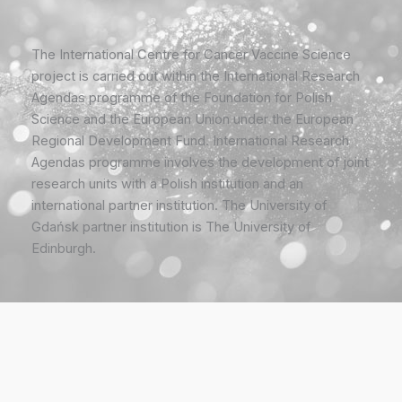
The International Centre for Cancer Vaccine Science
project is carried out within the International Research
Agendas programme of the Foundation for Polish
Science and the European Union under the European
Regional Development Fund. International Research
Agendas programme involves the development of joint
research units with a Polish institution and an
international partner institution. The University of
Gdańsk partner institution is The University of
Edinburgh.