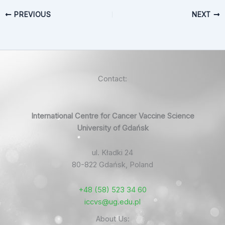
PREVIOUS
NEXT
Contact:
International Centre for Cancer Vaccine Science
University of Gdańsk
ul. Kładki 24
80-822 Gdańsk, Poland
+48 (58) 523 34 60
iccvs@ug.edu.pl
About Us: