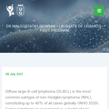
Skip
to
content
DR MAŁGORZATA LISOWSKA – LAUREATE OF UGRANTS-
FIRST PROGRAM
28 July 2021
Diffuse large B-cell lymphoma (DLBCL) is the most
common subtype of non-Hodgkin lymphoma (NHL),
constituting up to 40% of all cases globally (WHO 2020).