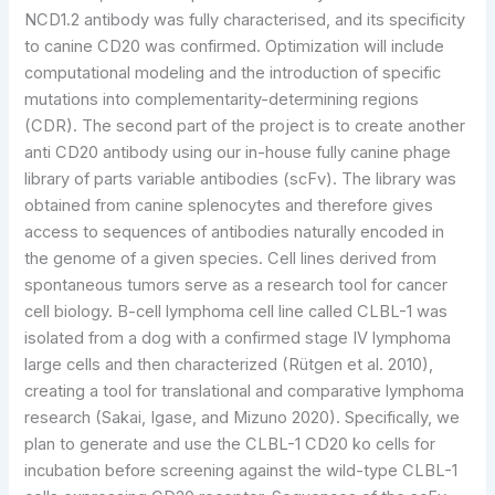
NCD1.2 antibody was fully characterised, and its specificity
to canine CD20 was confirmed. Optimization will include
computational modeling and the introduction of specific
mutations into complementarity-determining regions
(CDR). The second part of the project is to create another
anti CD20 antibody using our in-house fully canine phage
library of parts variable antibodies (scFv). The library was
obtained from canine splenocytes and therefore gives
access to sequences of antibodies naturally encoded in
the genome of a given species. Cell lines derived from
spontaneous tumors serve as a research tool for cancer
cell biology. B-cell lymphoma cell line called CLBL-1 was
isolated from a dog with a confirmed stage IV lymphoma
large cells and then characterized (Rütgen et al. 2010),
creating a tool for translational and comparative lymphoma
research (Sakai, Igase, and Mizuno 2020). Specifically, we
plan to generate and use the CLBL-1 CD20 ko cells for
incubation before screening against the wild-type CLBL-1