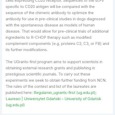
cells expressing CD20 receptor. Sequences of the scFv
specific to CD20 antigen will be compared with the
sequence of the chimeric antibody to optimize the
antibody for use in pre-clinical studies in dogs diagnosed
with the spontaneous disease as models of human
disease. That would allow for pre-clinical trials of additional
ingredients to R-CHOP therapy such as modified
complement components (e.g. proteins C2, C3, or FB) and
its further modifications.
The UGrants-first program aims to support scientists in
obtaining external research grants and publishing in
prestigious scientific journals. To carry out these
experiments we seek to obtain further funding from NCN.
The rules of the contest and list of the laureates are
published here:
Regulamin_ugrants-first (ug.edu.pl)
;
Laureaci | Uniwersytet Gdański – University of Gdańsk
(ug.edu.pl)