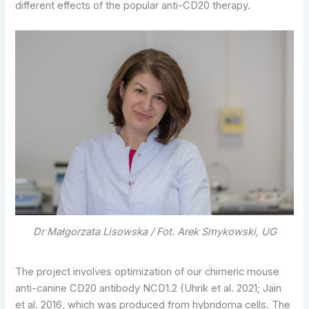
different effects of the popular anti-CD20 therapy.
Dr Małgorzata Lisowska / Fot. Arek Smykowski, UG
The project involves optimization of our chimeric mouse
anti-canine CD20 antibody NCD1.2 (Uhrik et al. 2021; Jain
et al. 2016, which was produced from hybridoma cells. The