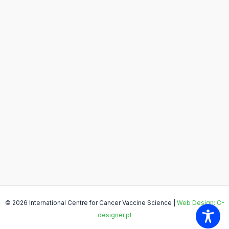
© 2026 International Centre for Cancer Vaccine Science |
Web Design: C-
designer.pl