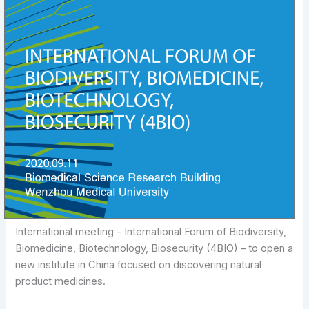
International meeting – International Forum of Biodiversity,
Biomedicine, Biotechnology, Biosecurity (4BIO) – to open a
new institute in China focused on discovering natural
product medicines.