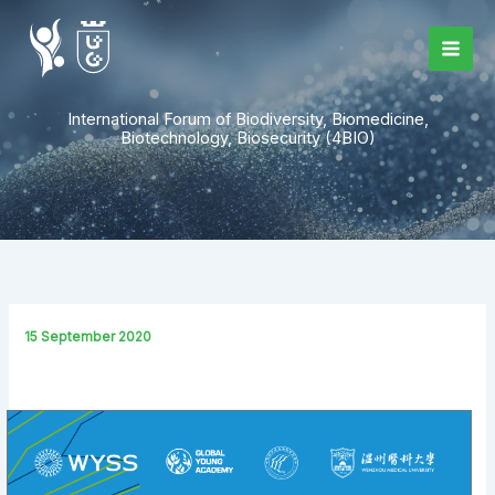
Skip
to
content
International Forum of Biodiversity, Biomedicine,
Biotechnology, Biosecurity (4BIO)
15 September 2020