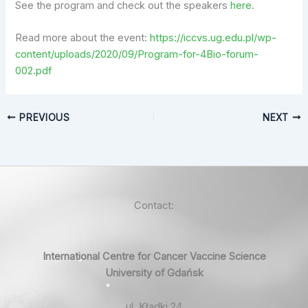
See the program and check out the speakers
here
.
Read more about the event:
https://iccvs.ug.edu.pl/wp-
content/uploads/2020/09/Program-for-4Bio-forum-
002.pdf
PREVIOUS
NEXT
Contact:
International Centre for Cancer Vaccine Science
University of Gdańsk
ul. Kładki 24