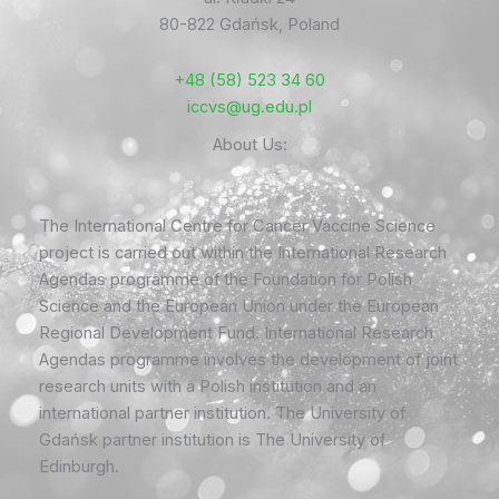
80-822 Gdańsk, Poland
+48 (58) 523 34 60
iccvs@ug.edu.pl
About Us:
The International Centre for Cancer Vaccine Science
project is carried out within the International Research
Agendas programme of the Foundation for Polish
Science and the European Union under the European
Regional Development Fund. International Research
Agendas programme involves the development of joint
research units with a Polish institution and an
international partner institution. The University of
Gdańsk partner institution is The University of
Edinburgh.