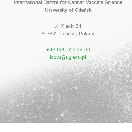
International Centre for Cancer Vaccine Science
University of Gdańsk
ul. Kładki 24
80-822 Gdańsk, Poland
+48 (58) 523 34 60
iccvs@ug.edu.pl