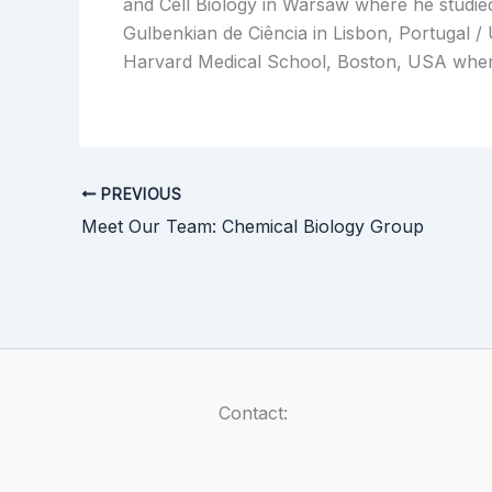
and Cell Biology in Warsaw where he studied 
Gulbenkian de Ciência in Lisbon, Portugal /
Harvard Medical School, Boston, USA wher
PREVIOUS
Meet Our Team: Chemical Biology Group
Contact: