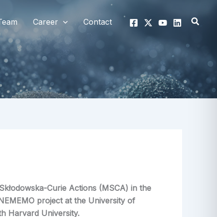
Searc
Team
Career
Contact
e-Skłodowska-Curie Actions (MSCA) in the
NEMEMO project at the University of
th Harvard University.