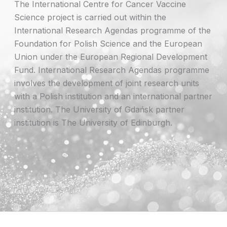
The International Centre for Cancer Vaccine
Science project is carried out within the
International Research Agendas programme of the
Foundation for Polish Science and the European
Union under the European Regional Development
Fund. International Research Agendas programme
involves the development of joint research units
with a Polish institution and an international partner
institution. The University of Gdańsk partner
institution is The University of Edinburgh.