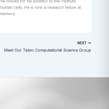
he moved for his postdoc to the Instituto
 human cells. He is now a research fellow at
 memory.
NEXT
Meet Our Team: Computational Science Group