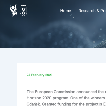
Skip
to
Home
Research & Pro
content
24 February 2021
The European Commission announced the resu
Horizon 2020 program. One of the winners 
Gdańsk. Granted funding for the project is 