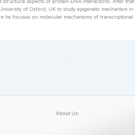
structural aspects of protein-DNA interactions. After that 
 University of Oxford, UK to study epigenetic mechanism in
e he focuses on molecular mechanisms of transcriptional
About Us: