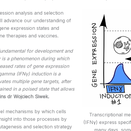
on analysis and selection
will advance our understanding of
ene expression states and
e therapies and vaccines.
 fundamental for development and
y is a phenomenon during which
reased rates of gene expression
n gamma (IFNγ) induction is a
ates multiple gene targets, after
ained in a poised state that allows
ins dr Wojciech Siwek.
 mechanisms by which cells
Transcriptional m
insight into those processes by
(IFNγ) express specif
agenesis and selection strategy
many days, some