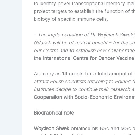
to identify novel transcriptional memory ma
project targets to establish the function of 
biology of specific immune cells.
–
The implementation of Dr Wojciech Siwek’
Gdańsk will be of mutual benefit – for the c
our Centre
and to establish new collaborati
the International Centre for Cancer Vaccine
As many as 14 grants for a total amount of 
attract Polish scientists returning to Poland
institutes decide to continue their research 
Cooperation with Socio-Economic Environm
Biographical note
Wojciech Siwek
obtained his BSc and MSc deg