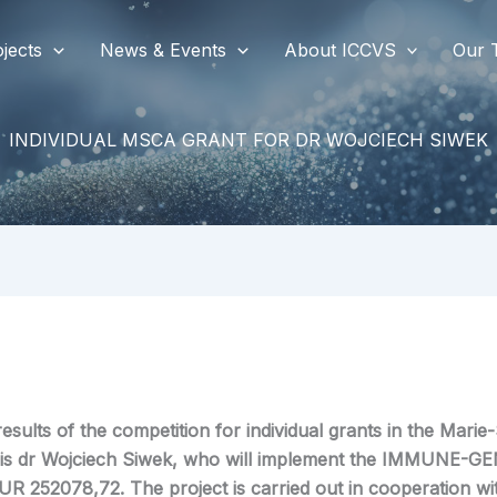
jects
News & Events
About ICCVS
Our 
INDIVIDUAL MSCA GRANT FOR DR WOJCIECH SIWEK
lts of the competition for individual grants in the Mari
is dr Wojciech Siwek, who will implement the IMMUNE-GE
EUR 252078,72. The project is carried out in cooperation wi