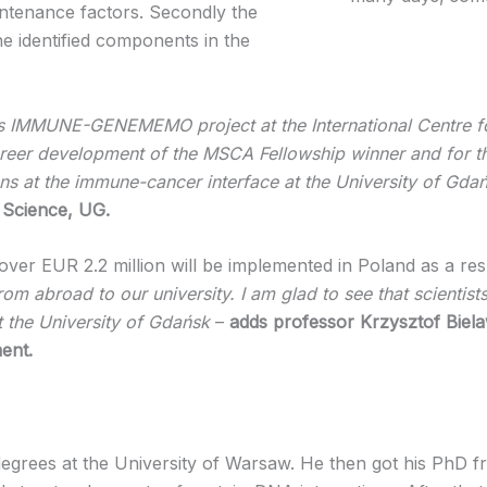
intenance factors. Secondly the
the identified components in the
s IMMUNE-GENEMEMO project at the International Centre fo
areer development of the MSCA Fellowship winner and for the 
ons at the immune-cancer interface at the University of Gda
 Science, UG.
over EUR 2.2 million will be implemented in Poland as a r
 from abroad to our university. I am glad to see that scienti
at the University of Gdańsk
–
adds professor Krzysztof Biela
ent.
rees at the University of Warsaw. He then got his PhD fro