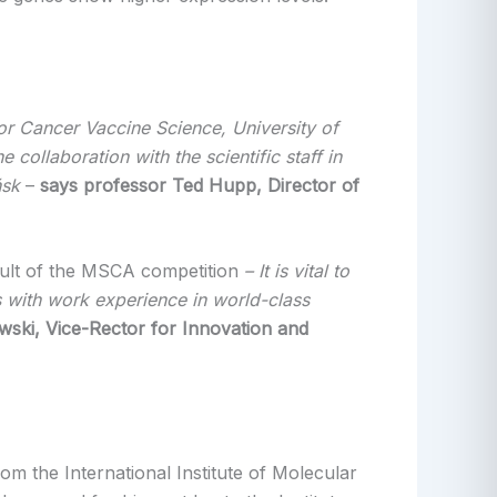
r Cancer Vaccine Science, University of
collaboration with the scientific staff in
ńsk
–
says
professor Ted Hupp, Director of
esult of the MSCA competition
– It is vital to
sts with work experience in world-class
wski, Vice-Rector for Innovation and
m the International Institute of Molecular