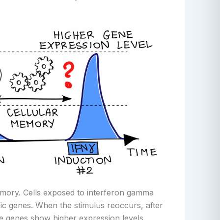
emory. Cells exposed to interferon gamma
ic genes. When the stimulus reoccurs, after
 genes show higher expression levels.