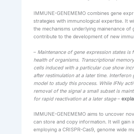
IMMUNE-GENEMEMO combines gene expressi
strategies with immunological expertise. It 
the mechanisms underlying mainenance of g
contribute to the development of new immun
–
Maintenance of gene expression states is
health of organisms. Transcriptional memor
cells induced with a particular cue show inc
after restimulation at a later time. Interfero
model to study this process. While IFNγ activ
removal of the signal a small subset is maint
for rapid reactivation at a later stage
–
expla
IMMUNE-GENEMEMO aims to uncover novel
can store and copy information. It will gain 
employing a CRISPR-Cas9, genome wide mut