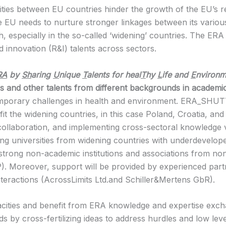
ities between EU countries hinder the growth of the EU’s re
he EU needs to nurture stronger linkages between its vario
, especially in the so-called ‘widening’ countries. The ERA 
 innovation (R&I) talents across sectors.
RA
by
Sh
aring
U
nique
T
alents for heal
T
hy
L
ife and
E
nvironm
rs and other talents from different backgrounds in academi
emporary challenges in health and environment. ERA_SHUTTL
 the widening countries, in this case Poland, Croatia, and
collaboration, and implementing cross-sectoral knowledge va
ding universities from widening countries with underdevelop
d strong non-academic institutions and associations from n
Moreover, support will be provided by experienced partne
nteractions (AcrossLimits Ltd.and Schiller&Mertens GbR).
pacities and benefit from ERA knowledge and expertise exc
 by cross-fertilizing ideas to address hurdles and low leve