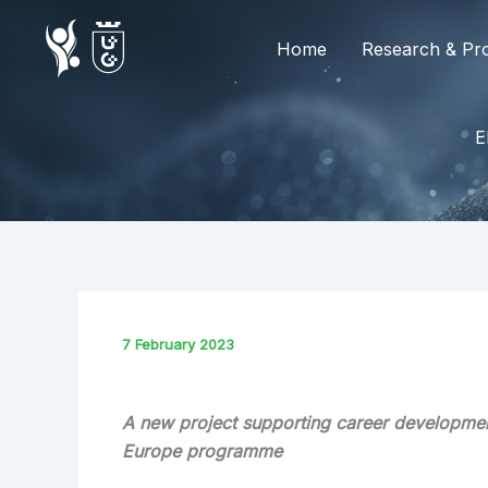
Skip
to
Home
Research & Pro
content
E
7 February 2023
A new project supporting career developmen
Europe programme