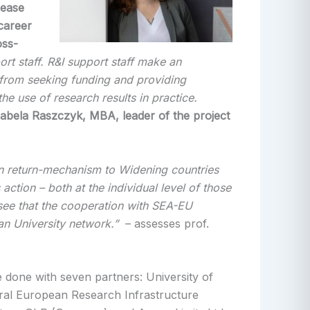
rease
career
oss-
rt staff. R&I support staff make an
, from seeking funding and providing
e use of research results in practice.
abela Raszczyk, MBA, leader of the project
-in return-mechanism to Widening countries
 action – both at the individual level of those
o see that the cooperation with SEA-EU
an University network.”
– assesses prof.
e done with seven partners: University of
ral European Research Infrastructure