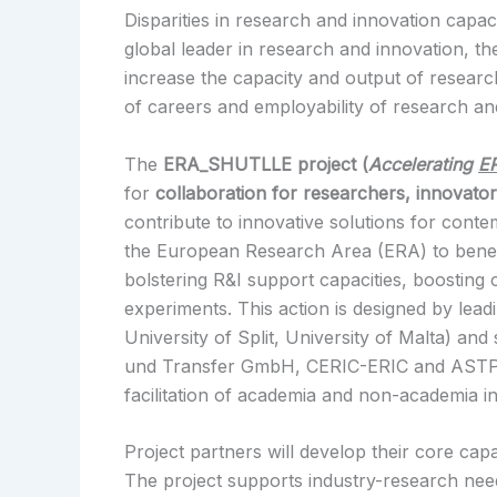
Disparities in research and innovation capac
global leader in research and innovation, t
increase the capacity and output of research
of careers and employability of research and
The
ERA_SHUTLLE project (
Accelerating
E
for
collaboration for researchers, innovato
contribute to innovative solutions for cont
the European Research Area (ERA) to benefit
bolstering R&I support capacities, boosting 
experiments. This action is designed by lea
University of Split, University of Malta) an
und Transfer GmbH, CERIC-ERIC and ASTP). 
facilitation of academia and non-academia i
Project partners will develop their core ca
The project supports industry-research needs