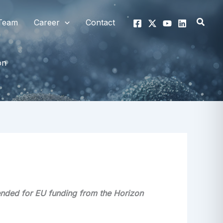
Searc
Team
Career
Contact
on
ended for EU funding from the Horizon