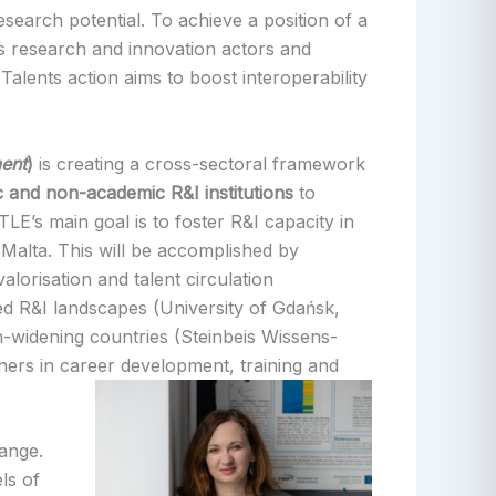
search potential. To achieve a position of a
us research and innovation actors and
Talents action aims to boost interoperability
ent
)
is creating a cross-sectoral framework
c and non-academic R&I institutions
to
E’s main goal is to foster R&I capacity in
 Malta. This will be accomplished by
lorisation and talent circulation
ed R&I landscapes (University of Gdańsk,
on-widening countries (Steinbeis Wissens-
rs in career development, training and
hange.
ls of