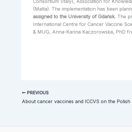
Consortium (Italy), Association for Knowle
(Malta). The implementation has been plann
assigned to the University of Gdańsk
. The p
International Centre for Cancer Vaccine Sci
& MUG, Anna-Karina Kaczorowska, PhD from
PREVIOUS
About cancer vaccines and ICCVS on the Polish