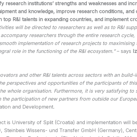
ify research institutions’ strengths and weaknesses and inc
quipment and knowledge, improve research conditions, and 
ain top R&I talents in expanding countries, and implement cr
ties will be directed to researchers as well as to R&I suppo
s: accompany researchers through the entire research cycle
 smooth implementation of research projects to maximising th
egral role in the functioning of the R&I ecosystem.”
– says
Iz
ovators and other R&I talents across sectors with an build
the perspectives and opportunities of the participants of this
f the whole organisation. Furthermore, it is very satisfying t
h the participation of new partners from outside our Europe
ation and Development.
is University of Split (Croatia) and implementation will b
a), Steinbeis Wissens- und Transfer GmbH (Germany), Cent