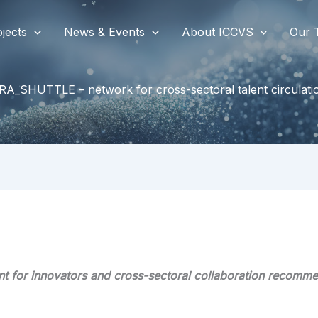
jects
News & Events
About ICCVS
Our 
RA_SHUTTLE – network for cross-sectoral talent circulati
t for innovators and cross-sectoral collaboration recomm