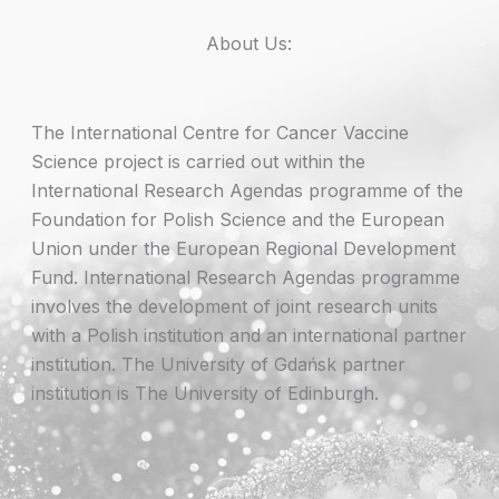
About Us:
The International Centre for Cancer Vaccine
Science project is carried out within the
International Research Agendas programme of the
Foundation for Polish Science and the European
Union under the European Regional Development
Fund. International Research Agendas programme
involves the development of joint research units
with a Polish institution and an international partner
institution. The University of Gdańsk partner
institution is The University of Edinburgh.