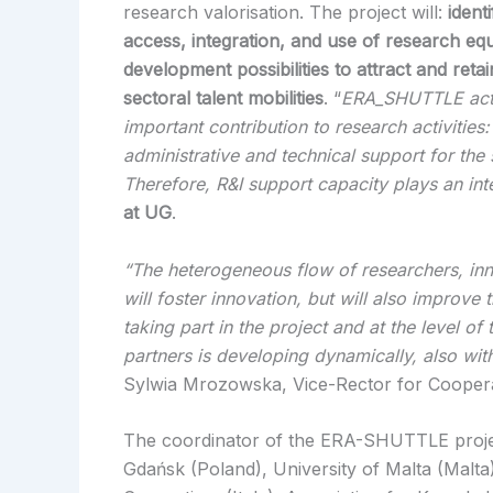
research valorisation. The project will:
ident
access, integration, and use of research e
development possibilities to attract and ret
sectoral talent mobilities
. “
ERA_SHUTTLE activi
important contribution to research activitie
administrative and technical support for the
Therefore, R&I support capacity plays an int
at UG
.
“The heterogeneous flow of researchers, inn
will foster innovation, but will also improve 
taking part in the project and at the level o
partners is developing dynamically, also wit
Sylwia Mrozowska, Vice-Rector for Cooper
The coordinator of the ERA-SHUTTLE project 
Gdańsk (Poland), University of Malta (Malt