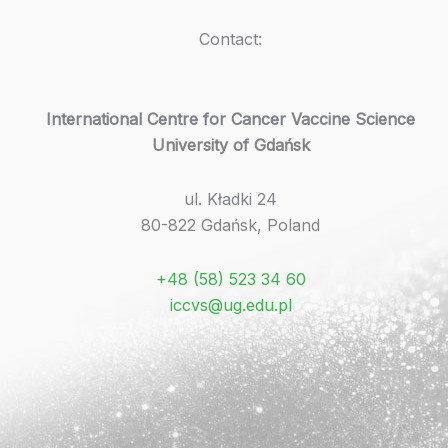
Contact:
International Centre for Cancer Vaccine Science
University of Gdańsk
ul. Kładki 24
80-822 Gdańsk, Poland
+48 (58) 523 34 60
iccvs@ug.edu.pl