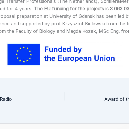
dge Transfer Professionals (The Netherlands), Schiller&Me
ed for 4 years.
The EU funding for the projects is 3 063 0
roposal preparation at University of Gdańsk has been led
ence and supported by prof Krzysztof Bielawski from the I
 the Faculty of Biology and Magda Kozak, MSc Eng. from 
 Radio