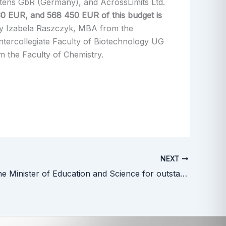
rtens GbR (Germany), and AcrossLimits Ltd.
30 EUR, and 568 450 EUR of this budget is
 by Izabela Raszczyk, MBA from the
ntercollegiate Faculty of Biotechnology UG
the Faculty of Chemistry.
NEXT
Award of the Minister of Education and Science for outstanding achievements in implementation of scientific discoveries into clinical practice