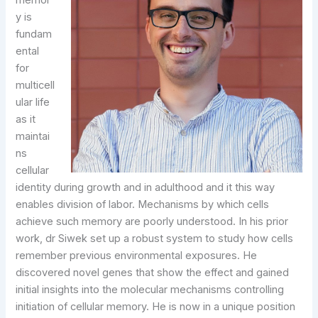
memor
y is
fundam
ental
for
multicell
ular life
as it
maintai
ns
cellular
identity during growth and in adulthood and it this way
enables division of labor. Mechanisms by which cells
achieve such memory are poorly understood. In his prior
work, dr Siwek set up a robust system to study how cells
remember previous environmental exposures. He
discovered novel genes that show the effect and gained
initial insights into the molecular mechanisms controlling
initiation of cellular memory. He is now in a unique position