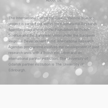
About Us:
The International Centre for Cancer Vaccine Science
project is carried out within the International Research
Agendas programme of the Foundation for Polish
Science and the European Union under the European
Regional Development Fund. International Research
Agendas programme involves the development of joint
research units with a Polish institution and an
international partner institution. The University of
Gdańsk partner institution is The University of
Edinburgh.