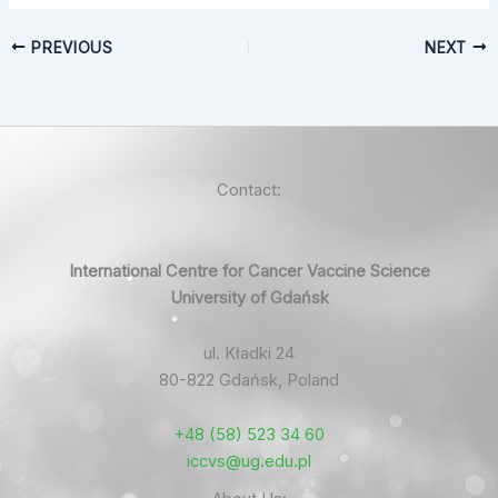
PREVIOUS
NEXT
Contact:
International Centre for Cancer Vaccine Science
University of Gdańsk
ul. Kładki 24
80-822 Gdańsk, Poland
+48 (58) 523 34 60
iccvs@ug.edu.pl