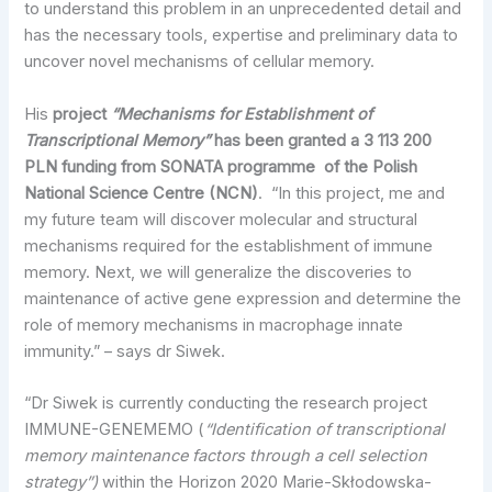
to understand this problem in an unprecedented detail and
has the necessary tools, expertise and preliminary data to
uncover novel mechanisms of cellular memory.
His
project
“Mechanisms for Establishment of
Transcriptional Memory”
has been granted a 3 113 200
PLN funding from SONATA programme of the Polish
National Science Centre (NCN)
. “In this project, me and
my future team will discover molecular and structural
mechanisms required for the establishment of immune
memory. Next, we will generalize the discoveries to
maintenance of active gene expression and determine the
role of memory mechanisms in macrophage innate
immunity.” – says dr Siwek.
“Dr Siwek is currently conducting the research project
IMMUNE-GENEMEMO (
“Identification of transcriptional
memory maintenance factors through a cell selection
strategy”)
within the Horizon 2020 Marie-Skłodowska-