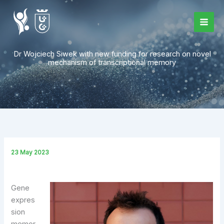
Skip
to
content
Dr Wojciech Siwek with new funding for research on novel
mechanism of transcriptional memory
23 May 2023
Gene
expres
sion