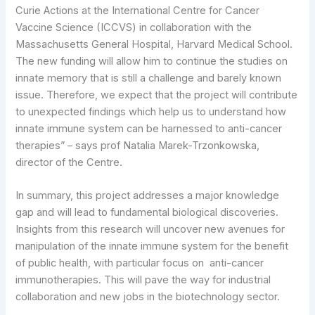
Curie Actions at the International Centre for Cancer
Vaccine Science (ICCVS) in collaboration with the
Massachusetts General Hospital, Harvard Medical School.
The new funding will allow him to continue the studies on
innate memory that is still a challenge and barely known
issue. Therefore, we expect that the project will contribute
to unexpected findings which help us to understand how
innate immune system can be harnessed to anti-cancer
therapies” – says prof Natalia Marek-Trzonkowska,
director of the Centre.
In summary, this project addresses a major knowledge
gap and will lead to fundamental biological discoveries.
Insights from this research will uncover new avenues for
manipulation of the innate immune system for the benefit
of public health, with particular focus on anti-cancer
immunotherapies. This will pave the way for industrial
collaboration and new jobs in the biotechnology sector.