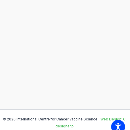
© 2026 International Centre for Cancer Vaccine Science |
Web Design: C-
designer.pl