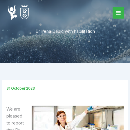
Skip
to
content
Dr Irena Dapić with habilitation
31 October 2023
We are
pleased
to report