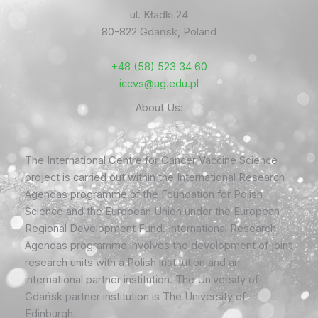
ul. Kładki 24
80-822 Gdańsk, Poland
+48 (58) 523 34 60
iccvs@ug.edu.pl
About Us:
The International Centre for Cancer Vaccine Science
project is carried out within the International Research
Agendas programme of the Foundation for Polish
Science and the European Union under the European
Regional Development Fund. International Research
Agendas programme involves the development of joint
research units with a Polish institution and an
international partner institution. The University of
Gdańsk partner institution is The University of
Edinburgh.