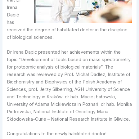
that Dr
Irena
Dapić
has
received the degree of habilitated doctor in the discipline
of biological sciences.
Dr Irena Dapić presented her achievements within the
topic “Development of tools based on mass spectrometry
for proteomic analysis of biological materials”. The
research was reviewed by Prof. Michał Dadlez, Institute of
Biochemistry and Biophysics of the Polish Academy of
Sciences, prof. Jerzy Silberring, AGH University of Science
and Technology in Kraków, dr hab. Maciej Łałowski,
University of Adama Mickiewicza in Poznań, dr hab. Monika
Pietrowska, National Institute of Oncology Maria
Skłodowska-Curie – National Research Institute in Gliwice.
Congratulations to the newly habilitated doctor!