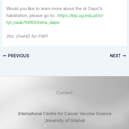
Would you like to learn more about the dr Dapić’s
habilitation, please go to:
https://bip.ug.edu.pl/st-
tyt_nauk/114160/irena_dapic
(fot. OneHD for FNP)
PREVIOUS
NEXT
Contact:
International Centre for Cancer Vaccine Science
University of Gdańsk