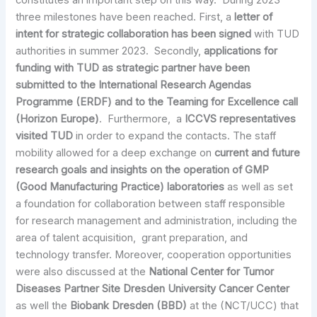
constitutes an important step on this way. During 2023
three milestones have been reached. First, a
letter of
intent for strategic collaboration has been signed
with TUD
authorities in summer 2023. Secondly,
applications for
funding with TUD as strategic partner have been
submitted to the International Research Agendas
Programme (ERDF) and to the Teaming for Excellence call
(Horizon Europe)
. Furthermore, a
ICCVS representatives
visited TUD
in order to expand the contacts. The staff
mobility allowed for a deep exchange on
current and future
research goals and insights on the operation of GMP
(Good Manufacturing Practice) laboratories
as well as set
a foundation for collaboration between staff responsible
for research management and administration, including the
area of talent acquisition, grant preparation, and
technology transfer. Moreover, cooperation opportunities
were also discussed at the
National Center for Tumor
Diseases Partner Site Dresden University Cancer Center
as well the
Biobank Dresden (BBD)
at the (NCT/UCC) that