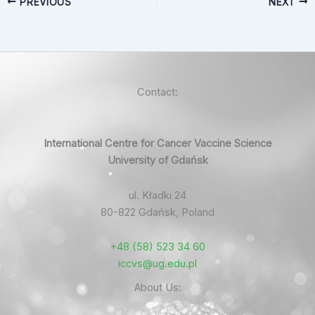
PREVIOUS
NEXT
Contact:
International Centre for Cancer Vaccine Science
University of Gdańsk
ul. Kładki 24
80-822 Gdańsk, Poland
+48 (58) 523 34 60
iccvs@ug.edu.pl
About Us: