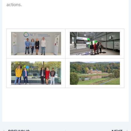
actions.