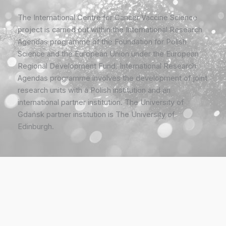
The International Centre for Cancer Vaccine Science
project is carried out within the International Research
Agendas programme of the Foundation for Polish
Science and the European Union under the European
Regional Development Fund. International Research
Agendas programme involves the development of joint
research units with a Polish institution and an
international partner institution. The University of
Gdańsk partner institution is The University of
Edinburgh.