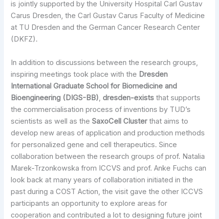
is jointly supported by the University Hospital Carl Gustav
Carus Dresden, the Carl Gustav Carus Faculty of Medicine
at TU Dresden and the German Cancer Research Center
(DKFZ).
In addition to discussions between the research groups,
inspiring meetings took place with the
Dresden
International Graduate School for Biomedicine and
Bioengineering (DIGS-BB)
,
dresden-exists
that supports
the commercialisation process of inventions by TUD’s
scientists as well as the
SaxoCell Cluster
that aims to
develop new areas of application and production methods
for personalized gene and cell therapeutics. Since
collaboration between the research groups of prof. Natalia
Marek-Trzonkowska from ICCVS and prof. Anke Fuchs can
look back at many years of collaboration initiated in the
past during a COST Action, the visit gave the other ICCVS
participants an opportunity to explore areas for
cooperation and contributed a lot to designing future joint