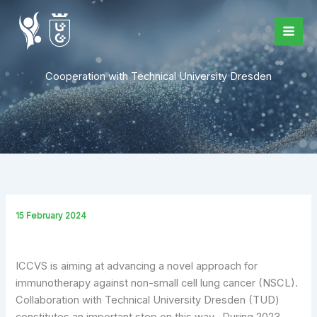
Skip
to
content
Cooperation with Technical University Dresden
15 February 2024
ICCVS is aiming at advancing a novel approach for
immunotherapy against non-small cell lung cancer (NSCL).
Collaboration with Technical University Dresden (TUD)