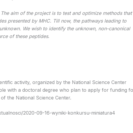
:
The aim of the project is to test and optimize methods that
ides presented by MHC. Till now, the pathways leading to
 unknown. We wish to identify the unknown, non-canonical
urce of these peptides
.
ntific activity, organized by the National Science Center
le with a doctoral degree who plan to apply for funding f
 of the National Science Center.
aktualnosci/2020-09-16-wyniki-konkursu-miniatura4