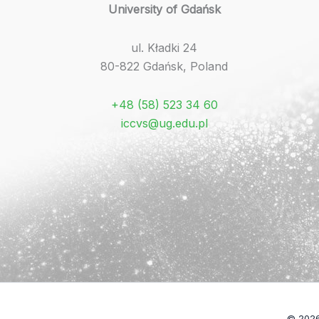
University of Gdańsk
ul. Kładki 24
80-822 Gdańsk, Poland
+48 (58) 523 34 60
iccvs@ug.edu.pl
© 2026