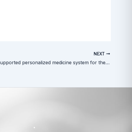
NEXT
A new AI-supported personalized medicine system for the treatment of kidney cancer. New project at UG