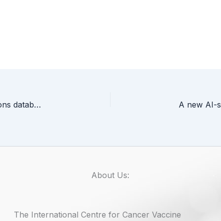
“SARS-CoV-2 co-infections, COVID-19 co-infections database” – new research project at the University of Gdańsk
About Us:
The International Centre for Cancer Vaccine