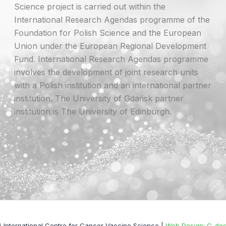
Science project is carried out within the
International Research Agendas programme of the
Foundation for Polish Science and the European
Union under the European Regional Development
Fund. International Research Agendas programme
involves the development of joint research units
with a Polish institution and an international partner
institution. The University of Gdańsk partner
institution is The University of Edinburgh.
 International Centre for Cancer Vaccine Science |
Web Design: C-desi