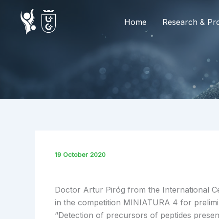
Skip
to
Home
Research & Pro
content
19 October 2020
Doctor Artur Piróg from the International 
in the competition MINIATURA 4 for prelimi
“Detection of precursors of peptides prese