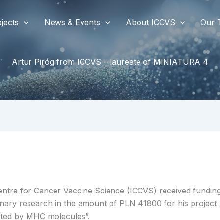
jects
News & Events
About ICCVS
Our 
Artur Piróg from ICCVS – laureate of MINIATURA 4
Centre for Cancer Vaccine Science (ICCVS) received
fundin
nary research in the amount of PLN 41800 for his project
nted by MHC molecules”.