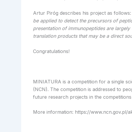
Artur Piróg describes his project as follows
be applied to detect the precursors of pept
presentation of immunopeptides are largely
translation products that may be a direct so
Congratulations!
MINIATURA is a competition for a single scie
(NCN). The competition is addressed to peop
future research projects in the competitions
More information: https://www.ncn.gov.pl/