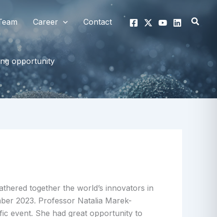
Searc
Team
Career
Contact
ng opportunity
thered together the world’s innovators in
er 2023. Professor Natalia Marek-
fic event. She had great opportunity to