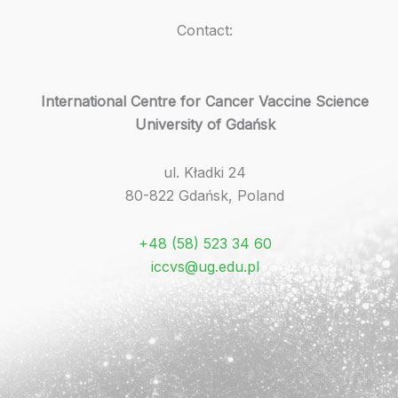
Contact:
International Centre for Cancer Vaccine Science
University of Gdańsk
ul. Kładki 24
80-822 Gdańsk, Poland
+48 (58) 523 34 60
iccvs@ug.edu.pl