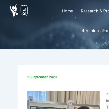
Skip
to
Home
Research & Pro
content
4th Internati
18 September 2023
4
i
T