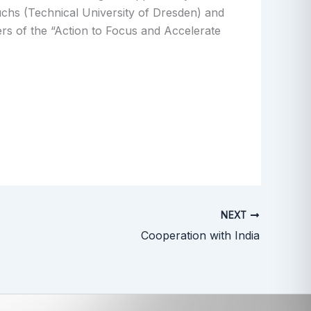
chs (Technical University of Dresden) and
rs of the “Action to Focus and Accelerate
NEXT
Cooperation with India