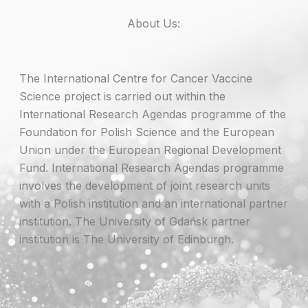
About Us:
The International Centre for Cancer Vaccine
Science project is carried out within the
International Research Agendas programme of the
Foundation for Polish Science and the European
Union under the European Regional Development
Fund. International Research Agendas programme
involves the development of joint research units
with a Polish institution and an international partner
institution. The University of Gdańsk partner
institution is The University of Edinburgh.