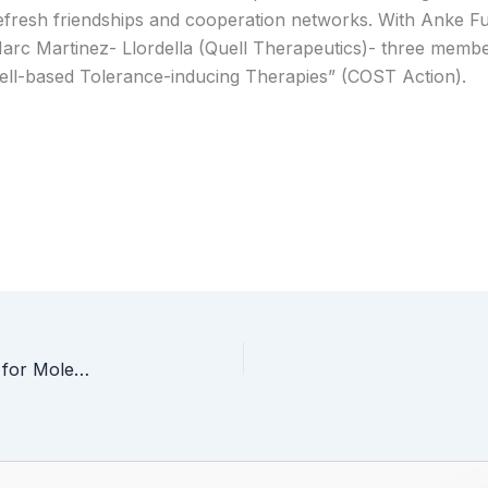
efresh friendships and cooperation networks. With Anke Fu
arc Martinez- Llordella (Quell Therapeutics)- three membe
ell-based Tolerance-inducing Therapies” (COST Action).
Prof Seda Kizilel’s talk: “Multifunctional Materials for Molecule/Cargo Delivery”