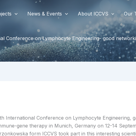
jects
News & Events
About ICCVS
Our 
onal Conference on Lymphocyte Engineering- good networki
th International Conference on Lymphocyte Engineering, ga
mmune-gene therapy in Munich, Germany on 12-14 Septemb
rzonkowska form ICCVS took part in this interesting scienti