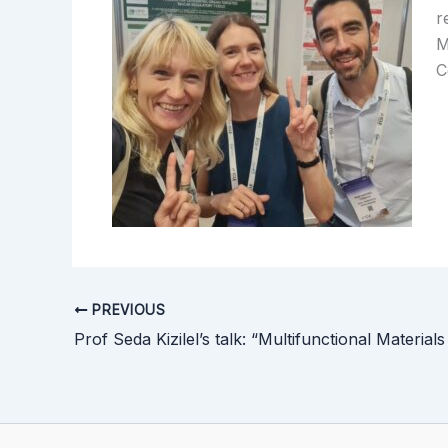
r
M
C
PREVIOUS