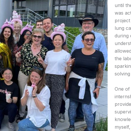
until t
was act
project
lung c
during
underst
allowed
the lab
sparki
solving 
One of 
interns
provide
supervi
knowle
myself,