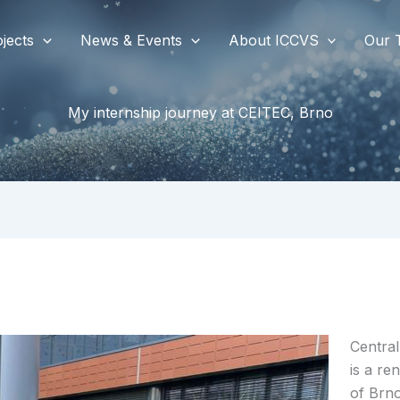
jects
News & Events
About ICCVS
Our 
My internship journey at CEITEC, Brno
Central
is a re
of Brn