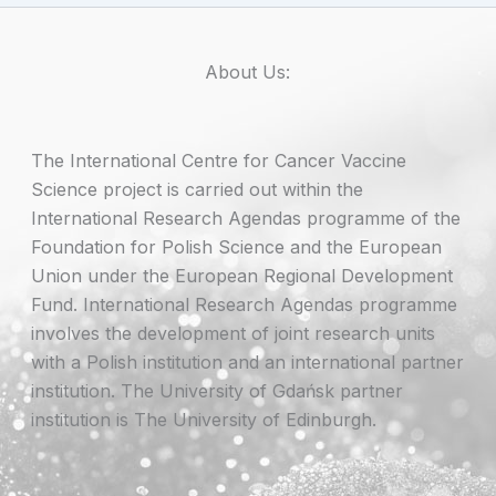
About Us:
The International Centre for Cancer Vaccine
Science project is carried out within the
International Research Agendas programme of the
Foundation for Polish Science and the European
Union under the European Regional Development
Fund. International Research Agendas programme
involves the development of joint research units
with a Polish institution and an international partner
institution. The University of Gdańsk partner
institution is The University of Edinburgh.