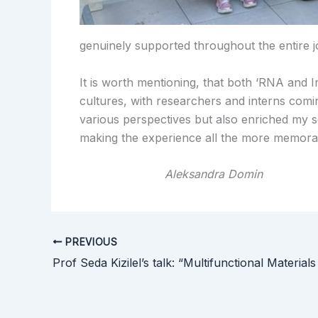
genuinely supported throughout the entire j
It is worth mentioning, that both ‘RNA and 
cultures, with researchers and interns comi
various perspectives but also enriched my s
making the experience all the more memora
Aleksandra Domin
PREVIOUS