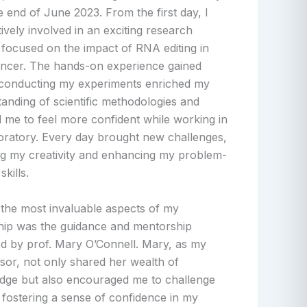
he end of June 2023. From the first day, I
ively involved in an exciting research
 focused on the impact of RNA editing in
ancer. The hands-on experience gained
 conducting my experiments enriched my
anding of scientific methodologies and
 me to feel more confident while working in
oratory. Every day brought new challenges,
ng my creativity and enhancing my problem-
skills.
the most invaluable aspects of my
hip was the guidance and mentorship
d by prof. Mary O’Connell. Mary, as my
sor, not only shared her wealth of
dge but also encouraged me to challenge
 fostering a sense of confidence in my