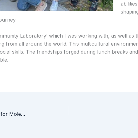
abiliti
shaping
ourney.
Immunity Laboratory’ which I was working with, as well as 
ng from all around the world. This multicultural environme
ocial skills. The friendships forged during lunch breaks an
ble.
Prof Seda Kizilel’s talk: “Multifunctional Materials for Molecule/Cargo Delivery”