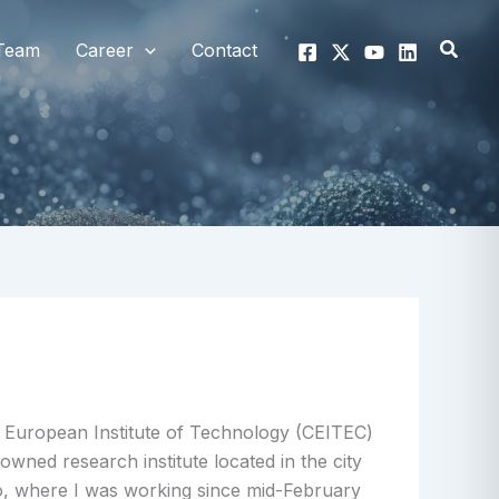
Searc
Team
Career
Contact
 European Institute of Technology (CEITEC)
nowned research institute located in the city
o, where I was working since mid-February