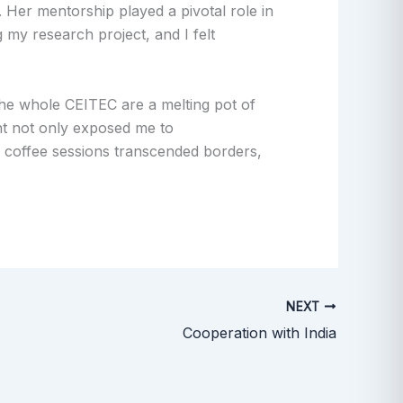
es. Her mentorship played a pivotal role in
 my research project, and I felt
the whole CEITEC are a melting pot of
nt not only exposed me to
d coffee sessions transcended borders,
NEXT
Cooperation with India