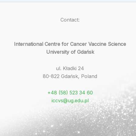
Contact:
International Centre for Cancer Vaccine Science
University of Gdańsk
ul. Kładki 24
80-822 Gdańsk, Poland
+48 (58) 523 34 60
iccvs@ug.edu.pl